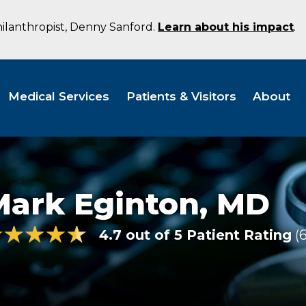
hilanthropist, Denny Sanford.
Learn about his impact
.
Medical Services
Patients & Visitors
About
Mark Eginton,
MD
4.7 out of 5 Patient Rating
6