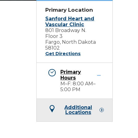
Primary Location
Sanford Heart and
Vascular Clinic
801 Broadway N.
Floor 3
Fargo, North Dakota
58102
Get Directions
Primary
Hours
M–F: 8:00 AM–
5:00 PM
Additional
Locations