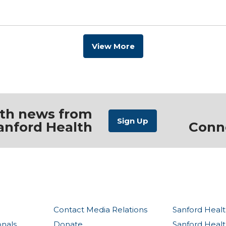
View More
ith news from
anford Health
Conn
Contact Media Relations
Sanford Healt
onals
Donate
Sanford Heal