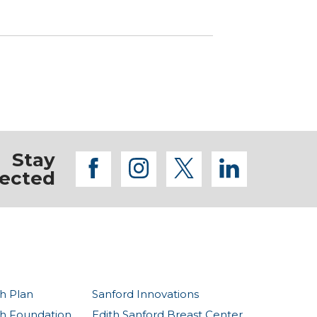
Stay
facebook
instagram
twitter
linkedi
ected
h Plan
Sanford Innovations
th Foundation
Edith Sanford Breast Center