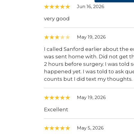
Jun 16, 2026
very good
May 19, 2026
I called Sanford earlier about the 
was sent home with. Did not get th
2 hours before surgery. I was tol
happened yet. I was told to ask ques
counts but I did text my thoughts.
May 19, 2026
Excellent
May 5, 2026