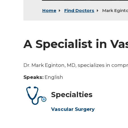
Home
Find Doctors
Mark Egint
A Specialist in V
Dr. Mark Eginton, MD, specializes in comp
Speaks:
English
Specialties
Vascular Surgery