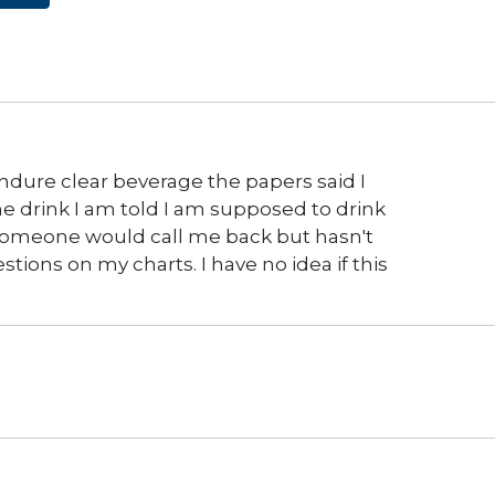
endure clear beverage the papers said I
e drink I am told I am supposed to drink
d someone would call me back but hasn't
tions on my charts. I have no idea if this