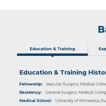
B
Education & Training
Exp
Education & Training Histo
Experience & Research
Idea of Care
Personal Interests
Fellowship:
As part of his general surgery training, Dr. E
It is most important to treat the underlying cau
Dr. Eginton enjoys spending time outdoors with
Vascular Surgery: Medical Coll
Residency:
General Surgery: Medical Colleg
Medical School:
University of Minnesota, D