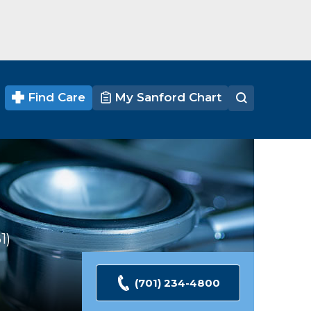
Find Care
My Sanford Chart
1
Ratings
(701) 234-4800