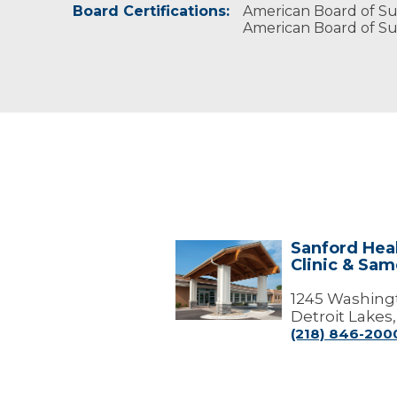
Board Certifications:
American Board of Su
American Board of Su
Sanford Heal
Sanford
Clinic & Sa
Health
Detroit
Lakes
1245 Washing
Clinic
Detroit Lakes
&
(218) 846-200
Same
Day
Surgery