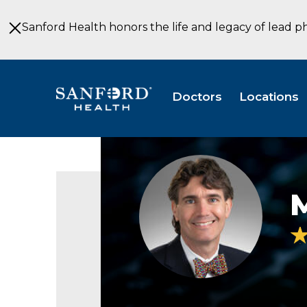
Skip
to
Sanford Health honors the life and legacy of lead p
Main
Content
Doctors
Locations
Mark
Eginton