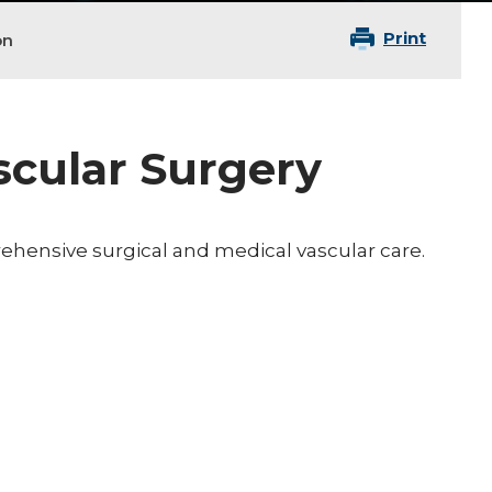
Print
on
ascular Surgery
rehensive surgical and medical vascular care.