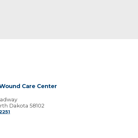
 Wound Care Center
oadway
rth Dakota 58102
2251