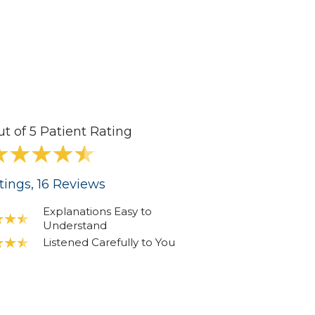
ut of 5 Patient Rating
tings
, 16
Reviews
Explanations Easy to
Understand
Listened Carefully to You