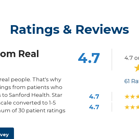
Ratings & Reviews
rom Real
4.7
4.7 o
eal people. That's why
61
Ra
ings from patients who
s to Sanford Health. Star
4.7
scale converted to 1-5
4.7
um of 30 patient ratings
rvey