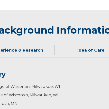
ackground Informati
erience & Research
Idea of Care
ry
ginton worked in the National Health Service in Devon, En
se of health problems. To do this effectively, I must imag
 his family hunting, skiing and biking.
ege of Wisconsin, Milwaukee, WI
e of Wisconsin, Milwaukee, WI
uluth, MN