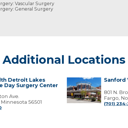
rgery: Vascular Surgery
rgery: General Surgery
Additional Locations
th Detroit Lakes
Sanford
Sanford
me Day Surgery Center
Wound
Care
801 N. Br
ton Ave.
Center
Fargo, No
, Minnesota 56501
(701) 234-
0