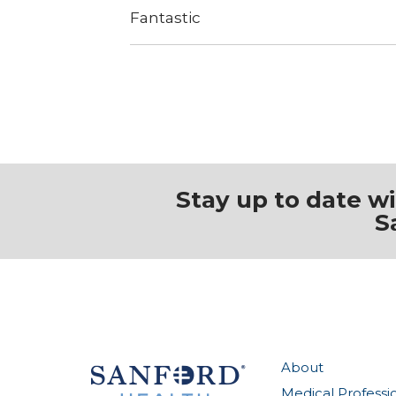
Fantastic
Stay up to date w
S
About
Medical Professi