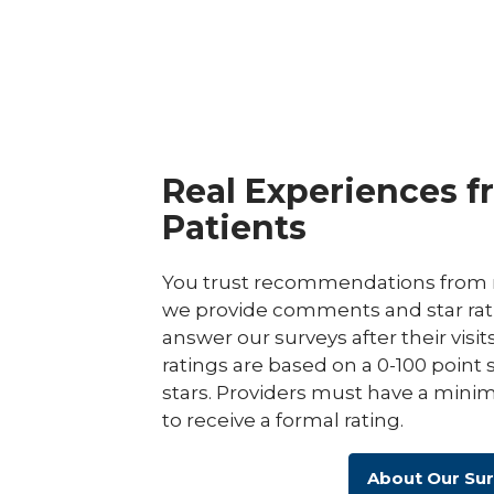
Center
Real Experiences f
Patients
You trust recommendations from r
we provide comments and star rat
answer our surveys after their visit
ratings are based on a 0-100 point 
stars. Providers must have a minim
to receive a formal rating.
About Our Su