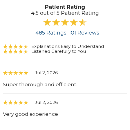
Patient Rating
4.5 out of 5 Patient Rating
485
Ratings
, 101
Reviews
Explanations Easy to Understand
Listened Carefully to You
Jul 2, 2026
Super thorough and efficient.
Jul 2, 2026
Very good experience