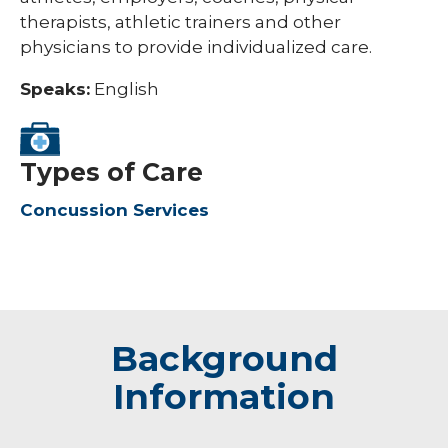
therapists, athletic trainers and other
physicians to provide individualized care.
Speaks:
English
Types of Care
Concussion Services
Background
Information