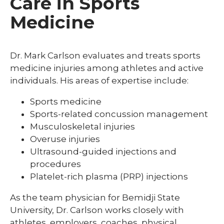
Care in Sports
Medicine
Dr. Mark Carlson evaluates and treats sports
medicine injuries among athletes and active
individuals. His areas of expertise include:
Sports medicine
Sports-related concussion management
Musculoskeletal injuries
Overuse injuries
Ultrasound-guided injections and
procedures
Platelet-rich plasma (PRP) injections
As the team physician for Bemidji State
University, Dr. Carlson works closely with
athletes, employers, coaches, physical