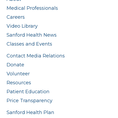
Medical Professionals
Careers
Video Library
Sanford Health News
Classes and Events
Contact Media Relations
Donate
Volunteer
Resources
Patient Education
Price Transparency
Sanford Health Plan