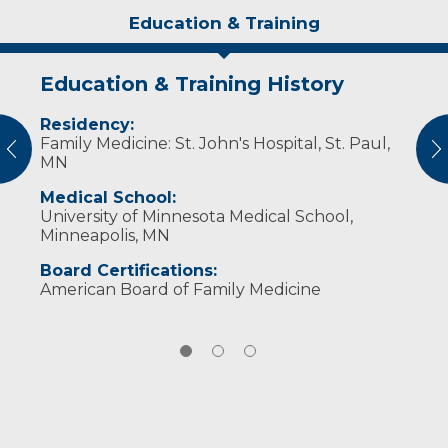
Education & Training
Education & Training History
Idea of Care
Personal Interests
Residency:
I strive to provide the best opportunities for
Dr. Carlson is married and has four children.
Family Medicine: St. John's Hospital, St. Paul,
people to recover swiftly from injuries and
He enjoys fishing, running, cooking, reading,
vious
N
MN
safely return to recreation and competition.
photography and outdoor activities in all
seasons.
Medical School:
University of Minnesota Medical School,
Minneapolis, MN
Board Certifications:
American Board of Family Medicine