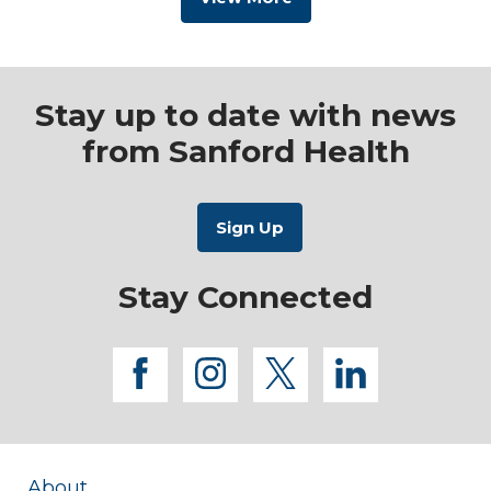
Stay up to date with news
from Sanford Health
Stay Connected
facebook
instagram
twitter
linkedi
About