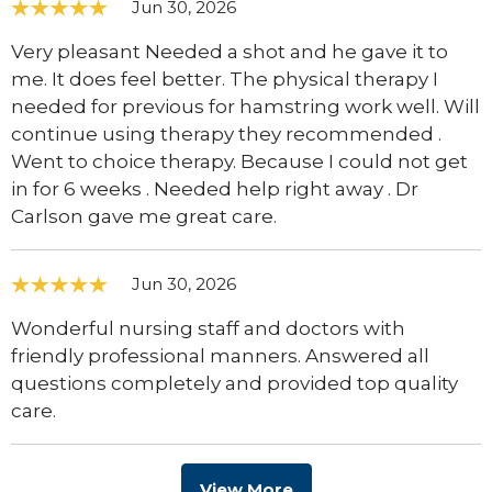
Jun 30, 2026
Very pleasant Needed a shot and he gave it to
me. It does feel better. The physical therapy I
needed for previous for hamstring work well. Will
continue using therapy they recommended .
Went to choice therapy. Because I could not get
in for 6 weeks . Needed help right away . Dr
Carlson gave me great care.
Jun 30, 2026
Wonderful nursing staff and doctors with
friendly professional manners. Answered all
questions completely and provided top quality
care.
View More