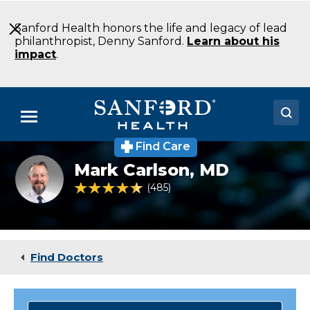
Skip
to
Sanford Health honors the life and legacy of lead
Main
philanthropist, Denny Sanford.
Learn about his
Content
impact
.
Menu
Find Care
Doctors
Mark
Mark Carlson,
MD
Carlson
Locations
MD
4.5 out of 5 Patient Rating
485
Ratings
Sports
Medicine
Medical Services
Bemidji
MN
Patients & Visitors
Find Doctors
About