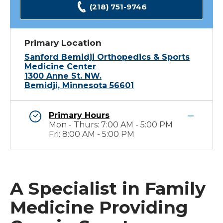
(218) 751-9746
Primary Location
Sanford Bemidji Orthopedics & Sports
Medicine Center
1300 Anne St. NW.
Bemidji, Minnesota 56601
Primary Hours
Mon - Thurs: 7:00 AM - 5:00 PM
Fri: 8:00 AM - 5:00 PM
A Specialist in Family
Medicine Providing