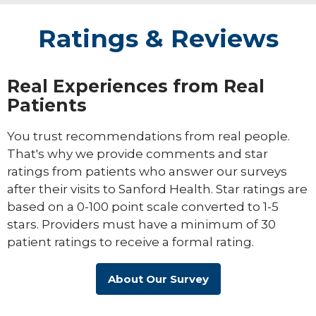
Ratings & Reviews
Real Experiences from Real
Patients
You trust recommendations from real people.
That's why we provide comments and star
ratings from patients who answer our surveys
after their visits to Sanford Health. Star ratings are
based on a 0-100 point scale converted to 1-5
stars. Providers must have a minimum of 30
patient ratings to receive a formal rating.
About Our Survey