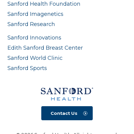
Sanford Health Foundation
Sanford Imagenetics
Sanford Research
Sanford Innovations
Edith Sanford Breast Center
Sanford World Clinic
Sanford Sports
Contact Us