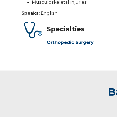
Musculoskeletal injuries
Speaks:
English
Specialties
Orthopedic Surgery
B