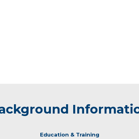
ackground Informati
Education & Training