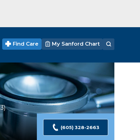
Find Care
My Sanford Chart
53
Ratings
(605) 328-2663