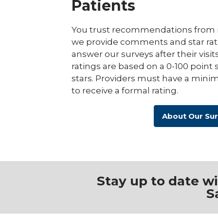
Patients
You trust recommendations from r
we provide comments and star rat
answer our surveys after their visit
ratings are based on a 0-100 point 
stars. Providers must have a minim
to receive a formal rating.
About Our Su
Stay up to date w
S