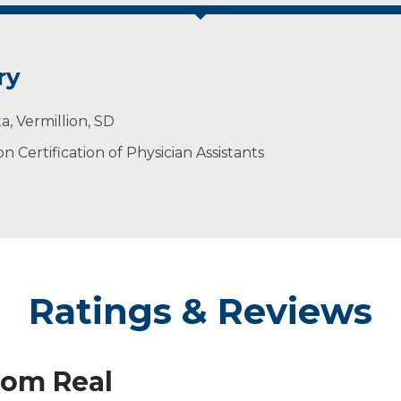
ry
a, Vermillion, SD
 Certification of Physician Assistants
Ratings & Reviews
rom Real