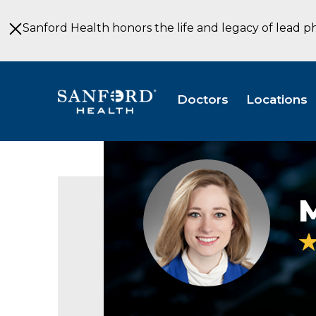
Skip
to
Sanford Health honors the life and legacy of lead p
Main
Content
Doctors
Locations
Marie
Hansen
PA-
C
Orthopedic
Surgery
Sioux
Falls
SD