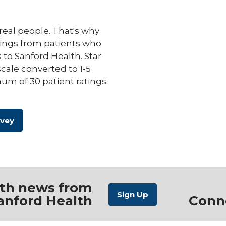
eal people. That's why
ings from patients who
s to Sanford Health. Star
scale converted to 1-5
um of 30 patient ratings
rvey
ith news from
anford Health
Conn