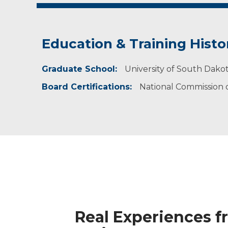
Education & Training Histo
Graduate School:
University of South Dakot
Board Certifications:
National Commission on
Real Experiences f