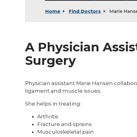
Home
Find Doctors
Marie Hans
A Physician Assis
Surgery
Physician assistant Marie Hansen collaborat
ligament and muscle issues.
She helps in treating:
Arthritis
Fracture and sprains
Musculoskeletal pain