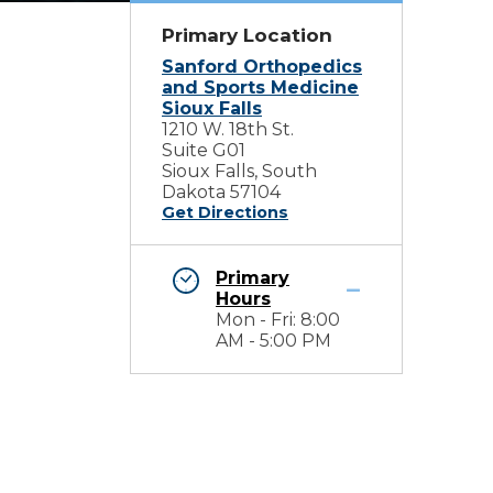
Primary Location
Sanford Orthopedics
and Sports Medicine
Sioux Falls
1210 W. 18th St.
Suite G01
Sioux Falls, South
Dakota 57104
Get Directions
Primary
Hours
Mon - Fri: 8:00
AM - 5:00 PM