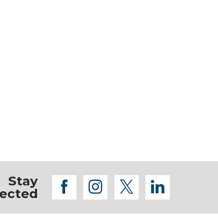
Stay
facebook
instagram
twitter
linkedi
ected