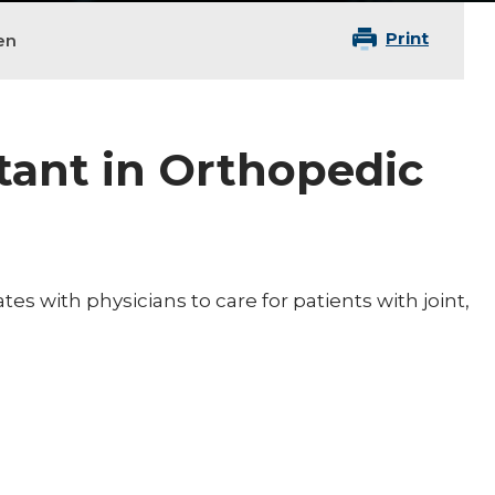
Print
en
tant in Orthopedic
es with physicians to care for patients with joint,