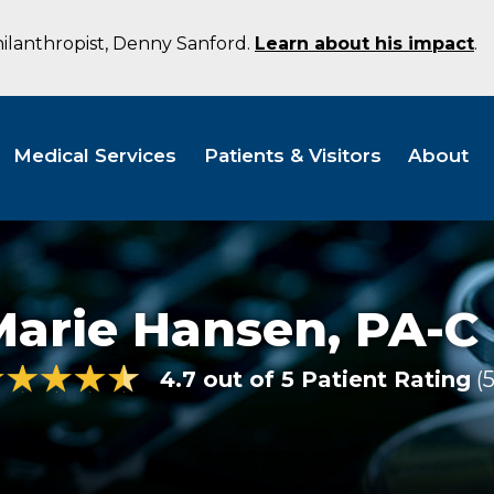
hilanthropist, Denny Sanford.
Learn about his impact
.
Medical Services
Patients & Visitors
About
Marie Hansen,
PA-C
4.7 out of 5 Patient Rating