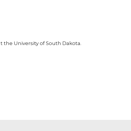
at the University of South Dakota.