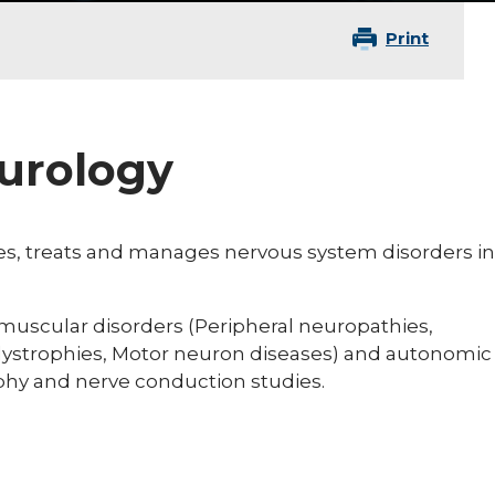
Print
eurology
ses, treats and manages nervous system disorders in
omuscular disorders (Peripheral neuropathies,
dystrophies, Motor neuron diseases) and autonomic
hy and nerve conduction studies.