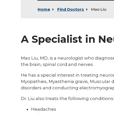
Home
Find Doctors
Mao Liu
A Specialist in N
Mao Liu, MD, is a neurologist who diagno
the brain, spinal cord and nerves.
He has a special interest in treating neur
Myopathies, Myasthenia gravis, Muscular 
disorders and conducting electromyograp
Dr. Liu also treats the following conditions:
Headaches