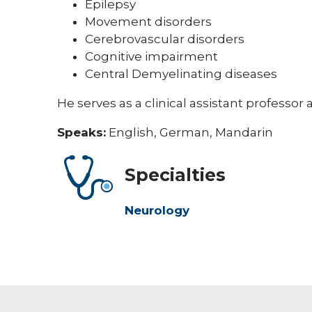
Epilepsy
Movement disorders
Cerebrovascular disorders
Cognitive impairment
Central Demyelinating diseases
He serves as a clinical assistant professor 
Speaks:
English, German, Mandarin
Specialties
Neurology