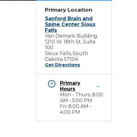
Primary Location
Sanford Brain and
Spine Center Sioux
Falls
Van Demark Building
1210 W. 18th St. Suite
100
Sioux Falls, South
Dakota 57104
Get Directions
Primary
Hours
Mon - Thurs: 8:00
AM - 5:00 PM
Fri: 8:00 AM -
4:00 PM