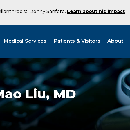
hilanthropist, Denny Sanford.
Learn about his impact
.
Medical Services
Patients & Visitors
About
Mao Liu,
MD