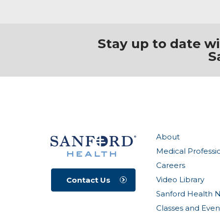
Stay up to date w
S
About
Medical Professi
Careers
Video Library
Contact Us
Sanford Health 
Classes and Even