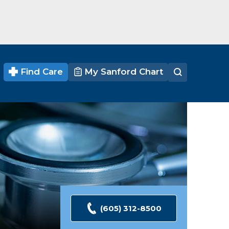
Find Care
My Sanford Chart
(605) 312-8500