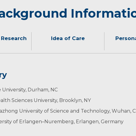
ackground Informati
 Research
Idea of Care
Persona
ry
nt my patients to feel heard, supported and well-informed
g, listening to music, cooking, taking photos, jogging and 
ience: Malliani Travel Award (2015)
University, Durham, NC
 conditions, associated risk factors, underlying mechani
mic Society Travel Grant (2017)
th Sciences University, Brooklyn, NY
ife.
Resident Scholarship (2022)
ectrodiagnostic Medicine: Residency and Fellowship Awa
& Electrodiagnostic Medicine
uazhong University of Science and Technology, Wuhan, C
versity of Erlangen–Nuremberg, Erlangen, Germany