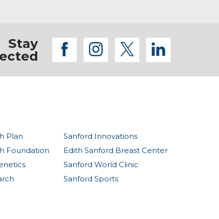
Stay
facebook
instagram
twitter
linkedi
ected
h Plan
Sanford Innovations
th Foundation
Edith Sanford Breast Center
enetics
Sanford World Clinic
arch
Sanford Sports