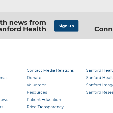
ith news from
anford Health
Conn
Contact Media Relations
Sanford Healt
onals
Donate
Sanford Heal
Volunteer
Sanford Imag
Resources
Sanford Rese
News
Patient Education
ts
Price Transparency