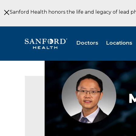
Skip
to
Sanford Health honors the life and legacy of lead p
Main
Content
Doctors
Locations
Mao
Liu