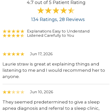
4.7 out of 5 Patient Rating
134
Ratings
, 28
Reviews
Explanations Easy to Understand
Listened Carefully to You
Jun 17, 2026
Laurie straw is great at explaining things and
listening to me and I would recommend her to
anyone.
Jun 10, 2026
They seemed predetermined to give a sleep
apnea diagnosis and referral to a sleep clinic,