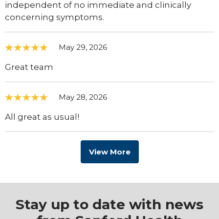
independent of no immediate and clinically
concerning symptoms.
May 29, 2026
Great team
May 28, 2026
All great as usual!
View More
Stay up to date with news