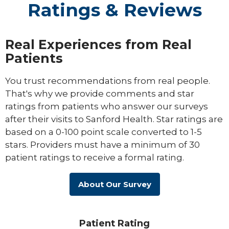
Ratings & Reviews
Real Experiences from Real
Patients
You trust recommendations from real people.
That's why we provide comments and star
ratings from patients who answer our surveys
after their visits to Sanford Health. Star ratings are
based on a 0-100 point scale converted to 1-5
stars. Providers must have a minimum of 30
patient ratings to receive a formal rating.
About Our Survey
Patient Rating