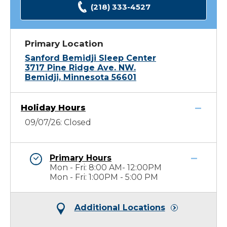
(218) 333-4527
Primary Location
Sanford Bemidji Sleep Center
3717 Pine Ridge Ave. NW.
Bemidji, Minnesota 56601
Holiday Hours
09/07/26: Closed
Primary Hours
Mon - Fri: 8:00 AM- 12:00PM
Mon - Fri: 1:00PM - 5:00 PM
Additional Locations