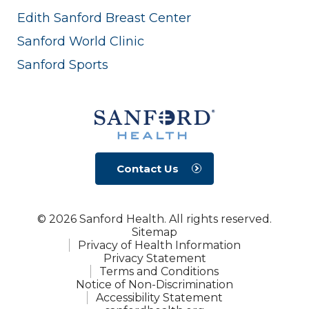
Edith Sanford Breast Center
Sanford World Clinic
Sanford Sports
Contact Us
© 2026 Sanford Health. All rights reserved.
Sitemap
Privacy of Health Information
Privacy Statement
Terms and Conditions
Notice of Non-Discrimination
Accessibility Statement