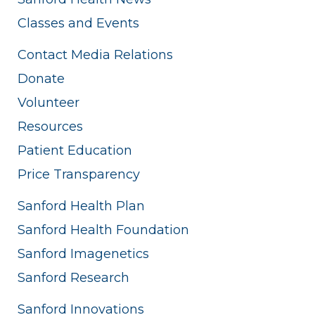
Classes and Events
Contact Media Relations
Donate
Volunteer
Resources
Patient Education
Price Transparency
Sanford Health Plan
Sanford Health Foundation
Sanford Imagenetics
Sanford Research
Sanford Innovations