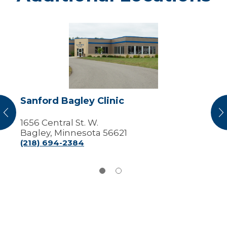
Sanford
Bagley
Clinic
Sanford Bagley Clinic
vious
N
1656 Central St. W.
Bagley, Minnesota 56621
(218) 694-2384