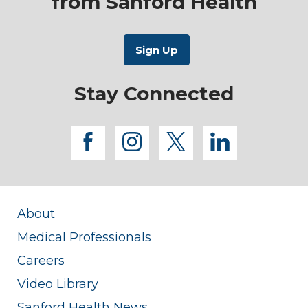
from Sanford Health
Stay Connected
facebook
instagram
twitter
linkedi
About
Medical Professionals
Careers
Video Library
Sanford Health News