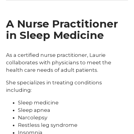
A Nurse Practitioner
in Sleep Medicine
As a certified nurse practitioner, Laurie
collaborates with physicians to meet the
health care needs of adult patients.
She specializes in treating conditions
including:
Sleep medicine
Sleep apnea
Narcolepsy
Restless leg syndrome
Insomnia