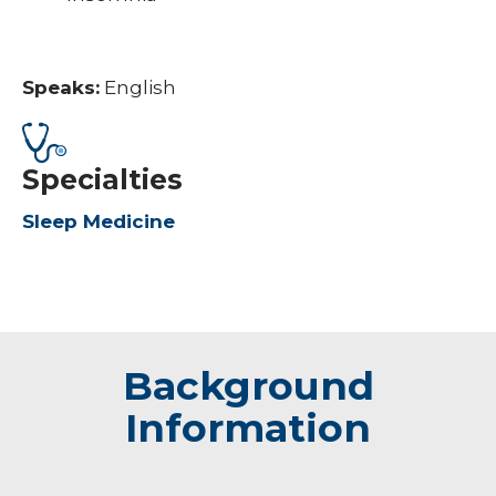
Speaks:
English
Specialties
Sleep Medicine
Background
Information