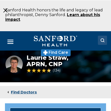
Skip
to
Sanford Health honors the life and legacy of lead
Main
philanthropist, Denny Sanford.
Learn about his
Content
impact
.
Menu
Find Care
Doctors
Laurie Straw,
Laurie
Straw,
APRN, CNP
Locations
NP
4.7 out of 5 Patient Rating
134
Ratings
Medical Services
Patients & Visitors
Find Doctors
About