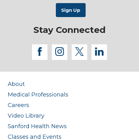
Stay Connected
facebook
instagram
twitter
linkedi
About
Medical Professionals
Careers
Video Library
Sanford Health News
Classes and Events