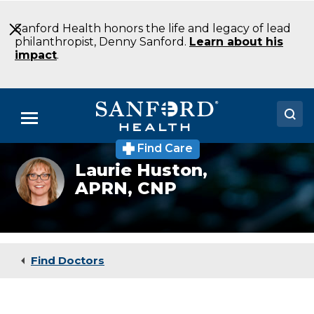
Skip
to
Sanford Health honors the life and legacy of lead
Main
philanthropist, Denny Sanford.
Learn about his
Content
impact
.
Menu
Find Care
Doctors
Laurie Huston,
APRN, CNP
Locations
Medical Services
Patients & Visitors
Find Doctors
About