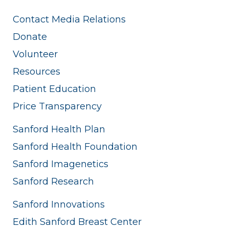
Contact Media Relations
Donate
Volunteer
Resources
Patient Education
Price Transparency
Sanford Health Plan
Sanford Health Foundation
Sanford Imagenetics
Sanford Research
Sanford Innovations
Edith Sanford Breast Center