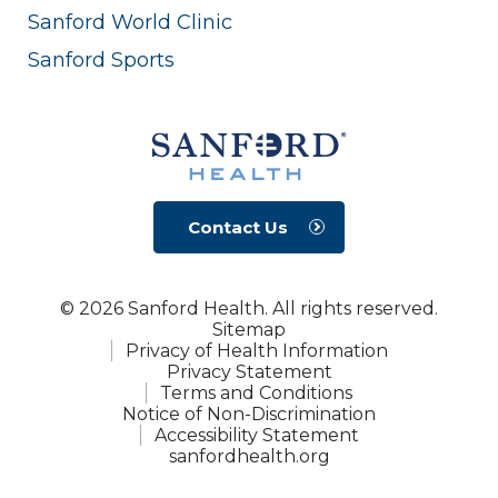
Sanford World Clinic
Sanford Sports
Contact Us
© 2026 Sanford Health. All rights reserved.
Sitemap
Privacy of Health Information
Privacy Statement
Terms and Conditions
Notice of Non-Discrimination
Accessibility Statement
sanfordhealth.org