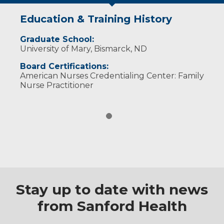
Education & Training History
Graduate School:
University of Mary, Bismarck, ND
Board Certifications:
American Nurses Credentialing Center: Family
Nurse Practitioner
Stay up to date with news
from Sanford Health