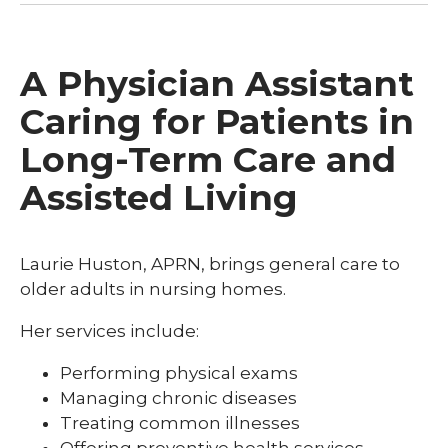
A Physician Assistant
Caring for Patients in
Long-Term Care and
Assisted Living
Laurie Huston, APRN, brings general care to
older adults in nursing homes.
Her services include:
Performing physical exams
Managing chronic diseases
Treating common illnesses