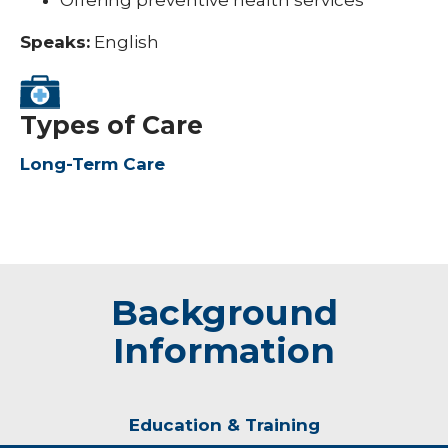
Offering preventive health services
Speaks:
English
Types of Care
Long-Term Care
Background
Information
Education & Training