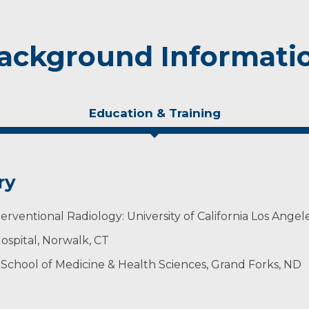
ackground Informati
Education & Training
ry
rventional Radiology: University of California Los Angel
ospital, Norwalk, CT
 School of Medicine & Health Sciences, Grand Forks, ND