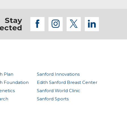
Stay
facebook
instagram
twitter
linkedi
ected
h Plan
Sanford Innovations
th Foundation
Edith Sanford Breast Center
enetics
Sanford World Clinic
arch
Sanford Sports