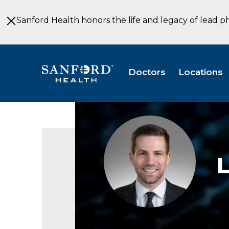
Skip
to
Sanford Health honors the life and legacy of lead p
Main
Content
Doctors
Locations
Landon
Melchior,
MD