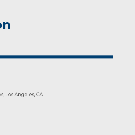
on
es, Los Angeles, CA