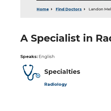
Home
Find Doctors
Landon Mel
A Specialist in R
Speaks:
English
Specialties
Radiology