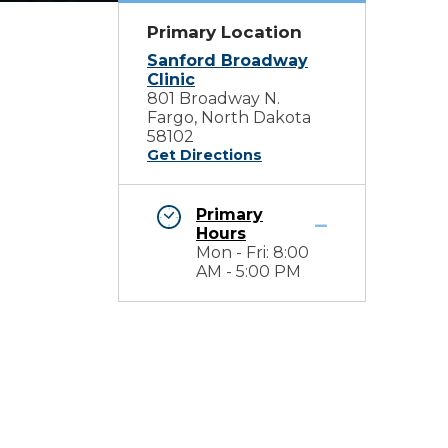
Primary Location
Sanford Broadway
Clinic
801 Broadway N.
Fargo, North Dakota
58102
Get Directions
Primary
Hours
Mon - Fri: 8:00
AM - 5:00 PM