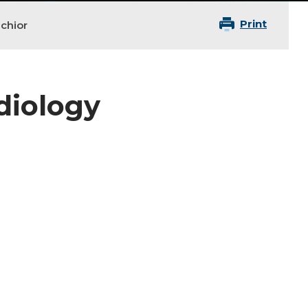
Print
chior
adiology