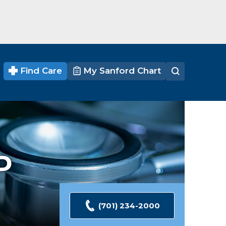
Find Care
My Sanford Chart
D
(701) 234-2000