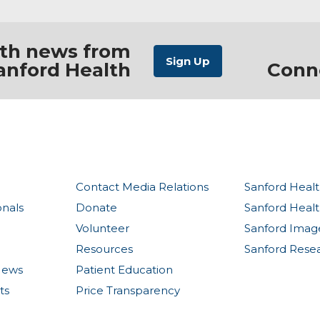
ith news from
anford Health
Conn
Contact Media Relations
Sanford Healt
onals
Donate
Sanford Heal
Volunteer
Sanford Imag
Resources
Sanford Rese
News
Patient Education
ts
Price Transparency