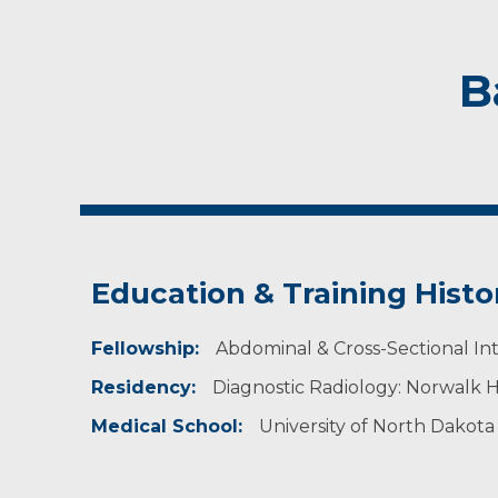
B
Education & Training Histo
Fellowship:
Abdominal & Cross-Sectional Inte
Residency:
Diagnostic Radiology: Norwalk H
Medical School:
University of North Dakota