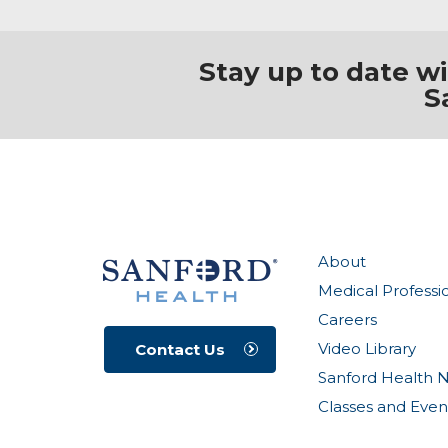
Stay up to date w
S
About
Medical Professi
Careers
Video Library
Contact Us
Sanford Health 
Classes and Even