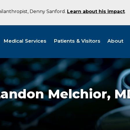
hilanthropist, Denny Sanford.
Learn about his impact
.
Medical Services
Patients & Visitors
About
Landon Melchior,
M