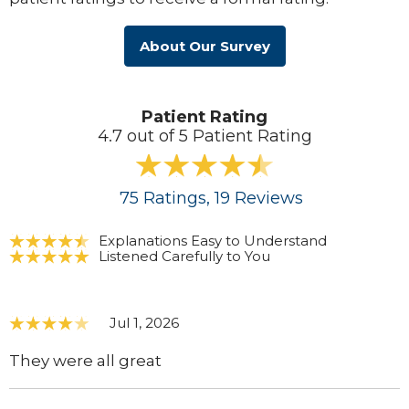
About Our Survey
Patient Rating
4.7 out of 5 Patient Rating
75
Ratings
, 19
Reviews
Explanations Easy to Understand
Listened Carefully to You
Jul 1, 2026
They were all great