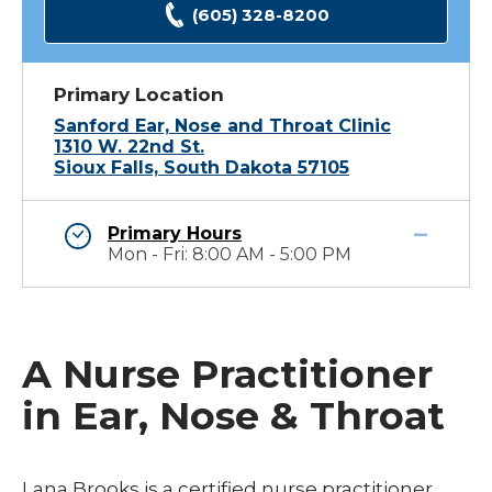
(605) 328-8200
Primary Location
Sanford Ear, Nose and Throat Clinic
1310 W. 22nd St.
Sioux Falls, South Dakota 57105
Primary Hours
Mon - Fri: 8:00 AM - 5:00 PM
A Nurse Practitioner
in Ear, Nose & Throat
Lana Brooks is a certified nurse practitioner