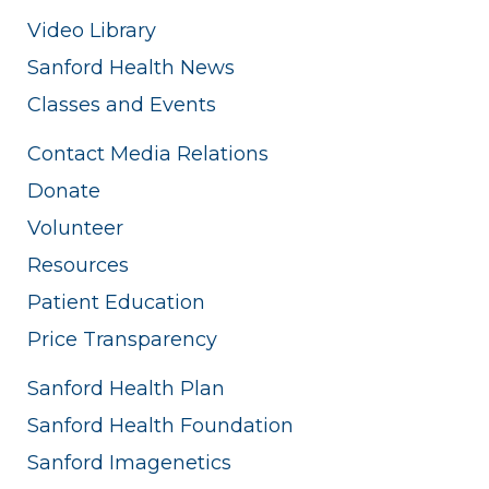
Video Library
Sanford Health News
Classes and Events
Contact Media Relations
Donate
Volunteer
Resources
Patient Education
Price Transparency
Sanford Health Plan
Sanford Health Foundation
Sanford Imagenetics