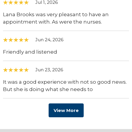
Jul 1, 2026
Lana Brooks was very pleasant to have an
appointment with. As were the nurses.
Jun 24, 2026
Friendly and listened
Jun 23, 2026
It was a good experience with not so good news.
But she is doing what she needs to
View More