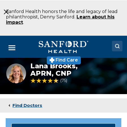
Skip
to
Sanford Health honors the life and legacy of lead
Main
philanthropist, Denny Sanford.
Learn about his
Content
impact
.
Menu
Find Care
Doctors
Lana Brooks,
Brooks_Lana
APRN, CNP
Locations
4.7 out of 5 Patient Rating
75
Ratings
Medical Services
Patients & Visitors
Find Doctors
About