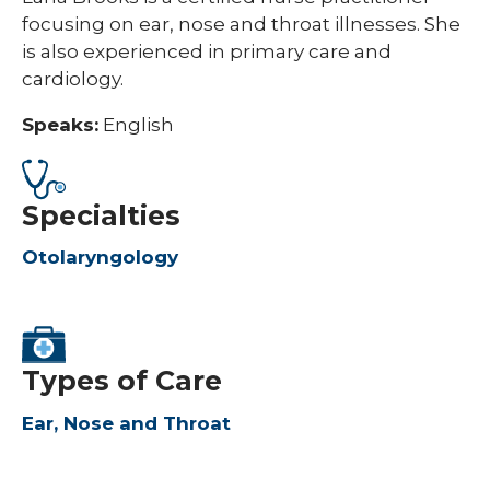
focusing on ear, nose and throat illnesses. She
is also experienced in primary care and
cardiology.
Speaks:
English
Specialties
Otolaryngology
Types of Care
Ear, Nose and Throat