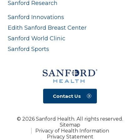
Sanford Research
Sanford Innovations
Edith Sanford Breast Center
Sanford World Clinic
Sanford Sports
Contact Us
© 2026 Sanford Health. All rights reserved.
Sitemap
Privacy of Health Information
Privacy Statement