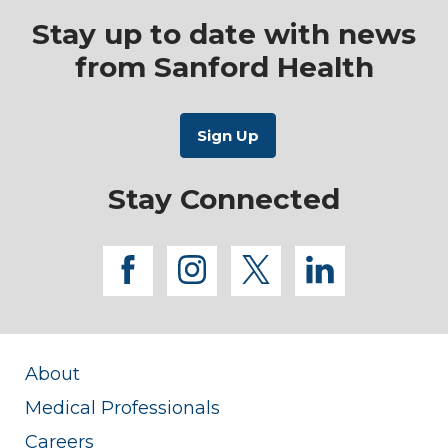
Stay up to date with news
from Sanford Health
Stay Connected
facebook
instagram
twitter
linkedi
About
Medical Professionals
Careers