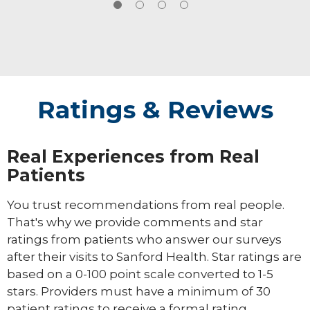
opportunity which allowed them to
experience many adventures and meet many
great people.
Ratings & Reviews
Real Experiences from Real
Patients
You trust recommendations from real people.
That's why we provide comments and star
ratings from patients who answer our surveys
after their visits to Sanford Health. Star ratings are
based on a 0-100 point scale converted to 1-5
stars. Providers must have a minimum of 30
patient ratings to receive a formal rating.