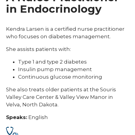
in Endocrinology
Kendra Larsen is a certified nurse practitioner
who focuses on diabetes management.
She assists patients with:
Type 1 and type 2 diabetes
Insulin pump management
Continuous glucose monitoring
She also treats older patients at the Souris
Valley Care Center & Valley View Manor in
Velva, North Dakota.
Speaks:
English