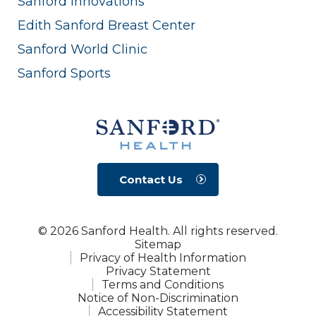
Sanford Innovations
Edith Sanford Breast Center
Sanford World Clinic
Sanford Sports
Contact Us
© 2026 Sanford Health. All rights reserved.
Sitemap
Privacy of Health Information
Privacy Statement
Terms and Conditions
Notice of Non-Discrimination
Accessibility Statement