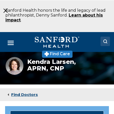
Skip
to
Sanford Health honors the life and legacy of lead
Main
philanthropist, Denny Sanford.
Learn about his
Content
impact
.
Menu
Find Care
Doctors
Kendra
Kendra Larsen,
Larsen
APRN, CNP
Locations
headshot
Medical Services
Patients & Visitors
Find Doctors
About