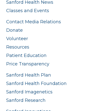
Sanford Health News
Classes and Events
Contact Media Relations
Donate
Volunteer
Resources
Patient Education
Price Transparency
Sanford Health Plan
Sanford Health Foundation
Sanford Imagenetics
Sanford Research