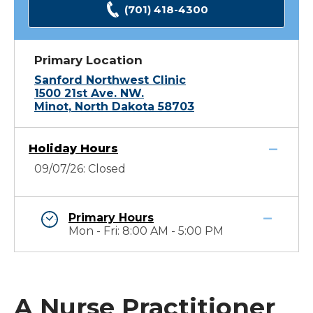
(701) 418-4300
Primary Location
Sanford Northwest Clinic
1500 21st Ave. NW.
Minot, North Dakota 58703
Holiday Hours
09/07/26: Closed
Primary Hours
Mon - Fri: 8:00 AM - 5:00 PM
A Nurse Practitioner