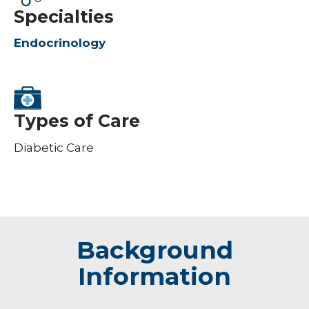
Specialties
Endocrinology
Types of Care
Diabetic Care
Background
Information