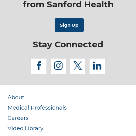
from Sanford Health
Stay Connected
facebook
instagram
twitter
linkedi
About
Medical Professionals
Careers
Video Library