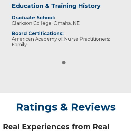
Education & Training History
Graduate School:
Clarkson College, Omaha, NE
Board Certifications:
American Academy of Nurse Practitioners:
Family
Ratings & Reviews
Real Experiences from Real