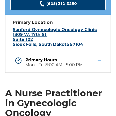
(605) 312-3250
Primary Location
Sanford Gynecologic Oncology Clinic
1309 W. 17th St.
Suite 102
Sioux Falls, South Dakota 57104
Primary Hours
Mon - Fri: 8:00 AM - 5:00 PM
A Nurse Practitioner
in Gynecologic
Oncology