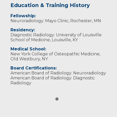
Education & Training History
Fellowship:
Neuroradiology: Mayo Clinic, Rochester, MN
Residency:
Diagnostic Radiology: University of Louisville
School of Medicine, Louisville, KY
Medical School:
New York College of Osteopathic Medicine,
Old Westbury, NY
Board Certifications:
American Board of Radiology: Neuroradiology
American Board of Radiology: Diagnostic
Radiology