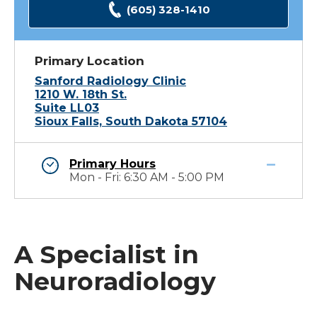
(605) 328-1410
Primary Location
Sanford Radiology Clinic
1210 W. 18th St.
Suite LL03
Sioux Falls, South Dakota 57104
Primary Hours
Mon - Fri: 6:30 AM - 5:00 PM
A Specialist in
Neuroradiology