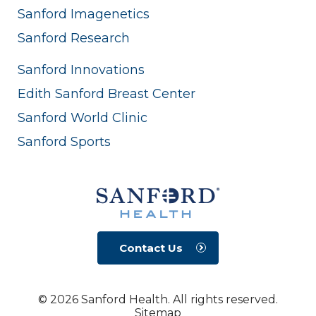
Sanford Imagenetics
Sanford Research
Sanford Innovations
Edith Sanford Breast Center
Sanford World Clinic
Sanford Sports
Contact Us
© 2026 Sanford Health. All rights reserved.
Sitemap