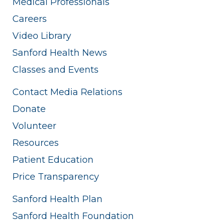
Medical Professionals
Careers
Video Library
Sanford Health News
Classes and Events
Contact Media Relations
Donate
Volunteer
Resources
Patient Education
Price Transparency
Sanford Health Plan
Sanford Health Foundation