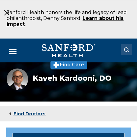
Skip
to
Sanford Health honors the life and legacy of lead
Main
philanthropist, Denny Sanford.
Learn about his
Content
impact
.
Menu
Find Care
Doctors
Kardooni_Kaveh
Kaveh Kardooni,
DO
Locations
Medical Services
Patients & Visitors
Find Doctors
About