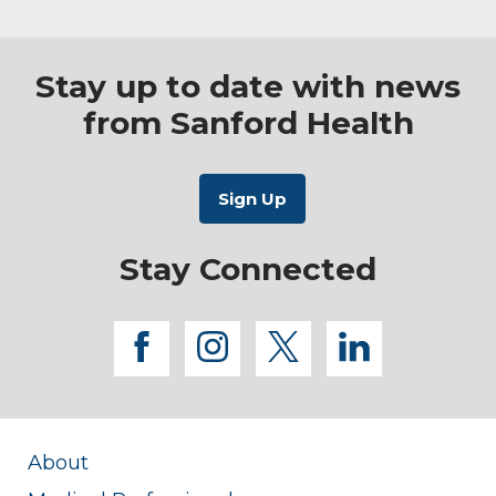
Stay up to date with news
from Sanford Health
Stay Connected
facebook
instagram
twitter
linkedi
About