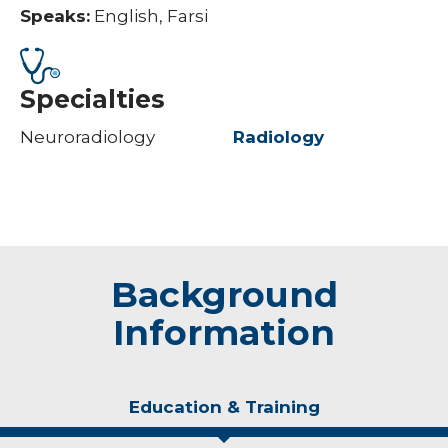
Speaks:
English, Farsi
Specialties
Neuroradiology
Radiology
Background
Information
Education & Training