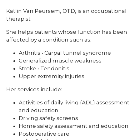
Katlin Van Peursem, OTD, is an occupational
therapist.
She helps patients whose function has been
affected by a condition such as:
Arthritis • Carpal tunnel syndrome
Generalized muscle weakness
Stroke • Tendonitis
Upper extremity injuries
Her services include:
Activities of daily living (ADL) assessment
and education
Driving safety screens
Home safety assessment and education
Postoperative care