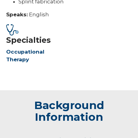
Splint fabrication
Speaks:
English
Specialties
Occupational
Therapy
Background
Information