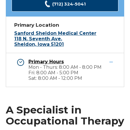
(712) 324-5041
Primary Location
Sanford Sheldon Medical Center
118 N. Seventh Ave.
Sheldon, Iowa 51201
Primary Hours
Mon - Thurs: 8:00 AM - 8:00 PM
Fri: 8:00 AM - 5:00 PM
Sat: 8:00 AM - 12:00 PM
A Specialist in
Occupational Therapy