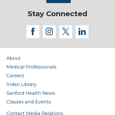
Stay Connected
facebook
instagram
twitter
linkedi
About
Medical Professionals
Careers
Video Library
Sanford Health News
Classes and Events
Contact Media Relations