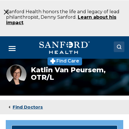
Skip
to
Sanford Health honors the life and legacy of lead
Main
philanthropist, Denny Sanford.
Learn about his
Content
impact
.
Menu
Find Care
Doctors
Katlin Van Peursem,
OTR/L
Locations
Medical Services
Patients & Visitors
Find Doctors
About