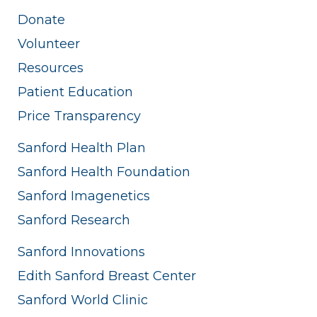
Donate
Volunteer
Resources
Patient Education
Price Transparency
Sanford Health Plan
Sanford Health Foundation
Sanford Imagenetics
Sanford Research
Sanford Innovations
Edith Sanford Breast Center
Sanford World Clinic