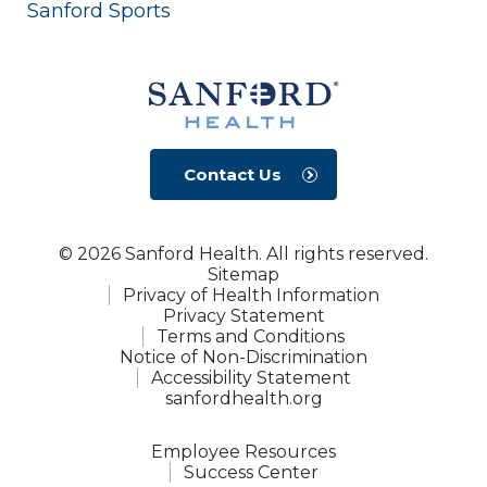
Sanford Sports
Contact Us
© 2026 Sanford Health. All rights reserved.
Sitemap
Privacy of Health Information
Privacy Statement
Terms and Conditions
Notice of Non-Discrimination
Accessibility Statement
sanfordhealth.org
Employee Resources
Success Center