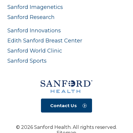
Sanford Imagenetics
Sanford Research
Sanford Innovations
Edith Sanford Breast Center
Sanford World Clinic
Sanford Sports
Contact Us
© 2026 Sanford Health. All rights reserved.
Sitemap