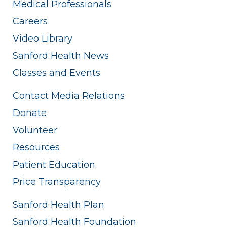
Medical Professionals
Careers
Video Library
Sanford Health News
Classes and Events
Contact Media Relations
Donate
Volunteer
Resources
Patient Education
Price Transparency
Sanford Health Plan
Sanford Health Foundation