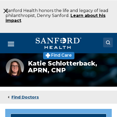
Skip
to
Sanford Health honors the life and legacy of lead
Main
philanthropist, Denny Sanford.
Learn about his
Content
impact
.
Menu
Find Care
Doctors
Katie
Katie Schlotterback,
Schlotterback,
APRN, CNP
Locations
APRN,
CNP
Medical Services
Patients & Visitors
Find Doctors
About