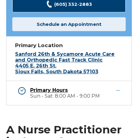
(605) 332-2883
Schedule an Appointment
Primary Location
Sanford 26th & Sycamore Acute Care
and Orthopedic Fast Track Clinic
4405 E. 26th St.
Sioux Falls, South Dakota 57103
Primary Hours
Sun - Sat: 8:00 AM - 9:00 PM
A Nurse Practitioner