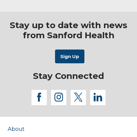
Stay up to date with news
from Sanford Health
Stay Connected
facebook
instagram
twitter
linkedi
About