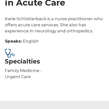
in Acute Care
Katie Schlotterback is a nurse practitioner who
offers acute care services. She also has
experience in neurology and orthopedics.
Speaks:
English
Specialties
Family Medicine -
Urgent Care