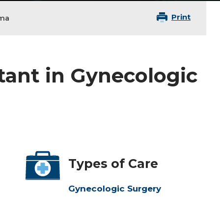
Print
oma
tant in Gynecologic
Types of Care
Gynecologic Surgery