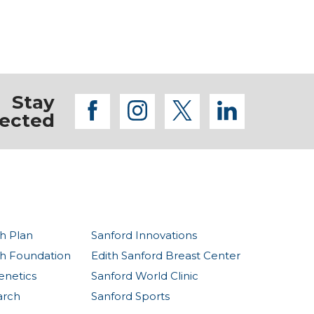
Stay
facebook
instagram
twitter
linkedi
ected
h Plan
Sanford Innovations
th Foundation
Edith Sanford Breast Center
enetics
Sanford World Clinic
arch
Sanford Sports