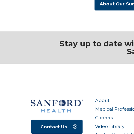
About Our Su
Stay up to date w
S
About
Medical Professi
Careers
Video Library
Contact Us