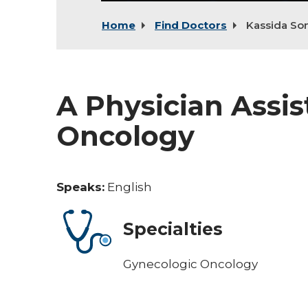
Home
Find Doctors
Kassida S
A Physician Assis
Oncology
Speaks:
English
Specialties
Gynecologic Oncology