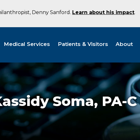
hilanthropist, Denny Sanford.
Learn about his impact
.
Medical Services
Patients & Visitors
About
Kassidy Soma,
PA-C