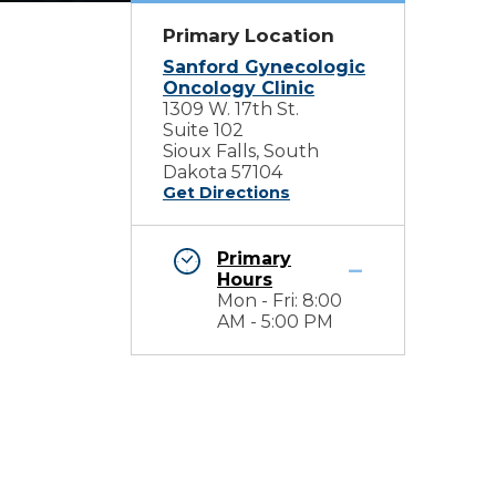
Primary Location
Sanford Gynecologic
Oncology Clinic
1309 W. 17th St.
Suite 102
Sioux Falls, South
Dakota 57104
Get Directions
Primary
Hours
Mon - Fri: 8:00
AM - 5:00 PM