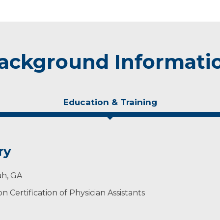
ackground Informati
Education & Training
ry
ah, GA
 Certification of Physician Assistants