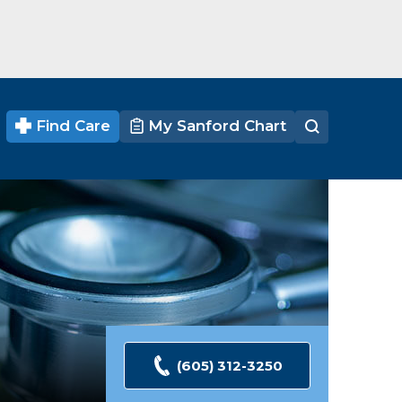
Find Care
My Sanford Chart
(605) 312-3250