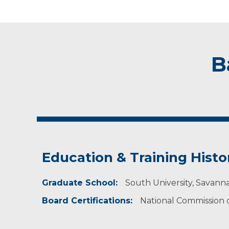
B
Education & Training Histo
Graduate School:
South University, Savann
Board Certifications:
National Commission on