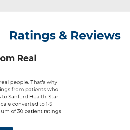
Ratings & Reviews
rom Real
eal people. That's why
ings from patients who
s to Sanford Health. Star
scale converted to 1-5
um of 30 patient ratings