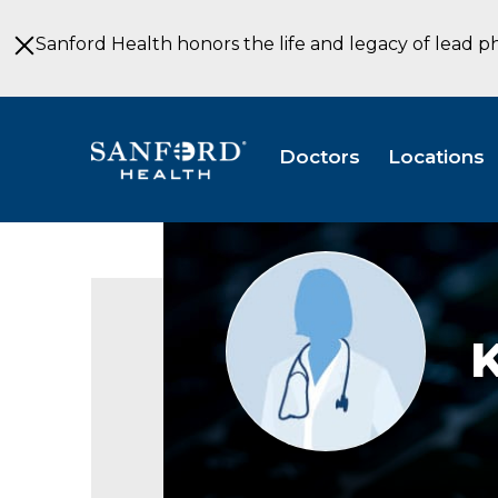
Skip
to
Sanford Health honors the life and legacy of lead p
Main
Content
Doctors
Locations
Provider
photo
not
available