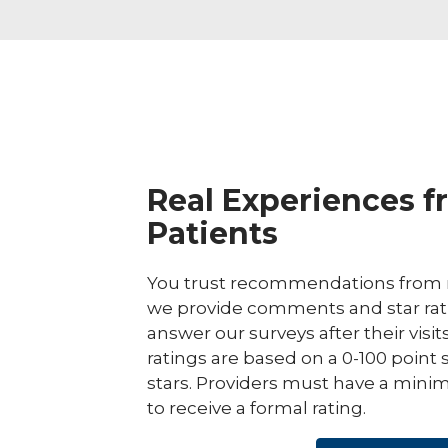
Real Experiences f
Patients
You trust recommendations from r
we provide comments and star rat
answer our surveys after their visit
ratings are based on a 0-100 point 
stars. Providers must have a minim
to receive a formal rating.