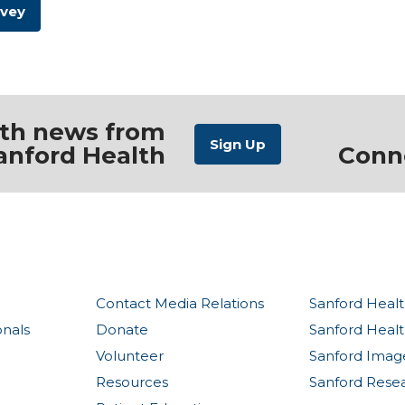
rvey
ith news from
anford Health
Conn
Contact Media Relations
Sanford Healt
onals
Donate
Sanford Heal
Volunteer
Sanford Imag
Resources
Sanford Rese