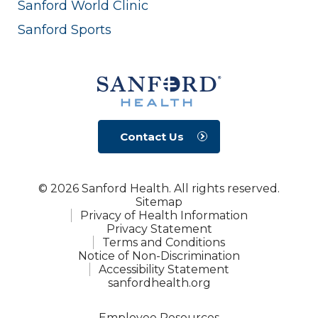
Sanford World Clinic
Sanford Sports
Contact Us
© 2026 Sanford Health. All rights reserved.
Sitemap
Privacy of Health Information
Privacy Statement
Terms and Conditions
Notice of Non-Discrimination
Accessibility Statement
sanfordhealth.org
Employee Resources