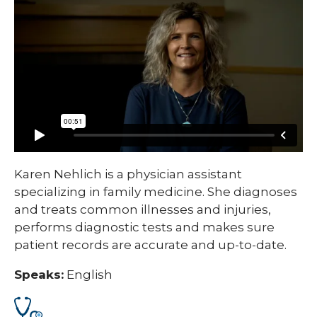
Karen Nehlich is a physician assistant
specializing in family medicine. She diagnoses
and treats common illnesses and injuries,
performs diagnostic tests and makes sure
patient records are accurate and up-to-date.
Speaks:
English