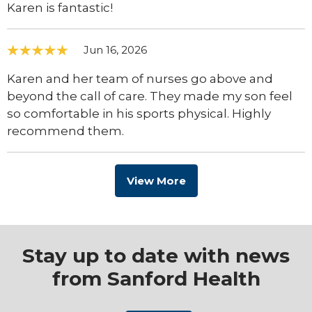
Karen is fantastic!
Jun 16, 2026
Karen and her team of nurses go above and
beyond the call of care. They made my son feel
so comfortable in his sports physical. Highly
recommend them.
View More
Stay up to date with news
from Sanford Health