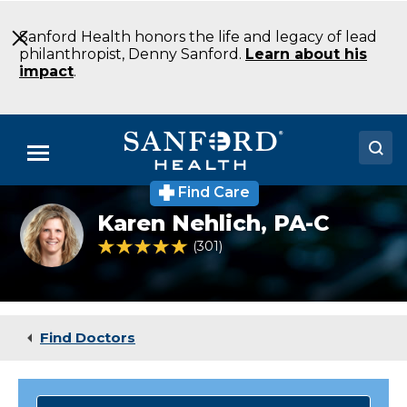
Skip
to
Sanford Health honors the life and legacy of lead
Main
philanthropist, Denny Sanford.
Learn about his
Content
impact
.
Menu
Find Care
Doctors
Karen
Karen Nehlich,
PA-C
Nehlich
Locations
PA-
4.8 out of 5 Patient Rating
301
Ratings
C
Family
Medical Services
Medicine
Aberdeen
Patients & Visitors
SD
Find Doctors
About