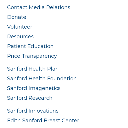
Contact Media Relations
Donate
Volunteer
Resources
Patient Education
Price Transparency
Sanford Health Plan
Sanford Health Foundation
Sanford Imagenetics
Sanford Research
Sanford Innovations
Edith Sanford Breast Center