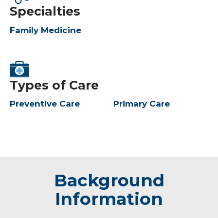
Specialties
Family Medicine
Types of Care
Preventive Care
Primary Care
Background
Information