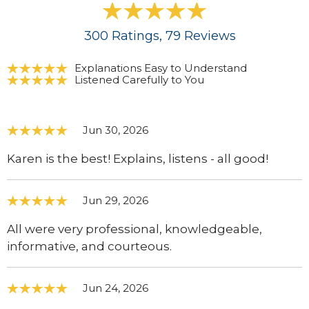
300
Ratings
, 79
Reviews
Explanations Easy to Understand
Listened Carefully to You
Jun 30, 2026
Karen is the best! Explains, listens - all good!
Jun 29, 2026
All were very professional, knowledgeable,
informative, and courteous.
Jun 24, 2026