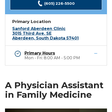
(605) 226-5500
Primary Location
Sanford Aberdeen Clinic
3015 Third Ave. SE
Aberdeen, South Dakota 57401
Primary Hours
Mon - Fri: 8:00 AM - 5:00 PM
A Physician Assistant
in Family Medicine