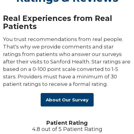
Real Experiences from Real
Patients
You trust recommendations from real people.
That's why we provide comments and star
ratings from patients who answer our surveys
after their visits to Sanford Health. Star ratings are
based on a 0-100 point scale converted to 1-5
stars. Providers must have a minimum of 30
patient ratings to receive a formal rating.
About Our Survey
Patient Rating
4.8 out of 5 Patient Rating