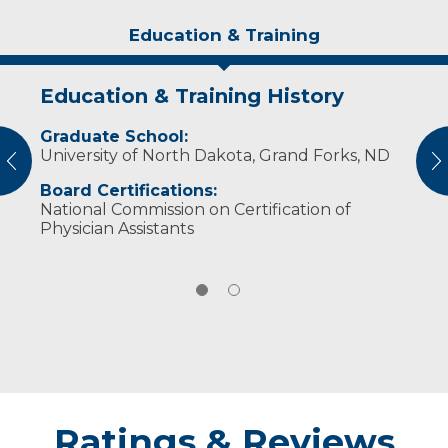
Education & Training
Education & Training History
Experience & Research
Graduate School:
Professional Memberships:
University of North Dakota, Grand Forks, ND
American Academy of Physician Assistants
vious
N
South Dakota Academy of Physician
Board Certifications:
Assistants
National Commission on Certification of
Physician Assistants
Ratings & Reviews