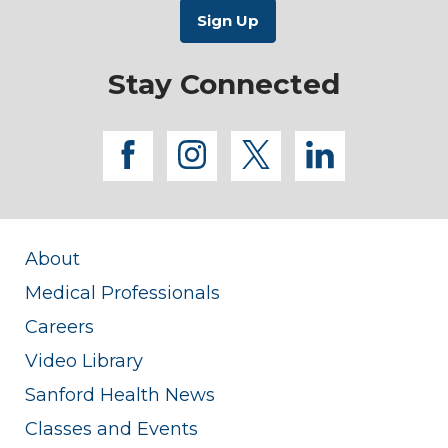
Stay Connected
facebook
instagram
twitter
linkedi
About
Medical Professionals
Careers
Video Library
Sanford Health News
Classes and Events