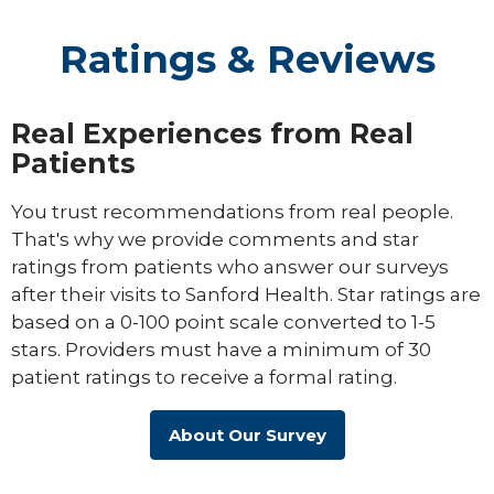
Ratings & Reviews
Real Experiences from Real
Patients
You trust recommendations from real people.
That's why we provide comments and star
ratings from patients who answer our surveys
after their visits to Sanford Health. Star ratings are
based on a 0-100 point scale converted to 1-5
stars. Providers must have a minimum of 30
patient ratings to receive a formal rating.
About Our Survey