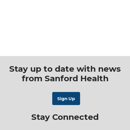
Stay up to date with news
from Sanford Health
Stay Connected