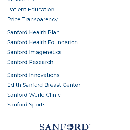
Patient Education
Price Transparency
Sanford Health Plan
Sanford Health Foundation
Sanford Imagenetics
Sanford Research
Sanford Innovations
Edith Sanford Breast Center
Sanford World Clinic
Sanford Sports