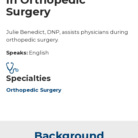
Surgery
Julie Benedict, DNP, assists physicians during
orthopedic surgery.
Speaks:
English
Specialties
Orthopedic Surgery
Background