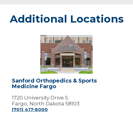
Additional Locations
Sanford
Orthopedics
&
Sports
Medicine
Fargo
Sanford Orthopedics & Sports
Medicine Fargo
1720 University Drive S.
Fargo, North Dakota 58103
(701) 417-6000