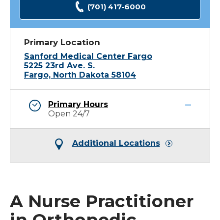
(701) 417-6000
Primary Location
Sanford Medical Center Fargo
5225 23rd Ave. S.
Fargo, North Dakota 58104
Primary Hours
Open 24/7
Additional Locations
A Nurse Practitioner
in Orthopedic