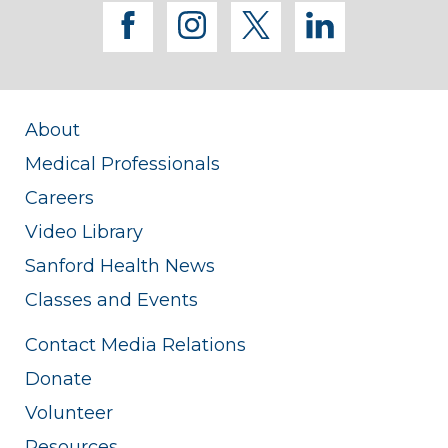
facebook
instagram
twitter
linkedi
About
Medical Professionals
Careers
Video Library
Sanford Health News
Classes and Events
Contact Media Relations
Donate
Volunteer
Resources