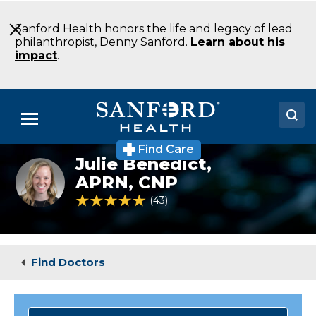
Skip
to
Sanford Health honors the life and legacy of lead
Main
philanthropist, Denny Sanford.
Learn about his
Content
impact
.
Menu
Find Care
Doctors
Julie Benedict,
Orthopedics
specialist
APRN, CNP
Locations
Julie
4.9 out of 5 Patient Rating
43
Ratings
Benedict
Medical Services
Patients & Visitors
Find Doctors
About