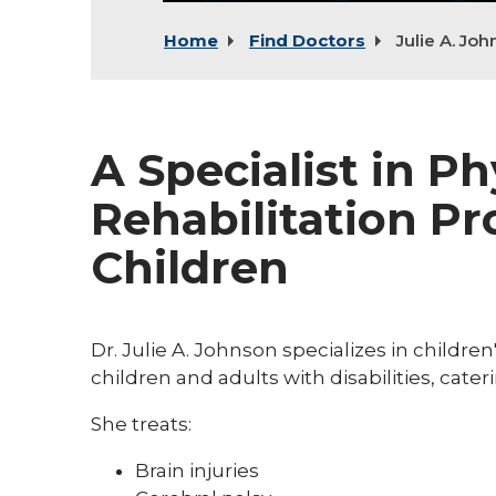
Home
Find Doctors
Julie A. Jo
A Specialist in P
Rehabilitation Pr
Children
Dr. Julie A. Johnson specializes in childre
children and adults with disabilities, cate
She treats:
Brain injuries