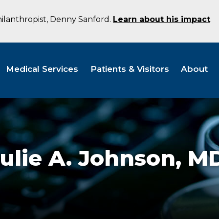
hilanthropist, Denny Sanford.
Learn about his impact
.
Medical Services
Patients & Visitors
About
ulie A. Johnson,
M