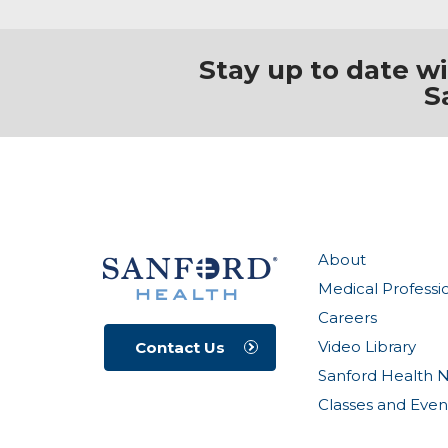
Stay up to date w
S
About
Medical Professi
Careers
Video Library
Contact Us
Sanford Health 
Classes and Even