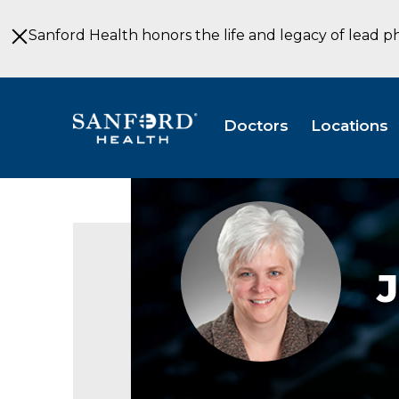
Skip
to
Sanford Health honors the life and legacy of lead p
Main
Content
Doctors
Locations
J