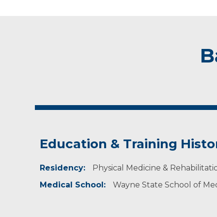
B
Education & Training Histo
Residency:
Physical Medicine & Rehabilitatio
Medical School:
Wayne State School of Medi