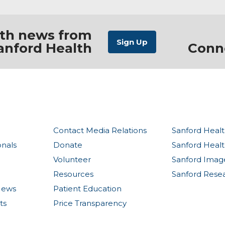
ith news from
anford Health
Conn
Contact Media Relations
Sanford Healt
onals
Donate
Sanford Heal
Volunteer
Sanford Imag
Resources
Sanford Rese
News
Patient Education
ts
Price Transparency