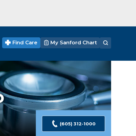
Find Care
My Sanford Chart
D
(605) 312-1000