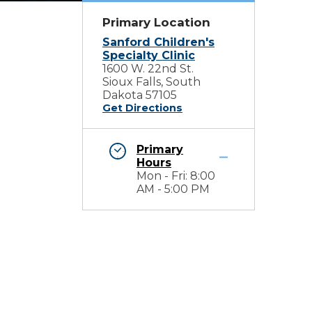
Primary Location
Sanford Children's
Specialty Clinic
1600 W. 22nd St.
Sioux Falls, South
Dakota 57105
Get Directions
Primary
Hours
Mon - Fri: 8:00
AM - 5:00 PM