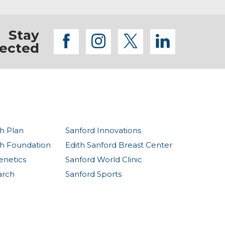
Stay
facebook
instagram
twitter
linkedi
ected
h Plan
Sanford Innovations
th Foundation
Edith Sanford Breast Center
enetics
Sanford World Clinic
arch
Sanford Sports