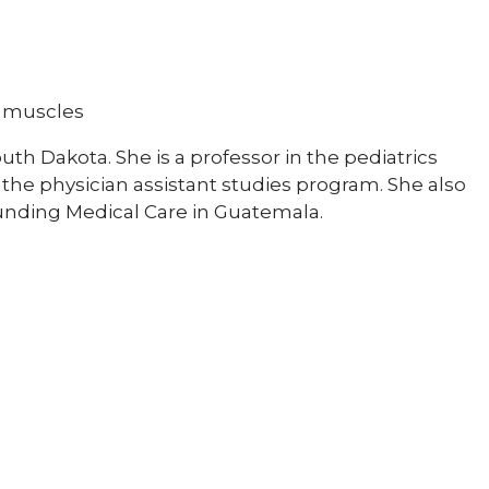
d muscles
uth Dakota. She is a professor in the pediatrics
the physician assistant studies program. She also
Funding Medical Care in Guatemala.