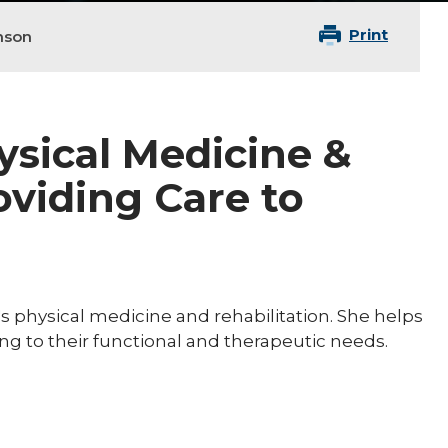
Print
hnson
hysical Medicine &
oviding Care to
n's physical medicine and rehabilitation. She helps
ring to their functional and therapeutic needs.