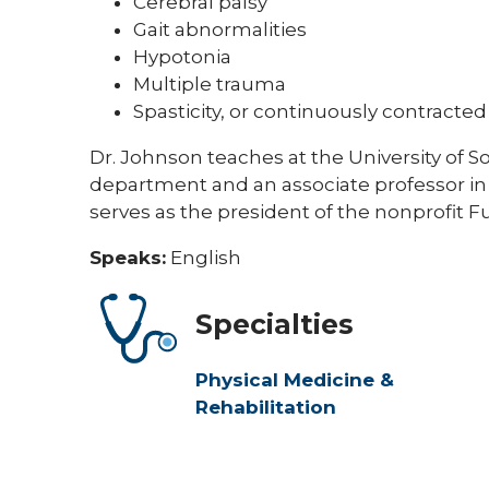
Cerebral palsy
Gait abnormalities
Hypotonia
Multiple trauma
Spasticity, or continuously contracte
Dr. Johnson teaches at the University of So
department and an associate professor in 
serves as the president of the nonprofit 
Speaks:
English
Specialties
Physical Medicine &
Rehabilitation