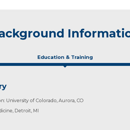
ackground Informati
Education & Training
ry
n: University of Colorado, Aurora, CO
cine, Detroit, MI