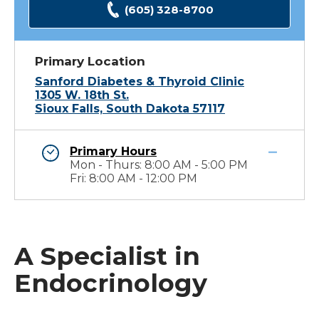
(605) 328-8700
Primary Location
Sanford Diabetes & Thyroid Clinic
1305 W. 18th St.
Sioux Falls, South Dakota 57117
Primary Hours
Mon - Thurs: 8:00 AM - 5:00 PM
Fri: 8:00 AM - 12:00 PM
A Specialist in
Endocrinology