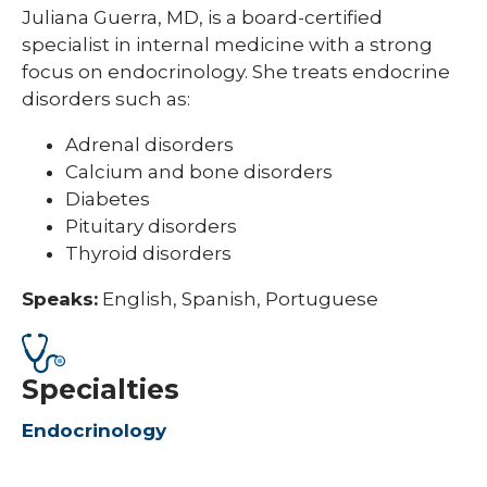
Juliana Guerra, MD, is a board-certified
specialist in internal medicine with a strong
focus on endocrinology. She treats endocrine
disorders such as:
Adrenal disorders
Calcium and bone disorders
Diabetes
Pituitary disorders
Thyroid disorders
Speaks:
English, Spanish, Portuguese
Specialties
Endocrinology