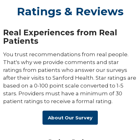
Ratings & Reviews
Real Experiences from Real
Patients
You trust recommendations from real people.
That's why we provide comments and star
ratings from patients who answer our surveys
after their visits to Sanford Health. Star ratings are
based on a 0-100 point scale converted to 1-5
stars. Providers must have a minimum of 30
patient ratings to receive a formal rating.
About Our Survey