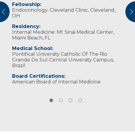
Fellowship:
I apply a patient-centered and prevention-
Dr. Guerra enjoys traveling, cooking and
Cleveland Clinic Foundation: chief fellow
Endocrinology: Cleveland Clinic, Cleveland,
focused approach to care. I aim to
spending time with family.
vious
N
OH
understand the full picture – not just lab
results, but lifestyle, symptoms and goals. I
Residency:
strive to partner with patients to manage
Internal Medicine: Mt Sinai Medical Center,
their current conditions and prevent future
Miami Beach, FL
complications through education, evidence-
based care and proactive listening.
Medical School:
Pontifical University Catholic Of The Rio
Grande Do Sul-Central University Campus,
Brazil
Board Certifications:
American Board of Internal Medicine