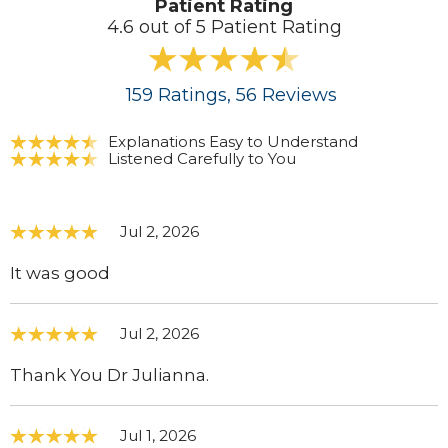
Patient Rating
4.6 out of 5 Patient Rating
159
Ratings
, 56
Reviews
Explanations Easy to Understand
Listened Carefully to You
Jul 2, 2026
It was good
Jul 2, 2026
Thank You Dr Julianna.
Jul 1, 2026