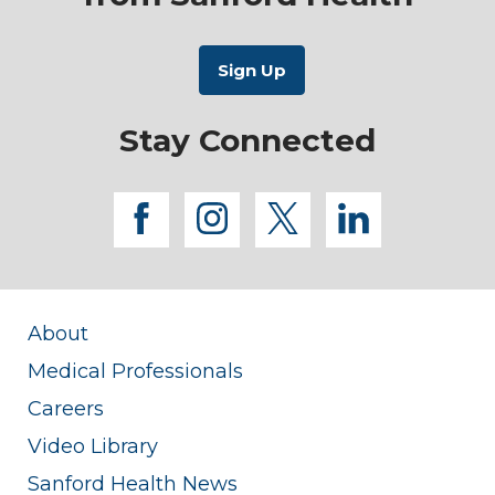
Stay Connected
facebook
instagram
twitter
linkedi
About
Medical Professionals
Careers
Video Library
Sanford Health News