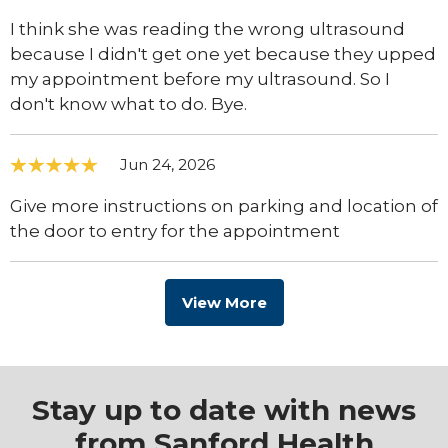
I think she was reading the wrong ultrasound
because I didn't get one yet because they upped
my appointment before my ultrasound. So I
don't know what to do. Bye.
Jun 24, 2026
Give more instructions on parking and location of
the door to entry for the appointment
View More
Stay up to date with news
from Sanford Health