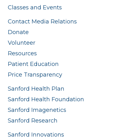
Classes and Events
Contact Media Relations
Donate
Volunteer
Resources
Patient Education
Price Transparency
Sanford Health Plan
Sanford Health Foundation
Sanford Imagenetics
Sanford Research
Sanford Innovations