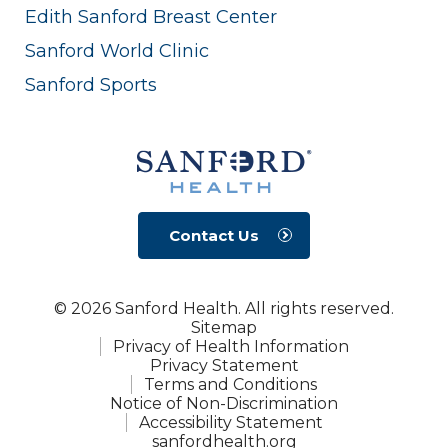
Edith Sanford Breast Center
Sanford World Clinic
Sanford Sports
Contact Us
© 2026 Sanford Health. All rights reserved.
Sitemap
Privacy of Health Information
Privacy Statement
Terms and Conditions
Notice of Non-Discrimination
Accessibility Statement
sanfordhealth.org