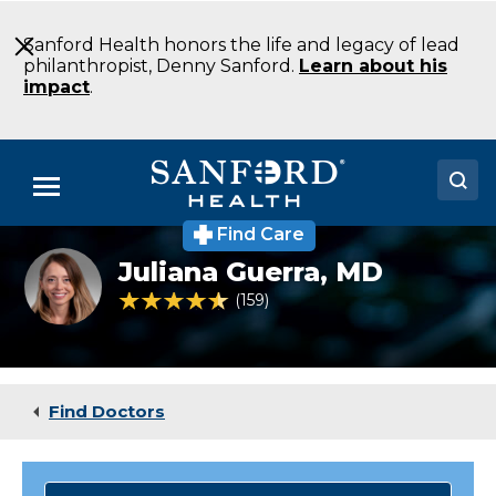
Skip
to
Sanford Health honors the life and legacy of lead
Main
philanthropist, Denny Sanford.
Learn about his
Content
impact
.
Menu
Find Care
Doctors
Juliana
Juliana Guerra,
MD
Guerra
Locations
4.6 out of 5 Patient Rating
159
Ratings
Medical Services
Patients & Visitors
Find Doctors
About