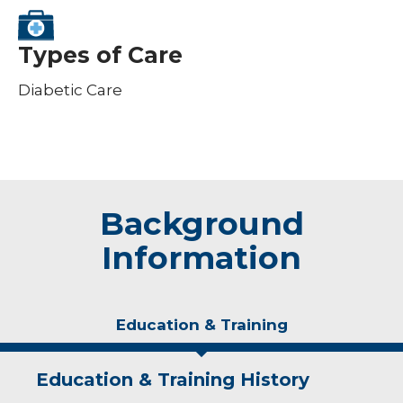
Types of Care
Diabetic Care
Background
Information
Education & Training
Education & Training History
Idea of Care
Personal Interests
Awards and Distinctions