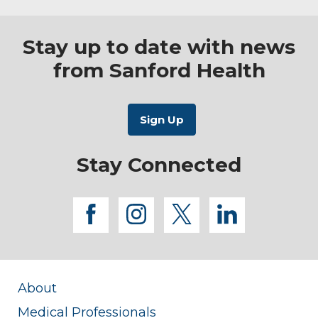
Stay up to date with news
from Sanford Health
Stay Connected
facebook
instagram
twitter
linkedi
About
Medical Professionals