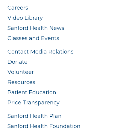
Careers
Video Library
Sanford Health News
Classes and Events
Contact Media Relations
Donate
Volunteer
Resources
Patient Education
Price Transparency
Sanford Health Plan
Sanford Health Foundation