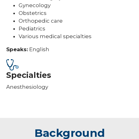
Gynecology
Obstetrics
Orthopedic care
Pediatrics
Various medical specialties
Speaks:
English
Specialties
Anesthesiology
Background