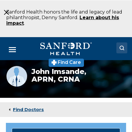
Skip
to
Sanford Health honors the life and legacy of lead
Main
philanthropist, Denny Sanford.
Learn about his
Content
impact
.
Menu
Find Care
Doctors
Provider
John Imsande,
photo
APRN, CRNA
Locations
not
available
Medical Services
Patients & Visitors
Find Doctors
About