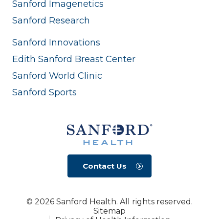
Sanford Imagenetics
Sanford Research
Sanford Innovations
Edith Sanford Breast Center
Sanford World Clinic
Sanford Sports
Contact Us
© 2026 Sanford Health. All rights reserved.
Sitemap