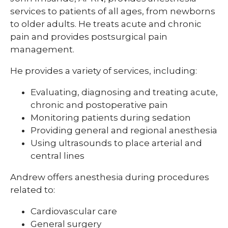
services to patients of all ages, from newborns
to older adults. He treats acute and chronic
pain and provides postsurgical pain
management.
He provides a variety of services, including:
Evaluating, diagnosing and treating acute,
chronic and postoperative pain
Monitoring patients during sedation
Providing general and regional anesthesia
Using ultrasounds to place arterial and
central lines
Andrew offers anesthesia during procedures
related to:
Cardiovascular care
General surgery