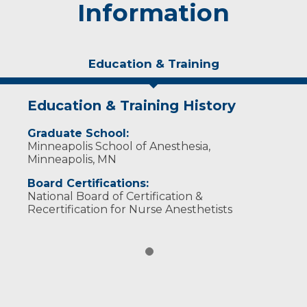
Information
Education & Training
Education & Training History
Graduate School:
Minneapolis School of Anesthesia,
Minneapolis, MN
Board Certifications:
National Board of Certification &
Recertification for Nurse Anesthetists