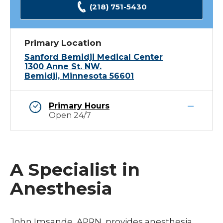
(218) 751-5430
Primary Location
Sanford Bemidji Medical Center
1300 Anne St. NW.
Bemidji, Minnesota 56601
Primary Hours
Open 24/7
A Specialist in
Anesthesia
John Imsande, APRN, provides anesthesia