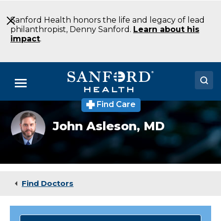
Skip
to
Sanford Health honors the life and legacy of lead
Main
philanthropist, Denny Sanford.
Learn about his
Content
impact
.
Menu
Find Care
Doctors
John
John Asleson,
MD
Asleson,
Locations
MD
Medical Services
Patients & Visitors
Find Doctors
About