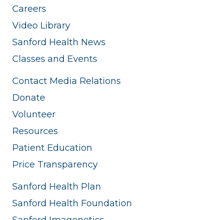
Careers
Video Library
Sanford Health News
Classes and Events
Contact Media Relations
Donate
Volunteer
Resources
Patient Education
Price Transparency
Sanford Health Plan
Sanford Health Foundation
Sanford Imagenetics