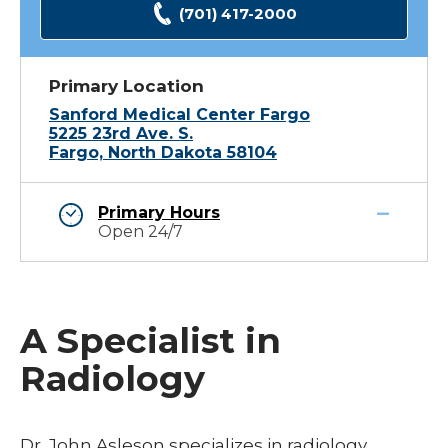
(701) 417-2000
Primary Location
Sanford Medical Center Fargo
5225 23rd Ave. S.
Fargo, North Dakota 58104
Primary Hours
Open 24/7
A Specialist in
Radiology
Dr. John Asleson specializes in radiology.