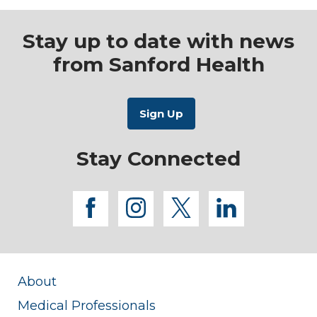
Stay up to date with news
from Sanford Health
Stay Connected
facebook
instagram
twitter
linkedi
About
Medical Professionals