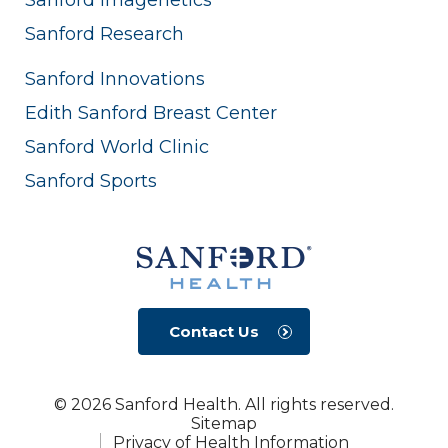
Sanford Research
Sanford Innovations
Edith Sanford Breast Center
Sanford World Clinic
Sanford Sports
Contact Us
© 2026 Sanford Health. All rights reserved.
Sitemap
Privacy of Health Information