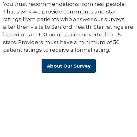
You trust recommendations from real people.
That's why we provide comments and star
ratings from patients who answer our surveys
after their visits to Sanford Health. Star ratings are
based on a 0-100 point scale converted to 1-5
stars. Providers must have a minimum of 30
patient ratings to receive a formal rating.
About Our Survey