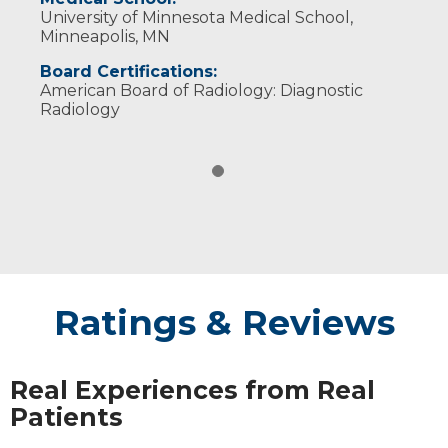
University of Minnesota Medical School,
Minneapolis, MN
Board Certifications:
American Board of Radiology: Diagnostic
Radiology
Ratings & Reviews
Real Experiences from Real
Patients