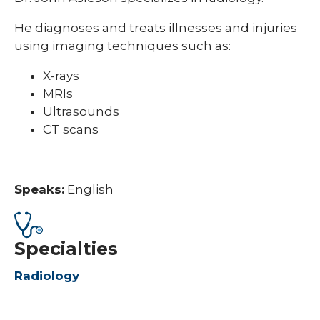
He diagnoses and treats illnesses and injuries
using imaging techniques such as:
X-rays
MRIs
Ultrasounds
CT scans
Speaks:
English
Specialties
Radiology