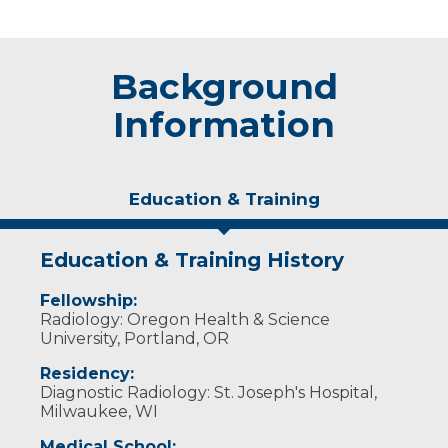
Background
Information
Education & Training
Education & Training History
Fellowship:
Radiology: Oregon Health & Science
University, Portland, OR
Residency:
Diagnostic Radiology: St. Joseph's Hospital,
Milwaukee, WI
Medical School: