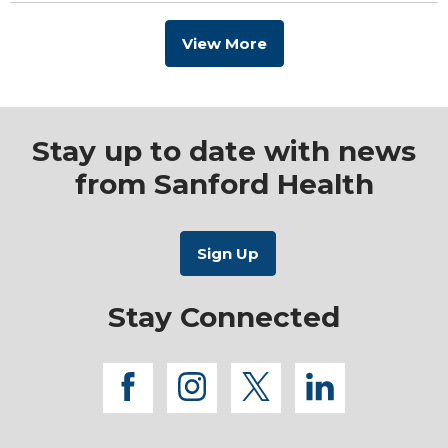
View More
Stay up to date with news
from Sanford Health
Stay Connected
facebook
instagram
twitter
linkedi