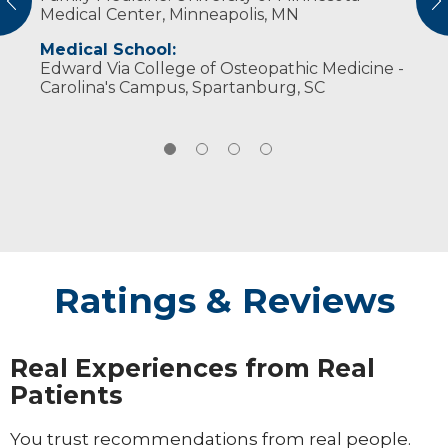
vious
N
Medical Center, Minneapolis, MN
Dungeons & Dragons. She also serves on the
Transformation Project board of directors.
Medical School:
Edward Via College of Osteopathic Medicine -
Carolina's Campus, Spartanburg, SC
Ratings & Reviews
Real Experiences from Real
Patients
You trust recommendations from real people.