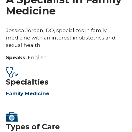
Medicine
Jessica Jordan, DO, specializes in family
medicine with an interest in obstetrics and
sexual health.
Speaks:
English
Specialties
Family Medicine
Types of Care