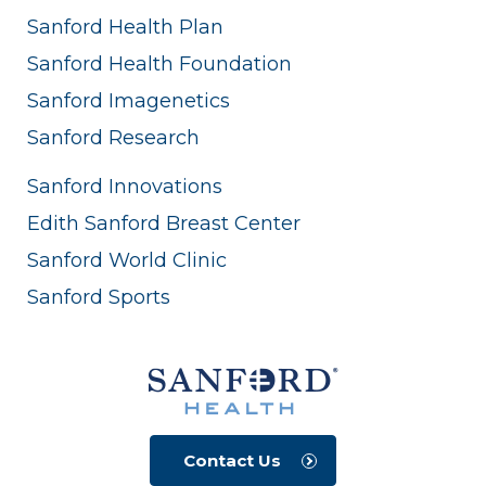
Sanford Health Plan
Sanford Health Foundation
Sanford Imagenetics
Sanford Research
Sanford Innovations
Edith Sanford Breast Center
Sanford World Clinic
Sanford Sports
Contact Us