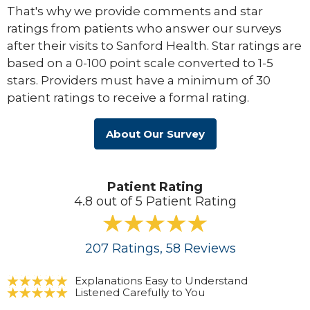
That's why we provide comments and star
ratings from patients who answer our surveys
after their visits to Sanford Health. Star ratings are
based on a 0-100 point scale converted to 1-5
stars. Providers must have a minimum of 30
patient ratings to receive a formal rating.
About Our Survey
Patient Rating
4.8 out of 5 Patient Rating
207
Ratings
, 58
Reviews
Explanations Easy to Understand
Listened Carefully to You