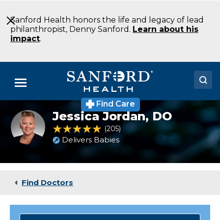
Skip
to
Sanford Health honors the life and legacy of lead
Main
philanthropist, Denny Sanford.
Learn about his
Content
impact
.
Menu
Find Care
Doctors
Jessica Jordan,
DO
Headshot
of
4.8 out of 5 Patient Rating
205
Ratings
Locations
Jessica
Delivers Babies
Jordan
Medical Services
Patients & Visitors
Find Doctors
About