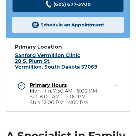
(605) 677-3700
Schedule an Appointment
Primary Location
Sanford Vermillion Clinic
20 S. Plum St.
Vermillion, South Dakota 57069
Primary Hours
Mon - Fri: 7:30 AM - 8:00 PM
Sat: 8:00 AM - 12:00 PM
Sun: 12:00 PM - 4:00 PM
A Specialist in Family