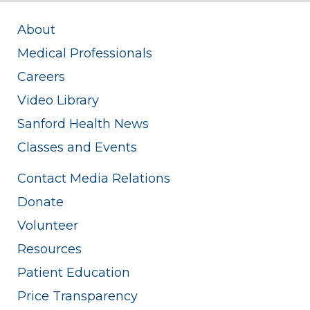
About
Medical Professionals
Careers
Video Library
Sanford Health News
Classes and Events
Contact Media Relations
Donate
Volunteer
Resources
Patient Education
Price Transparency