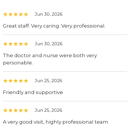
Jun 30, 2026
Great staff. Very caring. Very professional.
Jun 30, 2026
The doctor and nurse were both very
personable.
Jun 25, 2026
Friendly and supportive
Jun 25, 2026
A very good visit, highly professional team