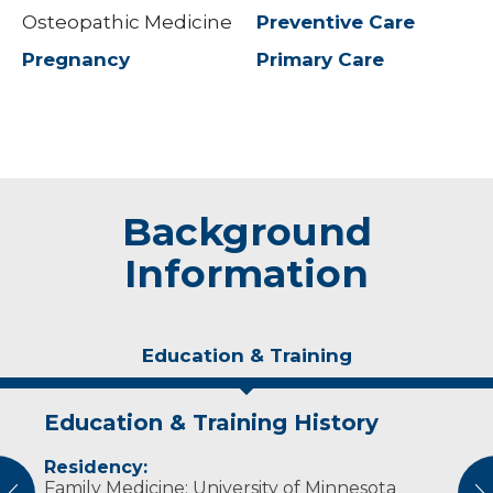
Osteopathic Medicine
Preventive Care
Pregnancy
Primary Care
Background
Information
Education & Training
Education & Training History
Experience & Research
Idea of Care
Personal Interests
Residency:
Osteopathic therapy for patients who use
I believe in reducing health disparities and
In her spare time, Dr. Jordan enjoys reading,
Family Medicine: University of Minnesota
binders or after mastectomy
improving access for all patients.
kayaking, singing in choir and playing