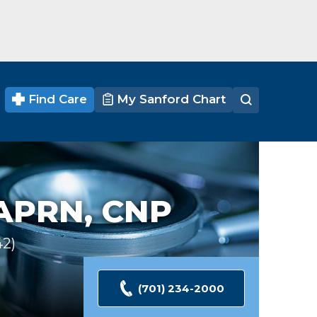
Find Care
My Sanford Chart
APRN, CNP
42
Ratings
(701) 234-2000