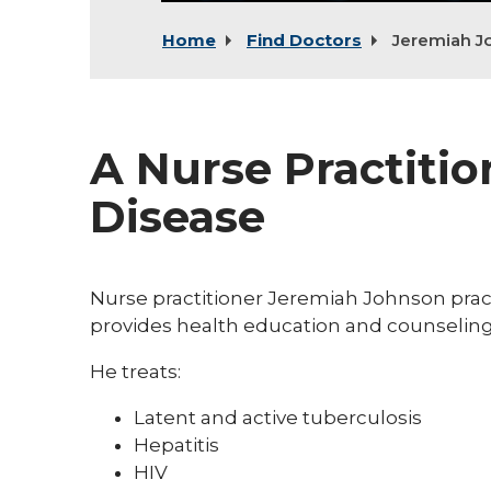
Home
Find Doctors
Jeremiah J
A Nurse Practitio
Disease
Nurse practitioner Jeremiah Johnson prac
provides health education and counseling 
He treats:
Latent and active tuberculosis
Hepatitis
HIV