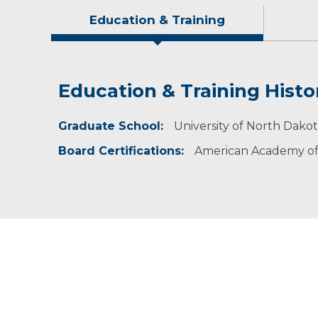
Education & Training
Education & Training Histo
Idea of Care
Personal Interests
Awards and Distinctions
Graduate School:
I believe in addressing the root cause of the 
Jeremiah is proud of being a husband and a fat
Roger Maris Golden Star Award (2016), Guardi
University of North Dako
Board Certifications:
American Academy of 