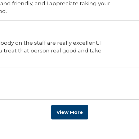
 and friendly, and I appreciate taking your
od.
dy on the staff are really excellent. I
u treat that person real good and take
View More