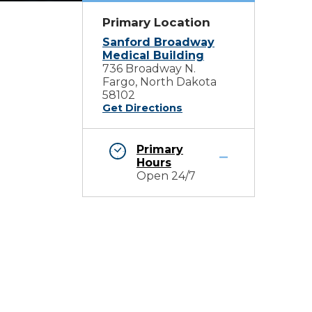
Primary Location
Sanford Broadway
Medical Building
736 Broadway N.
Fargo, North Dakota
58102
Get Directions
Primary
Hours
Open 24/7