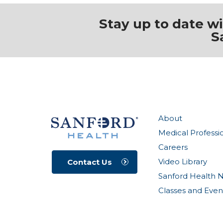
Stay up to date w
S
About
Medical Professi
Careers
Video Library
Contact Us
Sanford Health 
Classes and Even