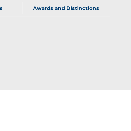
s
Awards and Distinctions
all and reading.
2015)