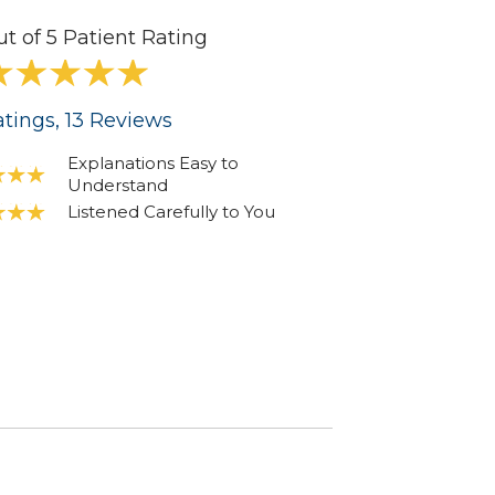
ut of 5 Patient Rating
tings
, 13
Reviews
Explanations Easy to
Understand
Listened Carefully to You