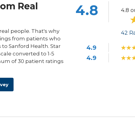
rom Real
4.8
4.8 o
eal people. That's why
42
Ra
ings from patients who
s to Sanford Health. Star
4.9
scale converted to 1-5
4.9
um of 30 patient ratings
rvey