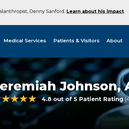
hilanthropist, Denny Sanford.
Learn about his impact
.
Medical Services
Patients & Visitors
About
Jeremiah Johnson,
4.8 out of 5 Patient Rating