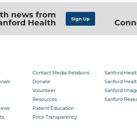
ith news from
anford Health
Conn
Contact Media Relations
Sanford Healt
onals
Donate
Sanford Heal
Volunteer
Sanford Imag
Resources
Sanford Rese
News
Patient Education
ts
Price Transparency