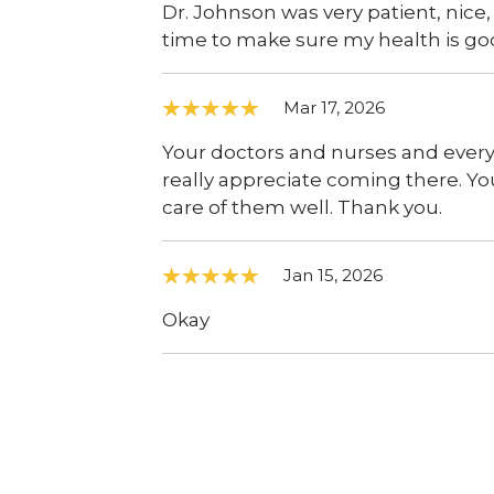
Dr. Johnson was very patient, nice,
time to make sure my health is go
Mar 17, 2026
Your doctors and nurses and everybo
really appreciate coming there. Yo
care of them well. Thank you.
Jan 15, 2026
Okay