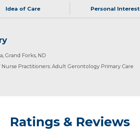
Idea of Care
Personal Interest
ry
dysfunction, not just the symptoms.
her. His hobbies include weight lifting, playing basketb
an Angel Award (2015), DAISY Award Nomination (2014, 
ta, Grand Forks, ND
Nurse Practitioners: Adult Gerontology Primary Care
Ratings & Reviews