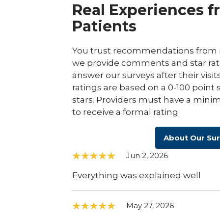
Real Experiences f
Patients
You trust recommendations from r
we provide comments and star rat
answer our surveys after their visit
ratings are based on a 0-100 point 
stars. Providers must have a minim
to receive a formal rating.
About Our Su
Jun 2, 2026
Everything was explained well
May 27, 2026