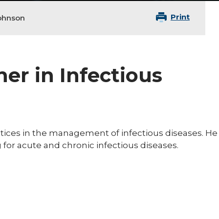
Print
ohnson
ner in Infectious
tices in the management of infectious diseases. He
for acute and chronic infectious diseases.