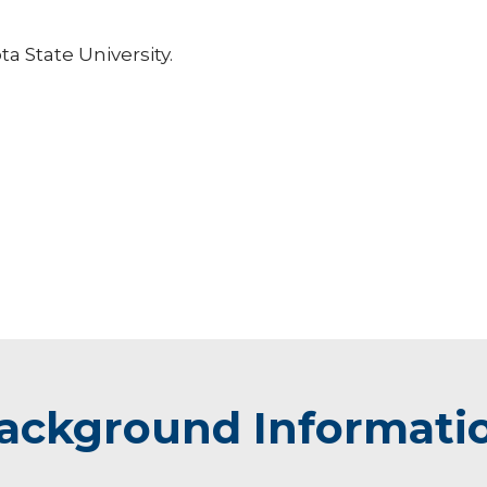
ta State University.
ackground Informati