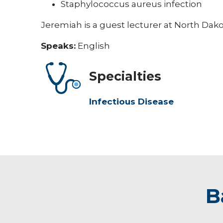
Staphylococcus aureus infection
Jeremiah is a guest lecturer at North Dako
Speaks:
English
Specialties
Infectious Disease
B