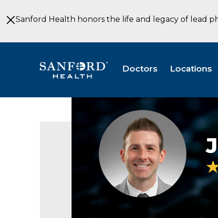
Skip
to
Sanford Health honors the life and legacy of lead p
Main
Content
Doctors
Locations
Jeremiah
Johnson
headshot