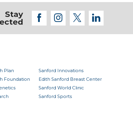
Stay
facebook
instagram
twitter
linkedi
ected
h Plan
Sanford Innovations
th Foundation
Edith Sanford Breast Center
enetics
Sanford World Clinic
arch
Sanford Sports