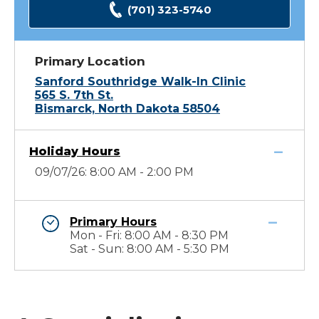
(701) 323-5740
Primary Location
Sanford Southridge Walk-In Clinic
565 S. 7th St.
Bismarck, North Dakota 58504
Holiday Hours
09/07/26: 8:00 AM - 2:00 PM
Primary Hours
Mon - Fri: 8:00 AM - 8:30 PM
Sat - Sun: 8:00 AM - 5:30 PM