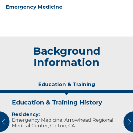
Emergency Medicine
Background
Information
Education & Training
Education & Training History
Experience & Research
Residency:
Professional Memberships:
Emergency Medicine: Arrowhead Regional
vious
N
Emergency Medical Resident Association
Medical Center, Colton, CA
American Osteopathic Association