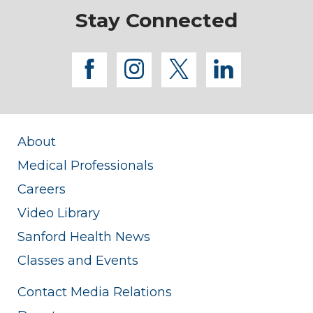
Stay Connected
facebook
instagram
twitter
linkedi
About
Medical Professionals
Careers
Video Library
Sanford Health News
Classes and Events
Contact Media Relations