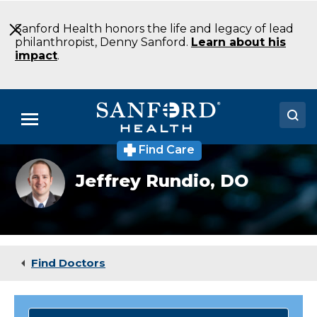
Skip
to
Sanford Health honors the life and legacy of lead
Main
philanthropist, Denny Sanford.
Learn about his
Content
impact
.
Menu
Find Care
Doctors
Jeffrey
Jeffrey Rundio,
DO
Rundio
Locations
DO
Emergency
Medicine
Medical Services
Bismarck
ND
Patients & Visitors
Find Doctors
About