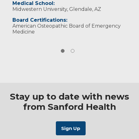
Medical School:
American College of Emergency Physicians
Midwestern University, Glendale, AZ
American College of Osteopathic Emergency
Physicians
Board Certifications:
American Osteopathic Board of Emergency
Medicine
Stay up to date with news
from Sanford Health