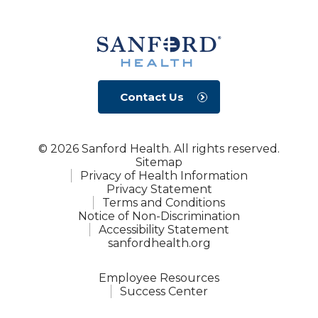
Contact Us
© 2026 Sanford Health. All rights reserved.
Sitemap
Privacy of Health Information
Privacy Statement
Terms and Conditions
Notice of Non-Discrimination
Accessibility Statement
sanfordhealth.org
Employee Resources
Success Center