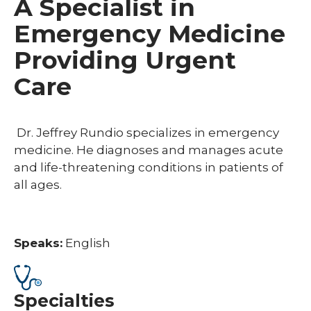
A Specialist in
Emergency Medicine
Providing Urgent
Care
Dr. Jeffrey Rundio specializes in emergency
medicine. He diagnoses and manages acute
and life-threatening conditions in patients of
all ages.
Speaks:
English
Specialties