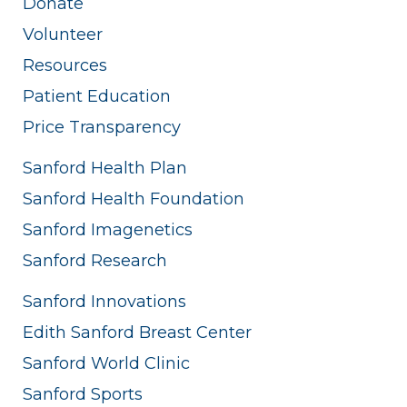
Donate
Volunteer
Resources
Patient Education
Price Transparency
Sanford Health Plan
Sanford Health Foundation
Sanford Imagenetics
Sanford Research
Sanford Innovations
Edith Sanford Breast Center
Sanford World Clinic
Sanford Sports