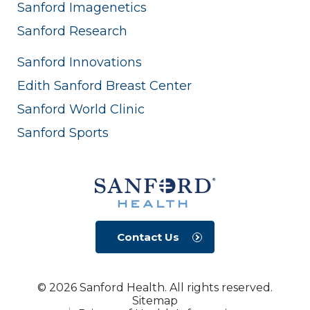
Sanford Imagenetics
Sanford Research
Sanford Innovations
Edith Sanford Breast Center
Sanford World Clinic
Sanford Sports
Contact Us
© 2026 Sanford Health. All rights reserved.
Sitemap