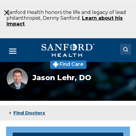
Skip
to
Sanford Health honors the life and legacy of lead
Main
philanthropist, Denny Sanford.
Learn about his
Content
impact
.
Menu
Find Care
Doctors
Jason
Jason Lehr,
DO
Lehr
Locations
DO
Anesthesiology
Fargo
Medical Services
ND
Patients & Visitors
Find Doctors
About