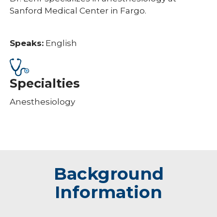
Sanford Medical Center in Fargo.
Speaks:
English
Specialties
Anesthesiology
Background
Information