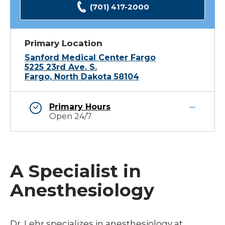
(701) 417-2000
Primary Location
Sanford Medical Center Fargo
5225 23rd Ave. S.
Fargo, North Dakota 58104
Primary Hours
Open 24/7
A Specialist in
Anesthesiology
Dr. Lehr specializes in anesthesiology at