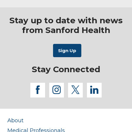
Stay up to date with news
from Sanford Health
Stay Connected
facebook
instagram
twitter
linkedi
About
Medical Professionals