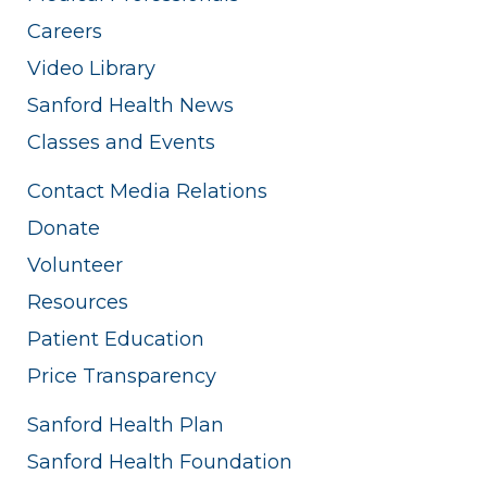
Careers
Video Library
Sanford Health News
Classes and Events
Contact Media Relations
Donate
Volunteer
Resources
Patient Education
Price Transparency
Sanford Health Plan
Sanford Health Foundation