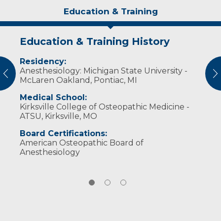
Education & Training
Education & Training History
Idea of Care
Personal Interests
Residency:
When caring for patients, I focus on ensuring
Dr. Lehr enjoys spending time outdoors,
Anesthesiology: Michigan State University -
their safety while also relieving the fears and
golfing, hunting, fishing and spending time
vious
N
McLaren Oakland, Pontiac, MI
anxiety that often accompany a surgical
with friends and family.
experience.
Medical School:
Kirksville College of Osteopathic Medicine -
ATSU, Kirksville, MO
Board Certifications:
American Osteopathic Board of
Anesthesiology