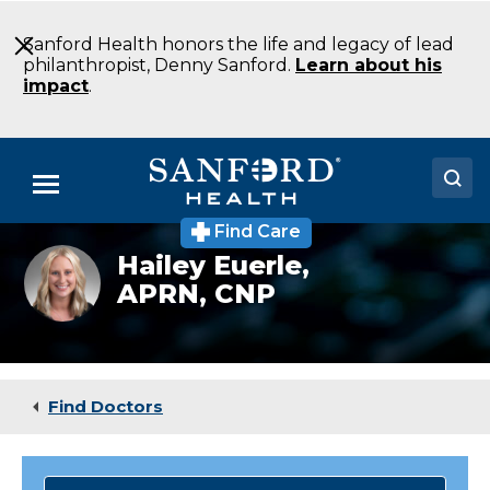
Skip
to
Sanford Health honors the life and legacy of lead
Main
philanthropist, Denny Sanford.
Learn about his
Content
impact
.
Menu
Find Care
Doctors
Hailey Euerle,
APRN, CNP
Locations
Medical Services
Patients & Visitors
Find Doctors
About