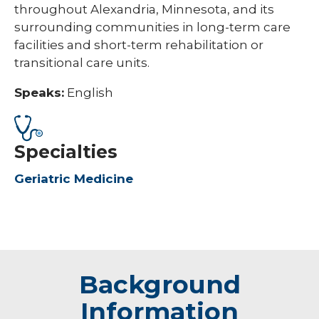
throughout Alexandria, Minnesota, and its
surrounding communities in long-term care
facilities and short-term rehabilitation or
transitional care units.
Speaks:
English
Specialties
Geriatric Medicine
Background
Information