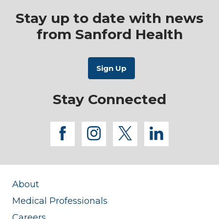
Stay up to date with news
from Sanford Health
Stay Connected
facebook
instagram
twitter
linkedi
About
Medical Professionals
Careers