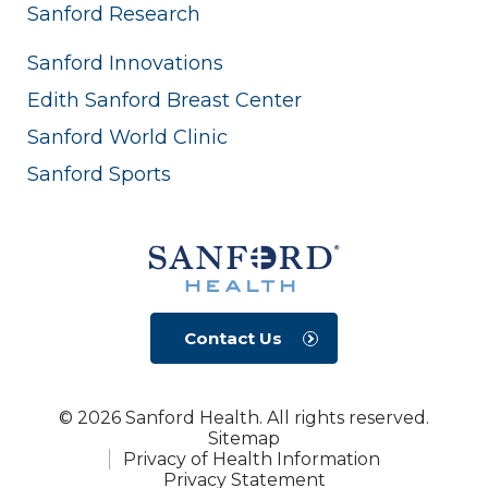
Sanford Research
Sanford Innovations
Edith Sanford Breast Center
Sanford World Clinic
Sanford Sports
Contact Us
© 2026 Sanford Health. All rights reserved.
Sitemap
Privacy of Health Information
Privacy Statement