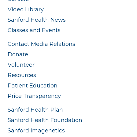
Video Library
Sanford Health News
Classes and Events
Contact Media Relations
Donate
Volunteer
Resources
Patient Education
Price Transparency
Sanford Health Plan
Sanford Health Foundation
Sanford Imagenetics