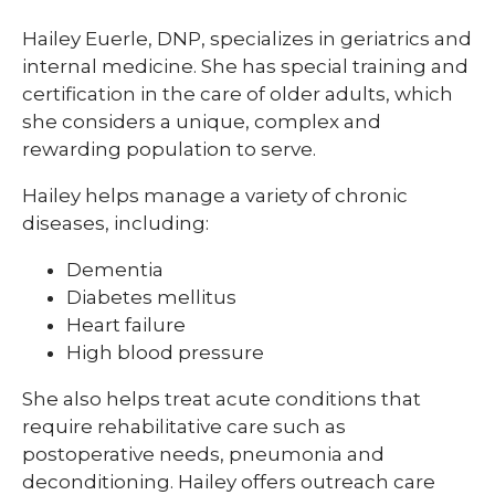
Hailey Euerle, DNP, specializes in geriatrics and
internal medicine. She has special training and
certification in the care of older adults, which
she considers a unique, complex and
rewarding population to serve.
Hailey helps manage a variety of chronic
diseases, including:
Dementia
Diabetes mellitus
Heart failure
High blood pressure
She also helps treat acute conditions that
require rehabilitative care such as
postoperative needs, pneumonia and
deconditioning. Hailey offers outreach care