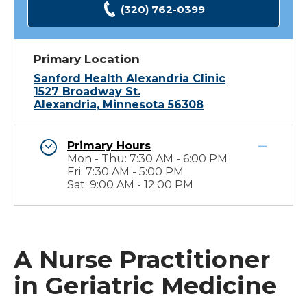
(320) 762-0399
Primary Location
Sanford Health Alexandria Clinic
1527 Broadway St.
Alexandria, Minnesota 56308
Primary Hours
Mon - Thu: 7:30 AM - 6:00 PM
Fri: 7:30 AM - 5:00 PM
Sat: 9:00 AM - 12:00 PM
A Nurse Practitioner
in Geriatric Medicine