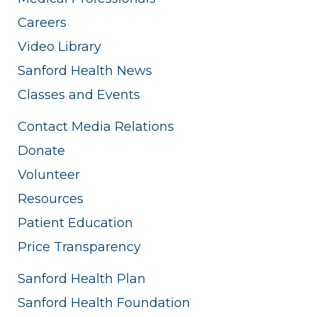
Careers
Video Library
Sanford Health News
Classes and Events
Contact Media Relations
Donate
Volunteer
Resources
Patient Education
Price Transparency
Sanford Health Plan
Sanford Health Foundation