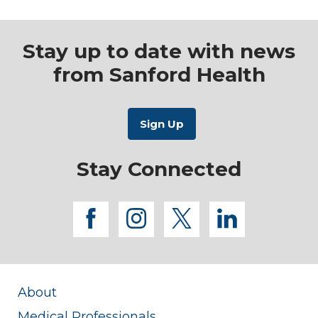
Stay up to date with news
from Sanford Health
Stay Connected
facebook
instagram
twitter
linkedi
About
Medical Professionals