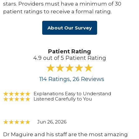
stars. Providers must have a minimum of 30
patient ratings to receive a formal rating.
About Our Survey
Patient Rating
4.9 out of 5 Patient Rating
114
Ratings
, 26
Reviews
Explanations Easy to Understand
Listened Carefully to You
Jun 26, 2026
Dr Maguire and his staff are the most amazing