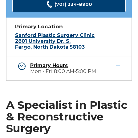
(701) 234-8900
Primary Location
Sanford Plastic Surgery Clinic
2801 University Dr. S.
Fargo, North Dakota 58103
Primary Hours
Mon - Fri: 8:00 AM-5:00 PM
A Specialist in Plastic
& Reconstructive
Surgery