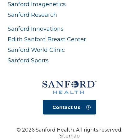
Sanford Imagenetics
Sanford Research
Sanford Innovations
Edith Sanford Breast Center
Sanford World Clinic
Sanford Sports
Contact Us
© 2026 Sanford Health. All rights reserved.
Sitemap