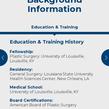
Information
Education & Training
Education & Training History
Idea of Care
Fellowship:
I believe in listening to the patient so I can
Plastic Surgery: University of Louisville,
individualize their care.
vious
N
Louisville, KY
Residency:
General Surgery: Louisiana State University
Health Sciences Center, New Orleans, LA
Medical School:
University of Louisville, Louisville, KY
Board Certifications:
American Board of Plastic Surgery