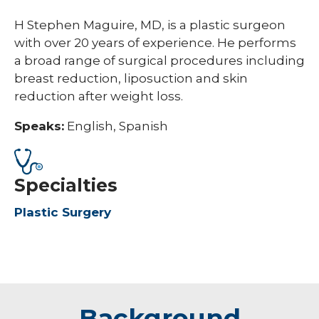
H Stephen Maguire, MD, is a plastic surgeon
with over 20 years of experience. He performs
a broad range of surgical procedures including
breast reduction, liposuction and skin
reduction after weight loss.
Speaks:
English, Spanish
Specialties
Plastic Surgery
Background