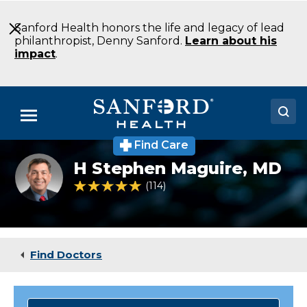
Skip
to
Sanford Health honors the life and legacy of lead
Main
philanthropist, Denny Sanford.
Learn about his
Content
impact
.
Menu
Find Care
Doctors
H
H Stephen Maguire,
MD
Stephen
Locations
Maguire,
4.9 out of 5 Patient Rating
114
Ratings
MD
Medical Services
Patients & Visitors
Find Doctors
About