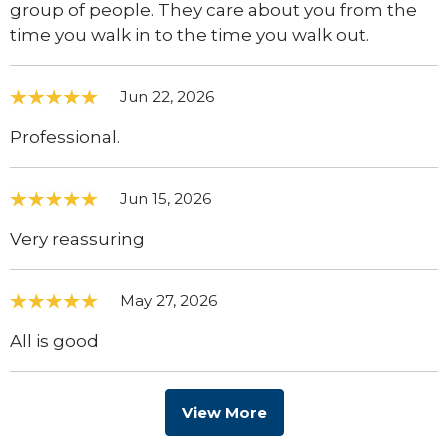
group of people. They care about you from the
time you walk in to the time you walk out.
Jun 22, 2026
Professional.
Jun 15, 2026
Very reassuring
May 27, 2026
All is good
View More