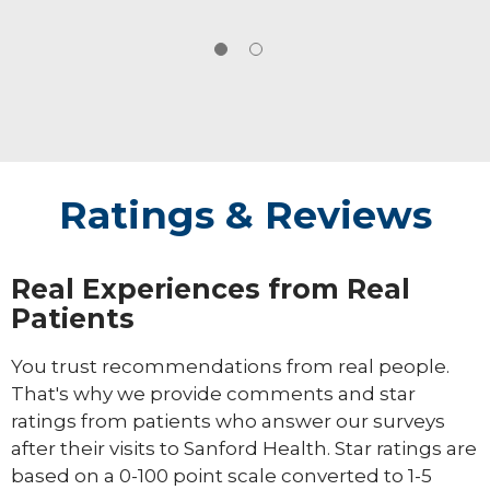
Ratings & Reviews
Real Experiences from Real
Patients
You trust recommendations from real people.
That's why we provide comments and star
ratings from patients who answer our surveys
after their visits to Sanford Health. Star ratings are
based on a 0-100 point scale converted to 1-5