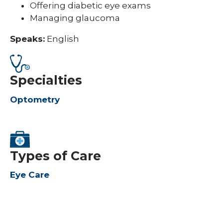
Offering diabetic eye exams
Managing glaucoma
Speaks:
English
Specialties
Optometry
Types of Care
Eye Care