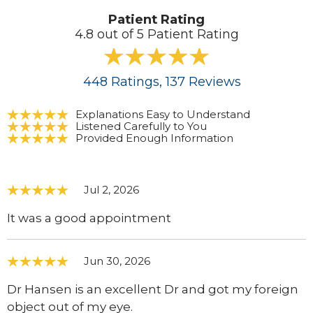
Patient Rating
4.8 out of 5 Patient Rating
448
Ratings
, 137
Reviews
Explanations Easy to Understand
Listened Carefully to You
Provided Enough Information
Jul 2, 2026
It was a good appointment
Jun 30, 2026
Dr Hansen is an excellent Dr and got my foreign
object out of my eye.