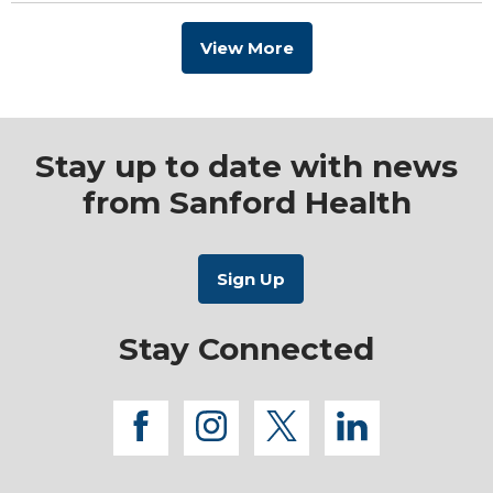
View More
Stay up to date with news
from Sanford Health
Stay Connected
facebook
instagram
twitter
linkedi