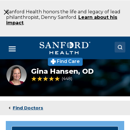
Skip
to
Sanford Health honors the life and legacy of lead
Main
philanthropist, Denny Sanford.
Learn about his
Content
impact
.
Menu
Find Care
Doctors
Gina
Gina Hansen,
OD
Hansen
Locations
4.8 out of 5 Patient Rating
448
Ratings
Medical Services
Patients & Visitors
Find Doctors
About