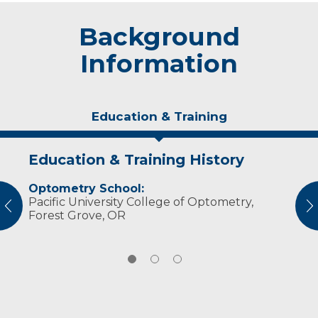
Background
Information
Education & Training
Education & Training History
Idea of Care
Personal Interests
Optometry School:
I strive to preserve and enhance my patients’
Dr. Hansen enjoys biking, camping and
Pacific University College of Optometry,
vision by providing quality eye care and
spending time with her family.
vious
N
Forest Grove, OR
individualized treatments.