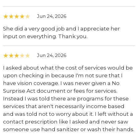
Jun 24, 2026
She did a very good job and I appreciate her
input on everything. Thank you.
Jun 24, 2026
I asked about what the cost of services would be
upon checking in because I'm not sure that I
have vision coverage. I was never given a No
Surprise Act document or fees for services.
Instead I was told there are programs for these
services that aren't necessarily income based
and was told not to worry about it. I left without a
contact prescription like I asked and never saw
someone use hand sanitizer or wash their hands.