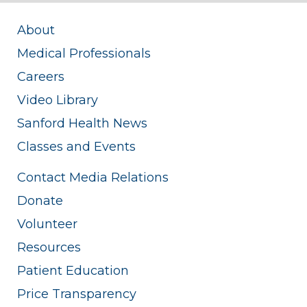
About
Medical Professionals
Careers
Video Library
Sanford Health News
Classes and Events
Contact Media Relations
Donate
Volunteer
Resources
Patient Education
Price Transparency