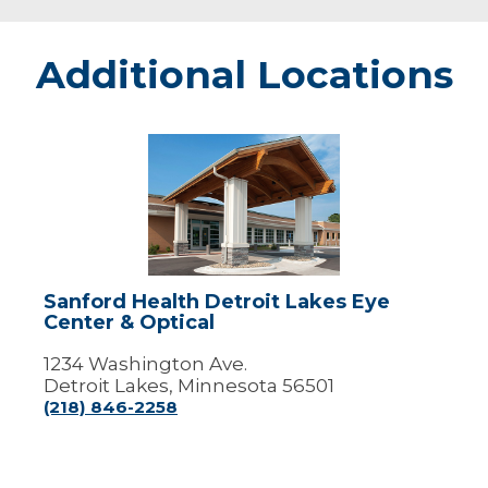
Additional Locations
Sanford
Health
Detroit
Lakes
Eye
Center
&
Optical
Sanford Health Detroit Lakes Eye
Center & Optical
1234 Washington Ave.
Detroit Lakes, Minnesota 56501
(218) 846-2258