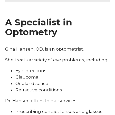
A Specialist in
Optometry
Gina Hansen, OD, is an optometrist.
She treats a variety of eye problems, including:
Eye infections
Glaucoma
Ocular disease
Refractive conditions
Dr. Hansen offers these services:
Prescribing contact lenses and glasses