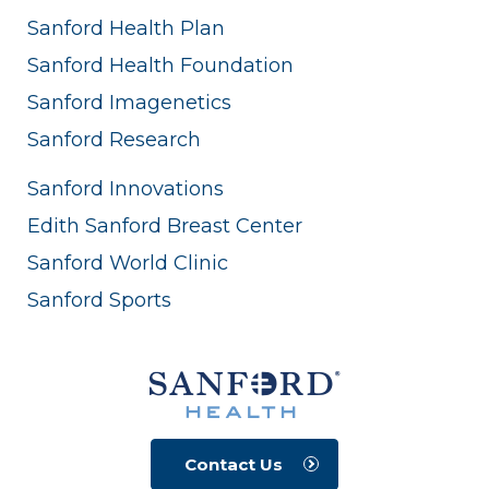
Sanford Health Plan
Sanford Health Foundation
Sanford Imagenetics
Sanford Research
Sanford Innovations
Edith Sanford Breast Center
Sanford World Clinic
Sanford Sports
Contact Us