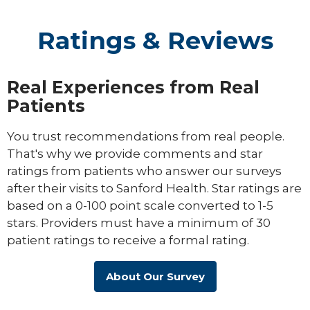
Ratings & Reviews
Real Experiences from Real
Patients
You trust recommendations from real people.
That's why we provide comments and star
ratings from patients who answer our surveys
after their visits to Sanford Health. Star ratings are
based on a 0-100 point scale converted to 1-5
stars. Providers must have a minimum of 30
patient ratings to receive a formal rating.
About Our Survey