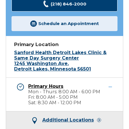
(218) 846-2000
Schedule an Appointment
Primary Location
Sanford Health Detroit Lakes Clinic &
Same Day Surgery Center
1245 Washington Ave.
Detroit Lakes, Minnesota 56501
Primary Hours
Mon - Thurs: 8:00 AM - 6:00 PM
Fri: 8:00 AM - 5:00 PM
Sat: 8:30 AM - 12:00 PM
Additional Locations