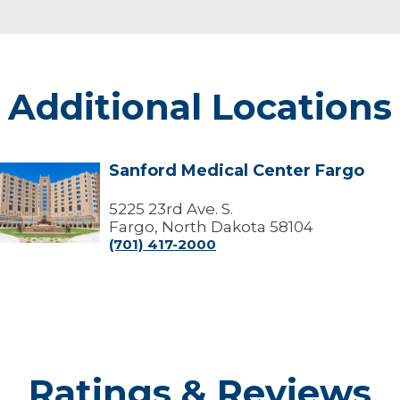
Additional Locations
Sanford Medical Center Fargo
Sanford
edical
Center
5225 23rd Ave. S.
Fargo
Fargo, North Dakota 58104
(701) 417-2000
Ratings & Reviews