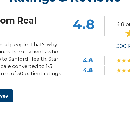
rom Real
4.8
4.8 o
eal people. That's why
300
R
ings from patients who
s to Sanford Health. Star
4.8
scale converted to 1-5
4.8
um of 30 patient ratings
rvey