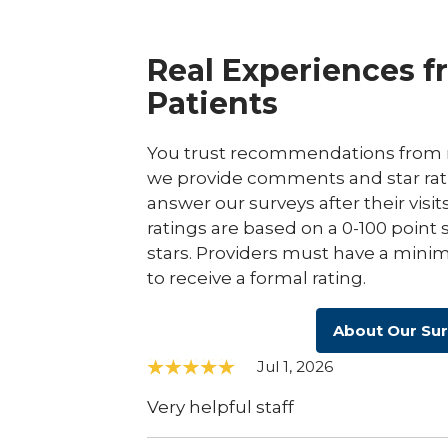
Real Experiences f
Patients
You trust recommendations from r
we provide comments and star rat
answer our surveys after their visit
ratings are based on a 0-100 point 
stars. Providers must have a minim
to receive a formal rating.
About Our Su
Jul 1, 2026
Very helpful staff