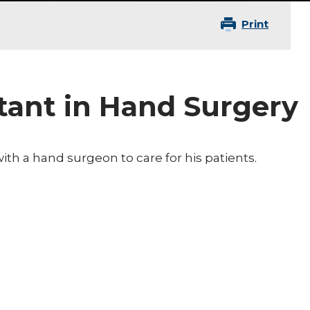
Print
stant in Hand Surgery
with a hand surgeon to care for his patients.