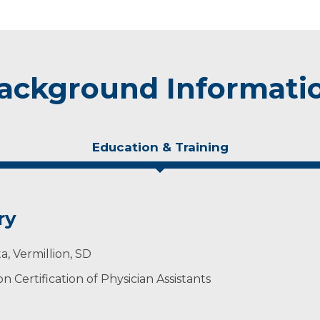
ackground Informati
Education & Training
ry
a, Vermillion, SD
 Certification of Physician Assistants