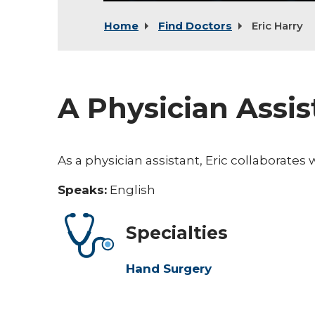
Home
Find Doctors
Eric Harry
A Physician Assi
As a physician assistant, Eric collaborates 
Speaks:
English
Specialties
Hand Surgery