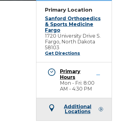
Primary Location
Sanford Orthopedics
& Sports Medicine
Fargo
1720 University Drive S.
Fargo, North Dakota
58103
Get Directions
Primary
Hours
Mon - Fri: 8:00
AM - 4:30 PM
Additional
Locations