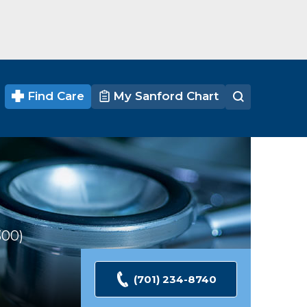
Find Care
My Sanford Chart
300
Ratings
(701) 234-8740