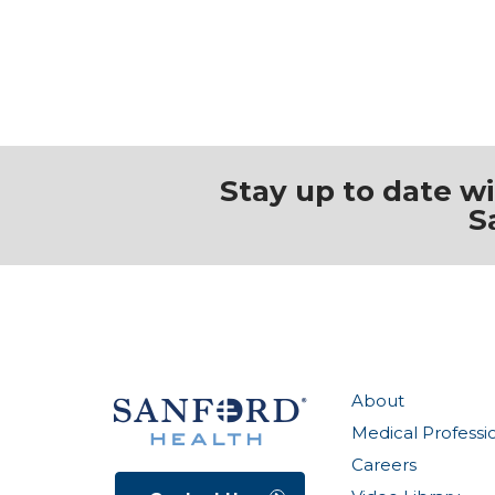
Stay up to date w
S
About
Medical Professi
Careers