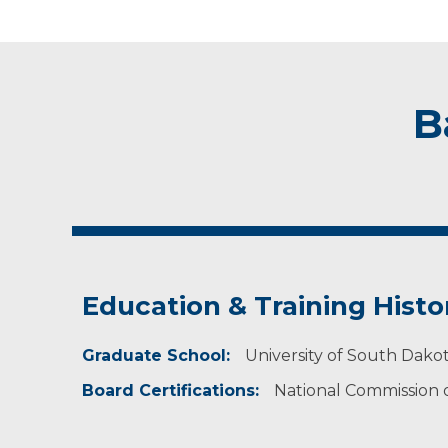
B
Education & Training Histo
Graduate School:
University of South Dakot
Board Certifications:
National Commission on