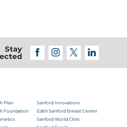
Stay
facebook
instagram
twitter
linkedi
ected
h Plan
Sanford Innovations
th Foundation
Edith Sanford Breast Center
enetics
Sanford World Clinic