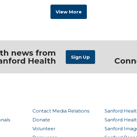
View More
ith news from
anford Health
Conn
Contact Media Relations
Sanford Healt
onals
Donate
Sanford Heal
Volunteer
Sanford Imag