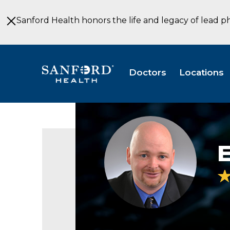
Skip
to
Sanford Health honors the life and legacy of lead p
Main
Content
Doctors
Locations
Eric
Harry,
PA-
E
C