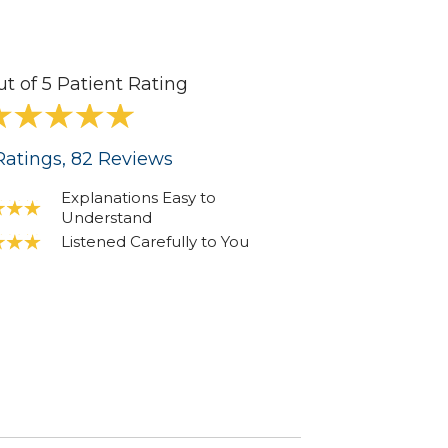
ut of 5 Patient Rating
atings
, 82
Reviews
Explanations Easy to
Understand
Listened Carefully to You