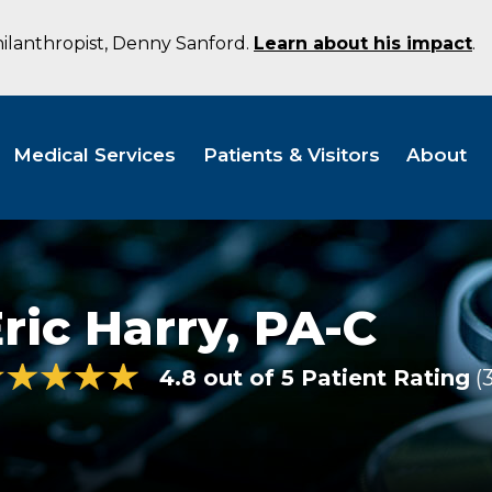
hilanthropist, Denny Sanford.
Learn about his impact
.
Medical Services
Patients & Visitors
About
ric Harry,
PA-C
4.8 out of 5 Patient Rating