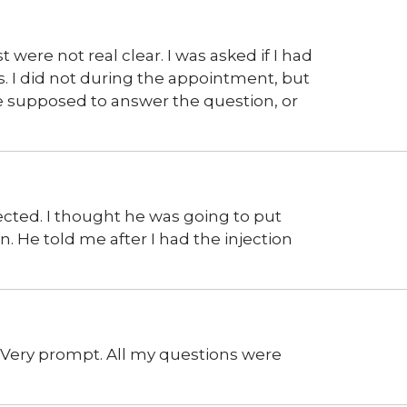
 were not real clear. I was asked if I had
. I did not during the appointment, but
ne supposed to answer the question, or
xpected. I thought he was going to put
n. He told me after I had the injection
. Very prompt. All my questions were