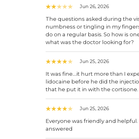
Jun 26, 2026
The questions asked during the vist
numbness or tingling in my fingers
do on a regular basis. So how is o
what was the doctor looking for?
Jun 25, 2026
It was fine....it hurt more than I e
lidocaine before he did the injectio
that he put it in with the cortisone.
Jun 25, 2026
Everyone was friendly and helpful
answered