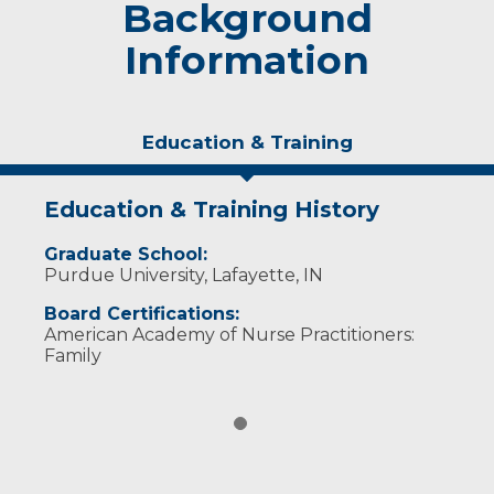
Background
Information
Education & Training
Education & Training History
Graduate School:
Purdue University, Lafayette, IN
Board Certifications:
American Academy of Nurse Practitioners:
Family