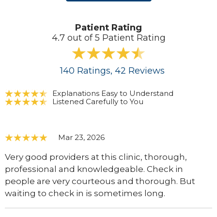
Patient Rating
4.7 out of 5 Patient Rating
140
Ratings
, 42
Reviews
Explanations Easy to Understand
Listened Carefully to You
Mar 23, 2026
Very good providers at this clinic, thorough,
professional and knowledgeable. Check in
people are very courteous and thorough. But
waiting to check in is sometimes long.