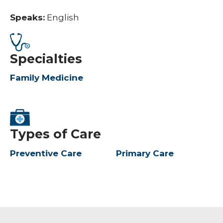
Speaks:
English
Specialties
Family Medicine
Types of Care
Preventive Care
Primary Care