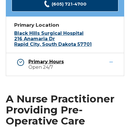
(605) 721-4700
Primary Location
Black Hills Surgical Hospital
216 Anamaria Dr
Rapid City, South Dakota 57701
Primary Hours
Open 24/7
A Nurse Practitioner
Providing Pre-
Operative Care