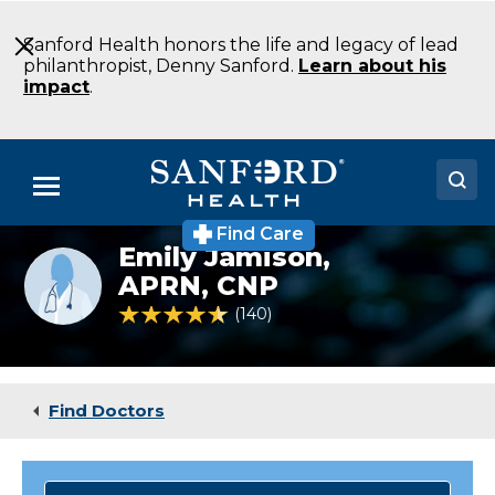
Skip
to
Sanford Health honors the life and legacy of lead
Main
philanthropist, Denny Sanford.
Learn about his
Content
impact
.
Menu
Find Care
Doctors
Emily Jamison,
Provider
photo
APRN, CNP
Locations
not
4.7 out of 5 Patient Rating
140
Ratings
available
Medical Services
Patients & Visitors
Find Doctors
About