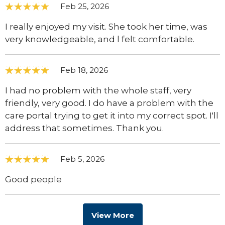
Feb 25, 2026
I really enjoyed my visit. She took her time, was
very knowledgeable, and l felt comfortable.
Feb 18, 2026
I had no problem with the whole staff, very
friendly, very good. I do have a problem with the
care portal trying to get it into my correct spot. I'll
address that sometimes. Thank you.
Feb 5, 2026
Good people
View More