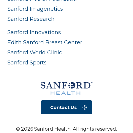
Sanford Imagenetics
Sanford Research
Sanford Innovations
Edith Sanford Breast Center
Sanford World Clinic
Sanford Sports
Contact Us
© 2026 Sanford Health. All rights reserved.