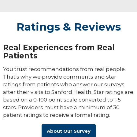
Ratings & Reviews
Real Experiences from Real
Patients
You trust recommendations from real people.
That's why we provide comments and star
ratings from patients who answer our surveys
after their visits to Sanford Health. Star ratings are
based on a 0-100 point scale converted to 1-5
stars. Providers must have a minimum of 30
patient ratings to receive a formal rating.
About Our Survey