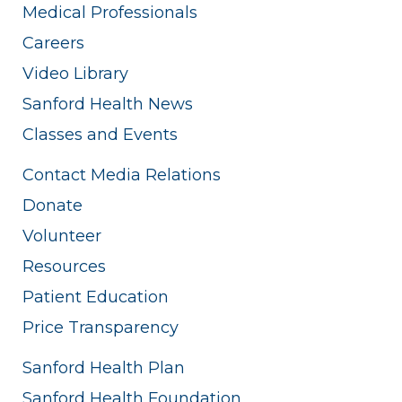
Medical Professionals
Careers
Video Library
Sanford Health News
Classes and Events
Contact Media Relations
Donate
Volunteer
Resources
Patient Education
Price Transparency
Sanford Health Plan
Sanford Health Foundation