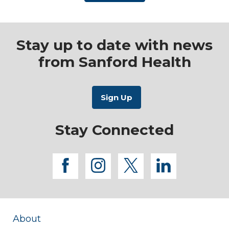
Stay up to date with news
from Sanford Health
Stay Connected
facebook
instagram
twitter
linkedi
About