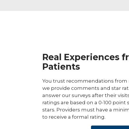
Real Experiences f
Patients
You trust recommendations from r
we provide comments and star rat
answer our surveys after their visit
ratings are based on a 0-100 point 
stars. Providers must have a minim
to receive a formal rating.