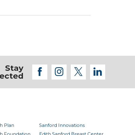
Stay
facebook
instagram
twitter
linkedi
ected
h Plan
Sanford Innovations
th Foundation
Edith Sanford Breast Center