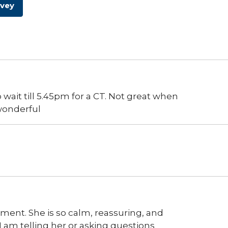
rvey
wait till 5.45pm for a CT. Not great when
 wonderful
ntment. She is so calm, reassuring, and
 am telling her or asking questions