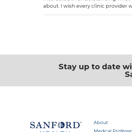
about. I wish every clinic provider 
Stay up to date w
S
About
Medical Professi