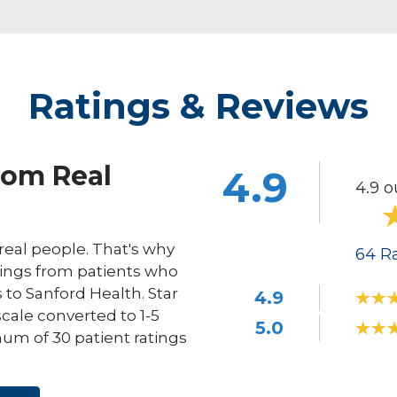
Ratings & Reviews
rom Real
4.9
4.9 o
eal people. That's why
64
Ra
ings from patients who
s to Sanford Health. Star
4.9
scale converted to 1-5
5.0
um of 30 patient ratings