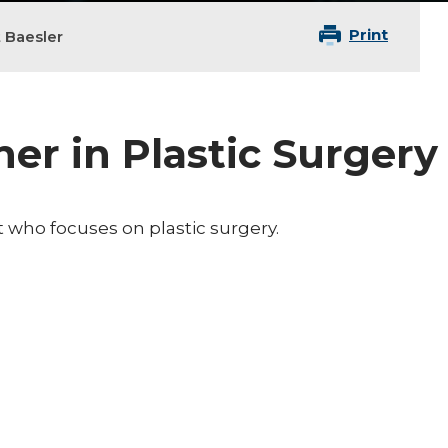
Print
t Baesler
ner in Plastic Surgery
nt who focuses on plastic surgery.