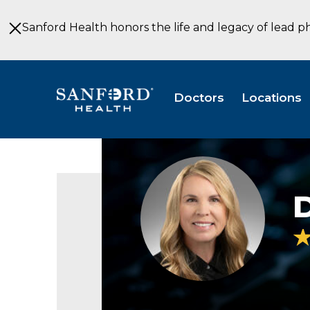
Skip
to
Sanford Health honors the life and legacy of lead p
Main
Content
Doctors
Locations
Dori
Garrett
Baesler
D