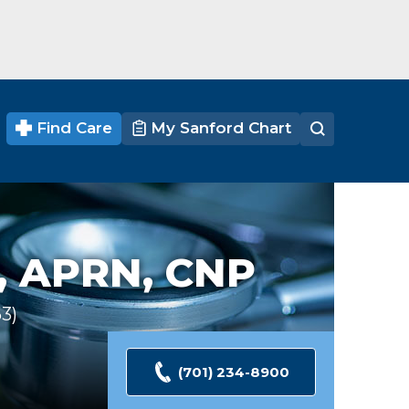
Find Care
My Sanford Chart
,
APRN, CNP
63
Ratings
(701) 234-8900