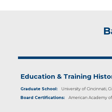
B
Education & Training Histo
Graduate School:
University of Cincinnati, C
Board Certifications:
American Academy of 