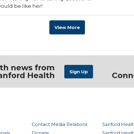
would be like her!
View More
ith news from
anford Health
Conn
Contact Media Relations
Sanford Healt
onals
Donate
Sanford Heal