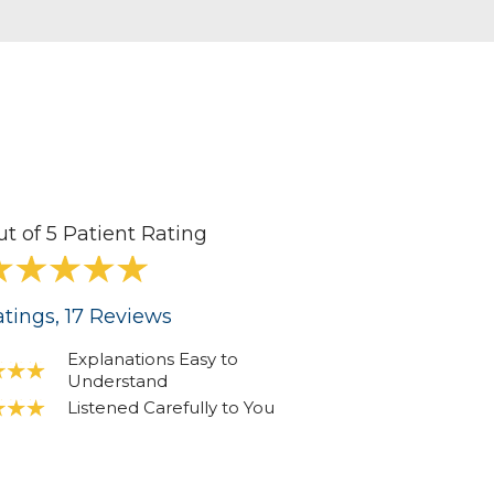
ut of 5 Patient Rating
tings
, 17
Reviews
Explanations Easy to
Understand
Listened Carefully to You