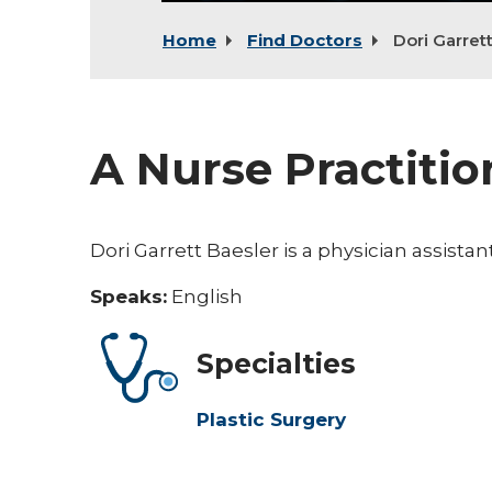
Home
Find Doctors
Dori Garret
A Nurse Practitio
Dori Garrett Baesler is a physician assista
Speaks:
English
Specialties
Plastic Surgery