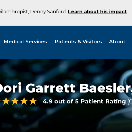
hilanthropist, Denny Sanford.
Learn about his impact
.
Medical Services
Patients & Visitors
About
ori Garrett Baesler
4.9 out of 5 Patient Rating