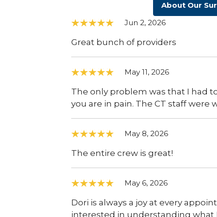
About Our Su
Jun 2, 2026
Great bunch of providers
May 11, 2026
The only problem was that I had to 
you are in pain. The CT staff were
May 8, 2026
The entire crew is great!
May 6, 2026
Dori is always a joy at every appoi
interested in understanding what I