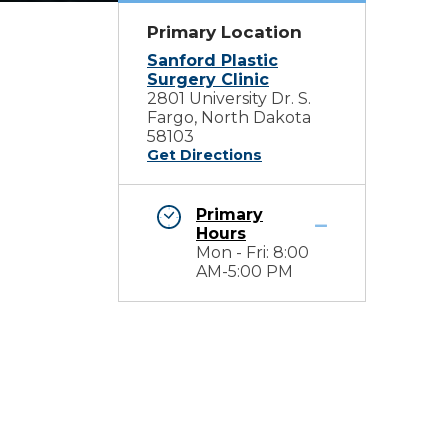
Primary Location
Sanford Plastic
Surgery Clinic
2801 University Dr. S.
Fargo, North Dakota
58103
Get Directions
Primary
Hours
Mon - Fri: 8:00
AM-5:00 PM