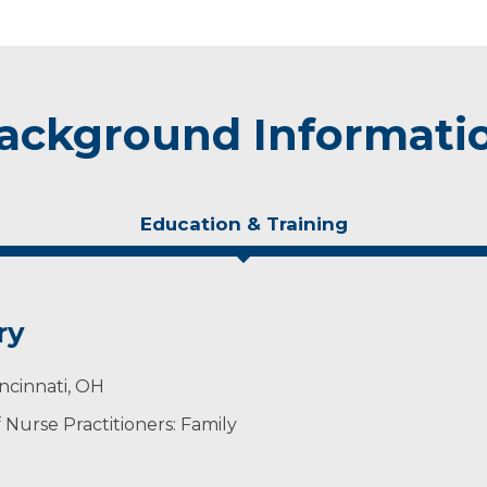
ackground Informati
Education & Training
ry
incinnati, OH
Nurse Practitioners: Family