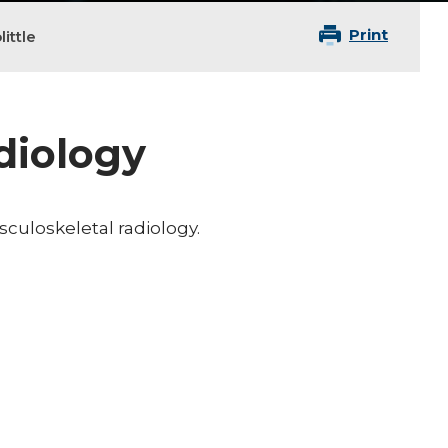
Print
ittle
adiology
usculoskeletal radiology.