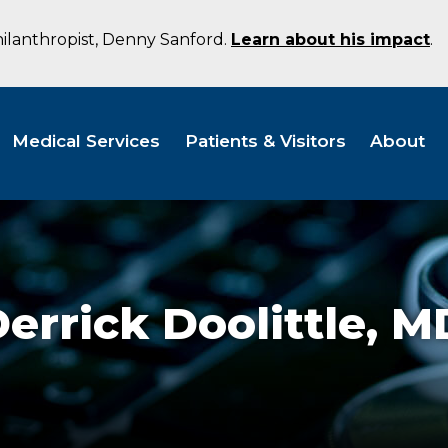
hilanthropist, Denny Sanford.
Learn about his impact
.
Medical Services
Patients & Visitors
About
errick Doolittle,
M