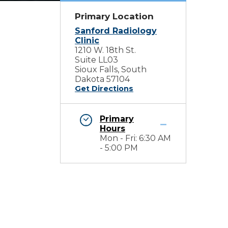
Primary Location
Sanford Radiology
Clinic
1210 W. 18th St.
Suite LL03
Sioux Falls, South
Dakota 57104
Get Directions
Primary
Hours
Mon - Fri: 6:30 AM
- 5:00 PM