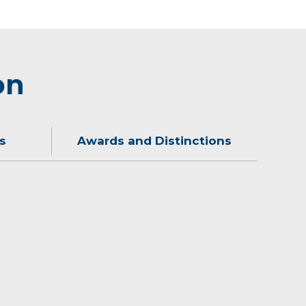
on
s
Awards and Distinctions
ime with his family.