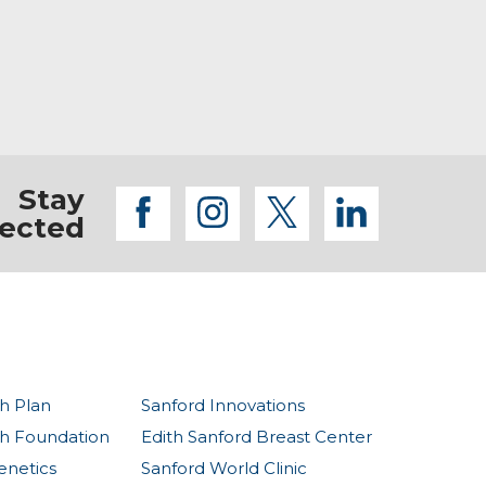
Stay
facebook
instagram
twitter
linkedi
ected
h Plan
Sanford Innovations
th Foundation
Edith Sanford Breast Center
enetics
Sanford World Clinic