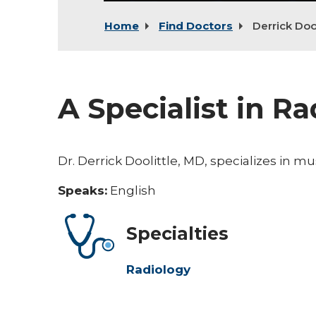
Home
Find Doctors
Derrick Dool
A Specialist in R
Dr. Derrick Doolittle, MD, specializes in m
Speaks:
English
Specialties
Radiology