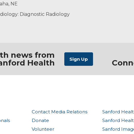
maha, NE
diology: Diagnostic Radiology
ith news from
anford Health
Conn
Contact Media Relations
Sanford Healt
onals
Donate
Sanford Heal
Volunteer
Sanford Imag