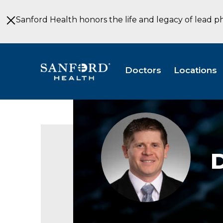
Skip
to
Sanford Health honors the life and legacy of lead p
Main
Content
Doctors
Locations
D