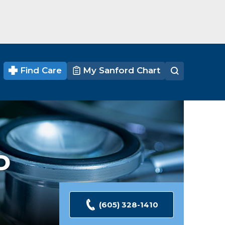
Find Care
My Sanford Chart
D
(605) 328-1410