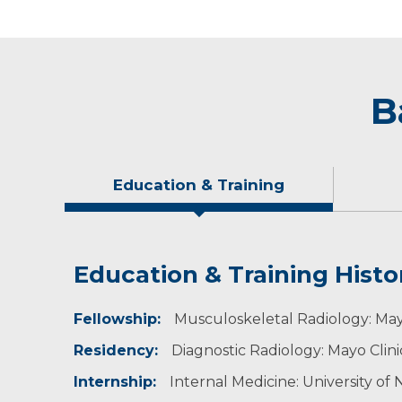
B
Education & Training
Education & Training Histo
Idea of Care
Personal Interests
Awards and Distinctions
Fellowship:
I believe the needs of the patient come first.
Dr. Doolittle is originally from Holdrege, NE. 
Mayo Clinic, Hospital and Emergency Radiology
Musculoskeletal Radiology: May
Residency:
Diagnostic Radiology: Mayo Clin
Internship:
Internal Medicine: University o