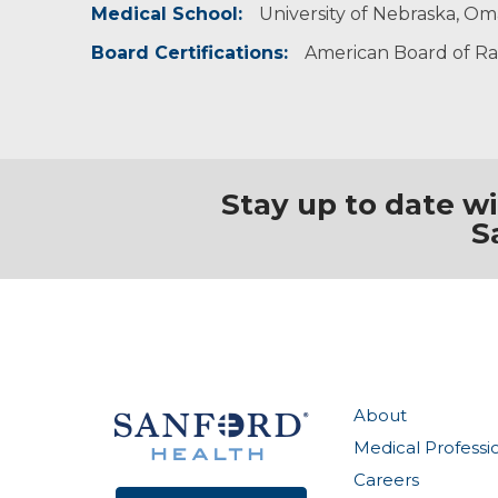
Medical School:
University of Nebraska, O
Board Certifications:
American Board of Ra
Stay up to date w
S
About
Medical Professi
Careers