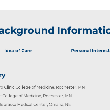
ackground Informati
Idea of Care
Personal Interest
ry
He enjoys golfing, running, Husker football and spending t
 Division: Teacher of the Year
o Clinic College of Medicine, Rochester, MN
ic College of Medicine, Rochester, MN
f Nebraska Medical Center, Omaha, NE