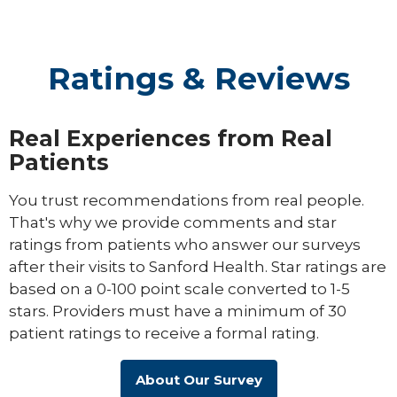
Ratings & Reviews
Real Experiences from Real
Patients
You trust recommendations from real people.
That's why we provide comments and star
ratings from patients who answer our surveys
after their visits to Sanford Health. Star ratings are
based on a 0-100 point scale converted to 1-5
stars. Providers must have a minimum of 30
patient ratings to receive a formal rating.
About Our Survey