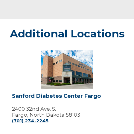
Additional Locations
Sanford
Diabetes
Center
Fargo
Sanford Diabetes Center Fargo
2400 32nd Ave. S.
Fargo, North Dakota 58103
(701) 234-2245