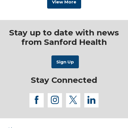
View More
Stay up to date with news
from Sanford Health
Stay Connected
facebook
instagram
twitter
linkedi