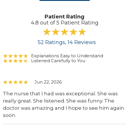
Patient Rating
4.8 out of 5 Patient Rating
52
Ratings
, 14
Reviews
Explanations Easy to Understand
Listened Carefully to You
Jun 22, 2026
The nurse that I had was exceptional. She was
really great. She listened. She was funny. The
doctor was amazing and I hope to see him again
soon.