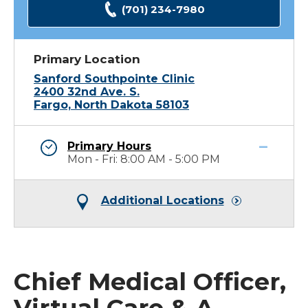
(701) 234-7980
Primary Location
Sanford Southpointe Clinic
2400 32nd Ave. S.
Fargo, North Dakota 58103
Primary Hours
Mon - Fri: 8:00 AM - 5:00 PM
Additional Locations
Chief Medical Officer,
Virtual Care & A