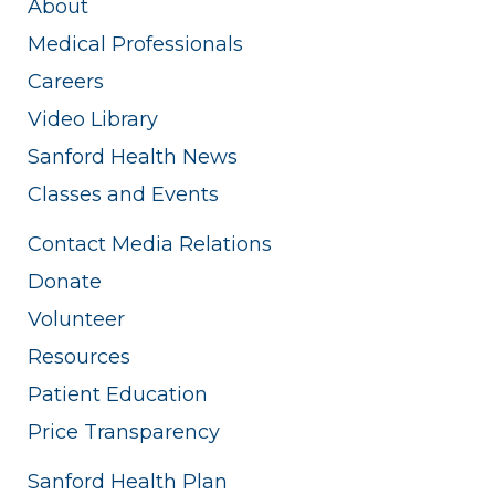
About
Medical Professionals
Careers
Video Library
Sanford Health News
Classes and Events
Contact Media Relations
Donate
Volunteer
Resources
Patient Education
Price Transparency
Sanford Health Plan