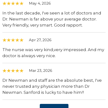
May 4, 2026
In the last decade, I've seen a lot of doctors and
Dr. Newman is far above your average doctor.
Very friendly, very smart. Good rapport.
Apr 27, 2026
The nurse was very kind,very impressed. And my
doctor is always very nice.
Mar 23, 2026
Dr Newman and staff are the absolute best, I've
never trusted any physician more than Dr
Newman. Sanford is lucky to have him!!