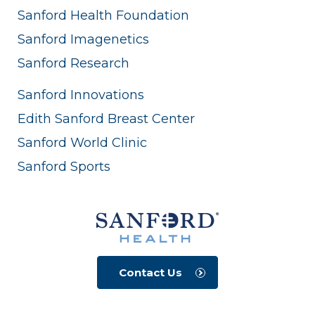
Sanford Health Foundation
Sanford Imagenetics
Sanford Research
Sanford Innovations
Edith Sanford Breast Center
Sanford World Clinic
Sanford Sports
Contact Us