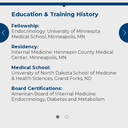
Education & Training History
Publications
Fellowship:
Doctor predicts transition ‘from hype
Endocrinology: University of Minnesota
to help’ with AI
vious
N
Medical School, Minneapolis, MN
Rural health care leaders advocate
for transformation
Residency:
Internal Medicine: Hennepin County Medical
Leaders showcase rural innovation,
Center, Minneapolis, MN
AI-powered future of care
Sanford leaders spotlight AI
Medical School:
innovation at digital summit
University of North Dakota School of Medicine
& Health Sciences, Grand Forks, ND
Board Certifications:
American Board of Internal Medicine:
Endocrinology, Diabetes and Metabolism