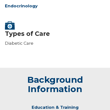
Endocrinology
Types of Care
Diabetic Care
Background
Information
Education & Training