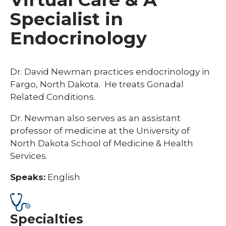
Specialist in
Endocrinology
Dr. David Newman practices endocrinology in
Fargo, North Dakota.
He treats Gonadal
Related Conditions.
Dr. Newman also serves as an assistant
professor of medicine at the University of
North Dakota School of Medicine & Health
Services.
Speaks:
English
Specialties