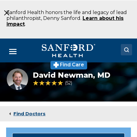
Skip
to
Sanford Health honors the life and legacy of lead
Main
philanthropist, Denny Sanford.
Learn about his
Content
impact
.
Menu
Find Care
Doctors
David
David Newman,
MD
Newman
Locations
MD
4.8 out of 5 Patient Rating
52
Ratings
Endocrinology
Fargo
Medical Services
ND
Patients & Visitors
Find Doctors
About