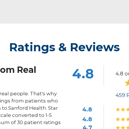
Ratings & Reviews
rom Real
4.8
4.8 o
eal people. That's why
459
R
ings from patients who
s to Sanford Health. Star
4.8
scale converted to 1-5
4.8
um of 30 patient ratings
4.7