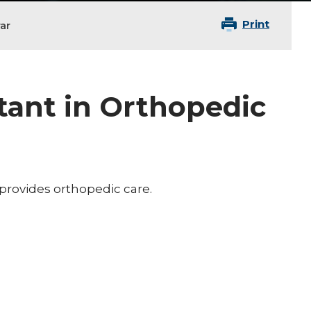
Print
ar
tant in Orthopedic
 provides orthopedic care.