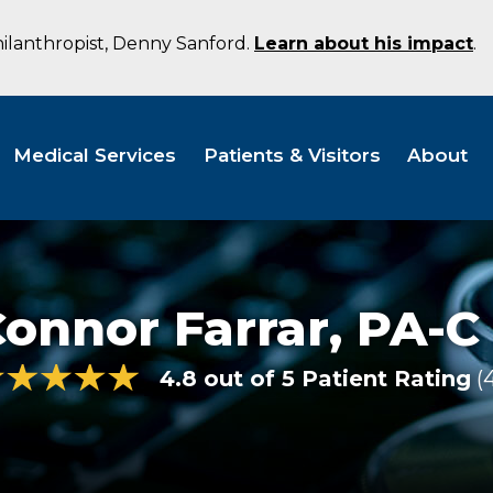
hilanthropist, Denny Sanford.
Learn about his impact
.
Medical Services
Patients & Visitors
About
onnor Farrar,
PA-C
4.8 out of 5 Patient Rating