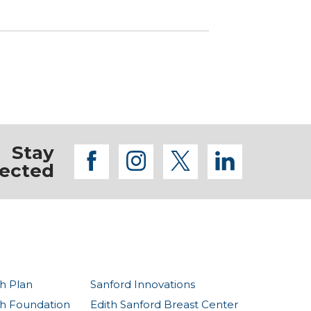
Stay
facebook
instagram
twitter
linkedi
ected
h Plan
Sanford Innovations
th Foundation
Edith Sanford Breast Center