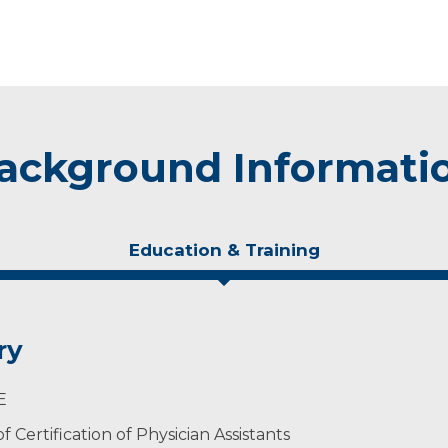
ackground Informati
Education & Training
ry
E
 Certification of Physician Assistants