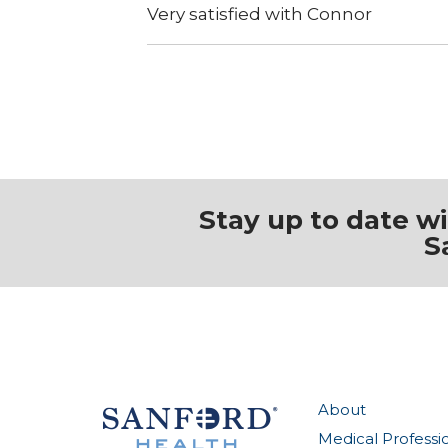
Very satisfied with Connor
Stay up to date w
S
About
Medical Professi