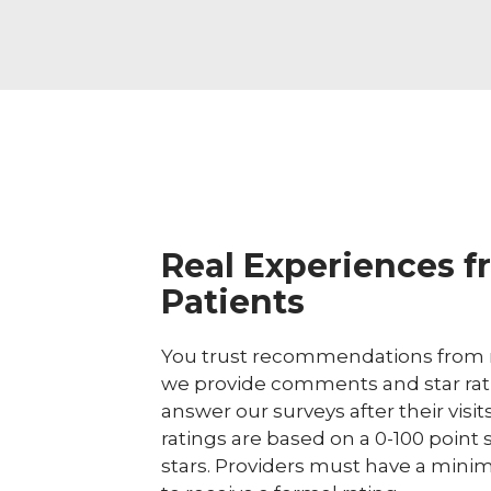
Real Experiences f
Patients
You trust recommendations from r
we provide comments and star rat
answer our surveys after their visit
ratings are based on a 0-100 point 
stars. Providers must have a minim