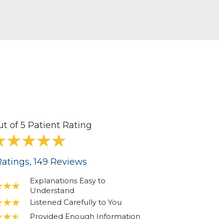
ut of 5 Patient Rating
atings
, 149
Reviews
Explanations Easy to
Understand
Listened Carefully to You
Provided Enough Information