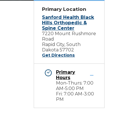
Primary Location
Sanford Health Black
Hills Orthopedic &
Spine Center
7220 Mount Rushmore
Road
Rapid City, South
Dakota 57702
Get Directions
Primary
Hours
Mon-Thurs: 7:00
AM-5:00 PM
Fri: 7:00 AM-3:00
PM