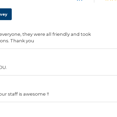
rvey
everyone, they were all friendly and took
ions. Thank you
OU.
our staff is awesome !!