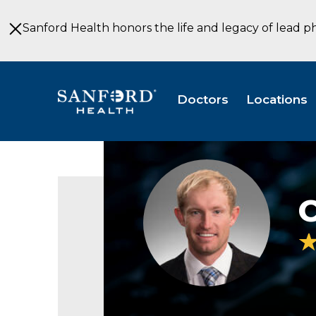
Skip
to
Sanford Health honors the life and legacy of lead p
Main
Content
Doctors
Locations
Connor
Farrar
C