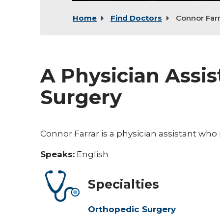
Home
Find Doctors
Connor Farr
A Physician Assis
Surgery
Connor Farrar is a physician assistant who
Speaks:
English
Specialties
Orthopedic Surgery