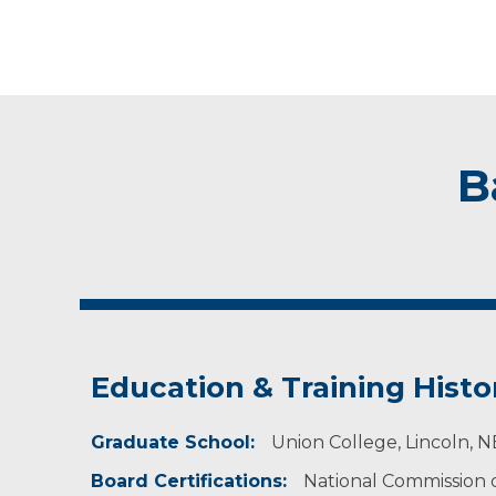
B
Education & Training Histo
Graduate School:
Union College, Lincoln, N
Board Certifications:
National Commission of