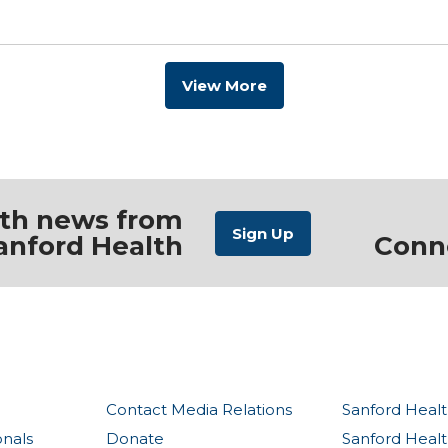
View More
ith news from
anford Health
Conn
Contact Media Relations
Sanford Healt
onals
Donate
Sanford Heal