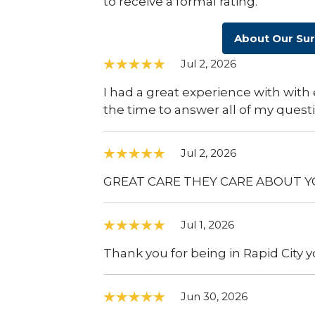
to receive a formal rating.
About Our Su
Jul 2, 2026
I had a great experience with with 
the time to answer all of my quest
Jul 2, 2026
GREAT CARE THEY CARE ABOUT Y
Jul 1, 2026
Thank you for being in Rapid City y
Jun 30, 2026