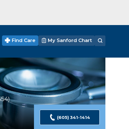
Find Care
My Sanford Chart
454
Ratings
(605) 341-1414