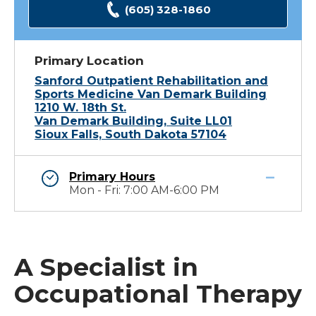
(605) 328-1860
Primary Location
Sanford Outpatient Rehabilitation and
Sports Medicine Van Demark Building
1210 W. 18th St.
Van Demark Building, Suite LL01
Sioux Falls, South Dakota 57104
Primary Hours
Mon - Fri: 7:00 AM-6:00 PM
A Specialist in
Occupational Therapy