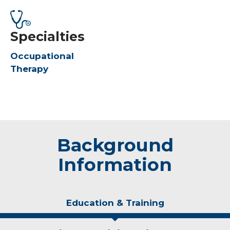
Specialties
Occupational
Therapy
Background
Information
Education & Training