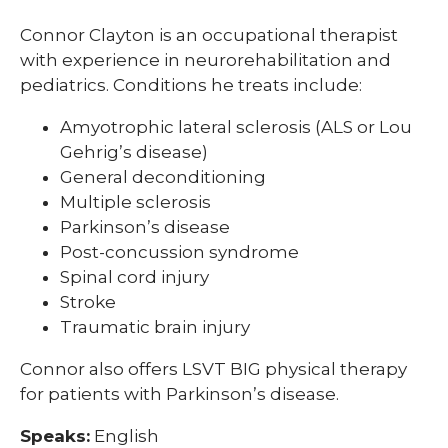
Connor Clayton is an occupational therapist
with experience in neurorehabilitation and
pediatrics. Conditions he treats include:
Amyotrophic lateral sclerosis (ALS or Lou
Gehrig’s disease)
General deconditioning
Multiple sclerosis
Parkinson’s disease
Post-concussion syndrome
Spinal cord injury
Stroke
Traumatic brain injury
Connor also offers LSVT BIG physical therapy
for patients with Parkinson’s disease.
Speaks:
English