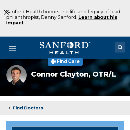
Skip
to
Sanford Health honors the life and legacy of lead
Main
philanthropist, Denny Sanford.
Learn about his
Content
impact
.
Menu
Find Care
Doctors
Connor
Connor Clayton,
OTR/L
Clayton,
Locations
OTR/L
Medical Services
Patients & Visitors
Find Doctors
About