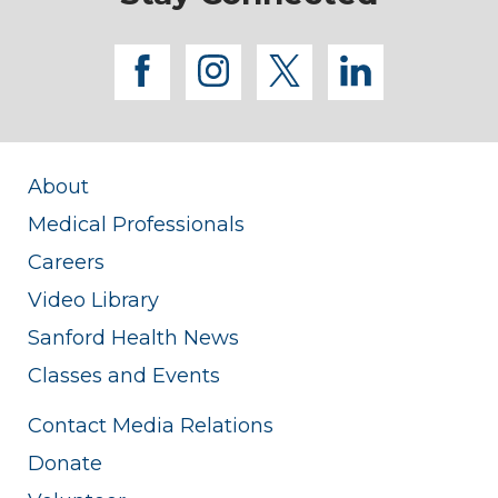
facebook
instagram
twitter
linkedi
About
Medical Professionals
Careers
Video Library
Sanford Health News
Classes and Events
Contact Media Relations
Donate