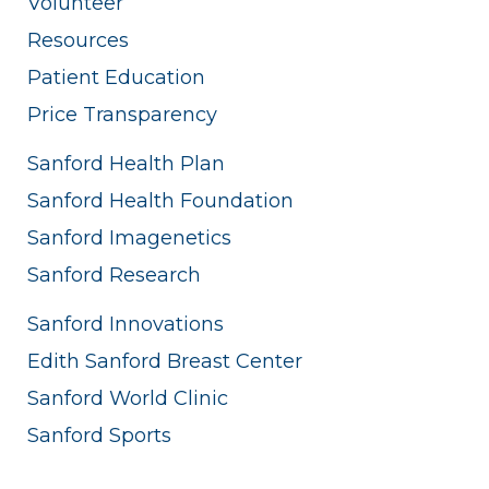
Volunteer
Resources
Patient Education
Price Transparency
Sanford Health Plan
Sanford Health Foundation
Sanford Imagenetics
Sanford Research
Sanford Innovations
Edith Sanford Breast Center
Sanford World Clinic
Sanford Sports