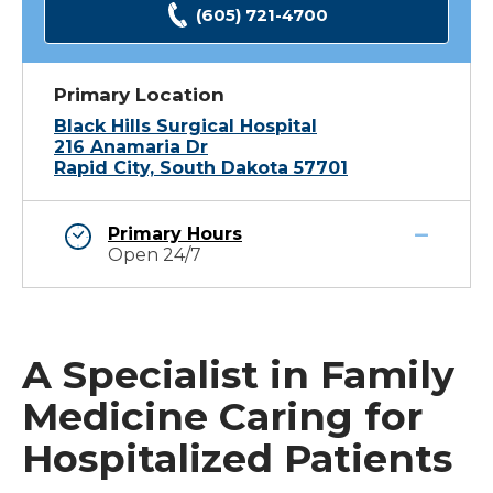
(605) 721-4700
Primary Location
Black Hills Surgical Hospital
216 Anamaria Dr
Rapid City, South Dakota 57701
Primary Hours
Open 24/7
A Specialist in Family
Medicine Caring for
Hospitalized Patients