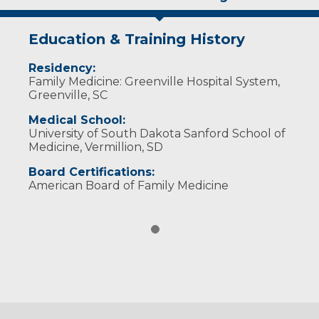
Education & Training History
Residency:
Family Medicine: Greenville Hospital System,
Greenville, SC
Medical School:
University of South Dakota Sanford School of
Medicine, Vermillion, SD
Board Certifications:
American Board of Family Medicine