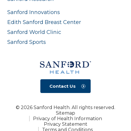
Sanford Innovations
Edith Sanford Breast Center
Sanford World Clinic
Sanford Sports
Contact Us
© 2026 Sanford Health. All rights reserved.
Sitemap
Privacy of Health Information
Privacy Statement
Terms and Conditions