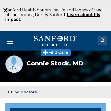
Skip
to
Sanford Health honors the life and legacy of lead
Main
philanthropist, Denny Sanford.
Learn about his
Content
impact
.
Menu
Find Care
Doctors
Provider
Connie Stock,
MD
photo
Locations
not
available
Medical Services
Patients & Visitors
Find Doctors
About