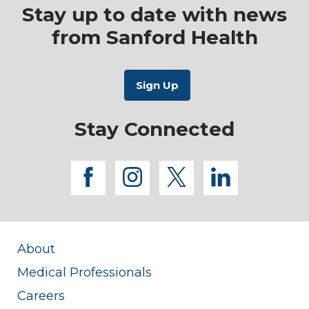
Stay up to date with news
from Sanford Health
Stay Connected
facebook
instagram
twitter
linkedi
About
Medical Professionals
Careers