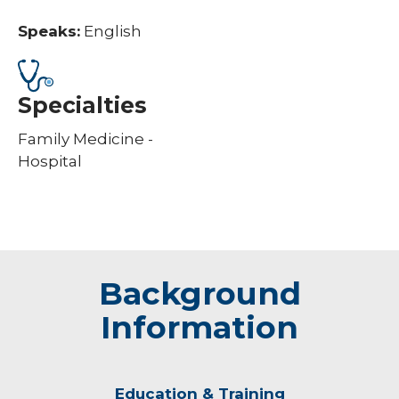
Speaks:
English
Specialties
Family Medicine -
Hospital
Background
Information
Education & Training