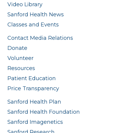
Video Library
Sanford Health News
Classes and Events
Contact Media Relations
Donate
Volunteer
Resources
Patient Education
Price Transparency
Sanford Health Plan
Sanford Health Foundation
Sanford Imagenetics
Sanford Research