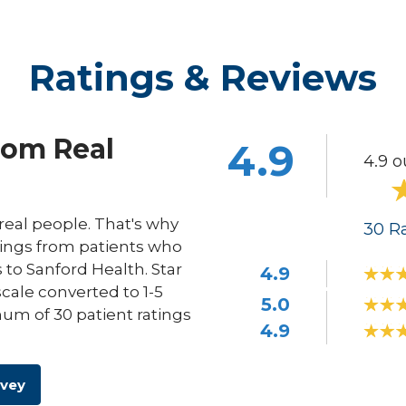
Ratings & Reviews
rom Real
4.9
4.9 o
eal people. That's why
30
Ra
ings from patients who
s to Sanford Health. Star
4.9
scale converted to 1-5
5.0
um of 30 patient ratings
4.9
rvey