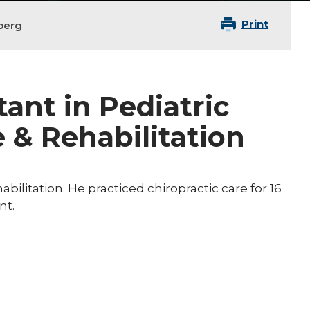
Print
berg
tant in Pediatric
 & Rehabilitation
abilitation. He practiced chiropractic care for 16
nt.