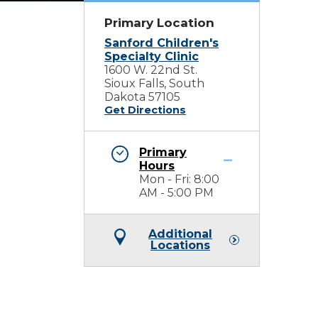
Primary Location
Sanford Children's
Specialty Clinic
1600 W. 22nd St.
Sioux Falls, South
Dakota 57105
Get Directions
Primary
Hours
Mon - Fri: 8:00
AM - 5:00 PM
Additional
Locations