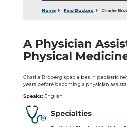
Home
Find Doctors
Charlie Bro
A Physician Assis
Physical Medicine
Charlie Broberg specializes in pediatric reh
years before becoming a physician assista
Speaks:
English
Specialties