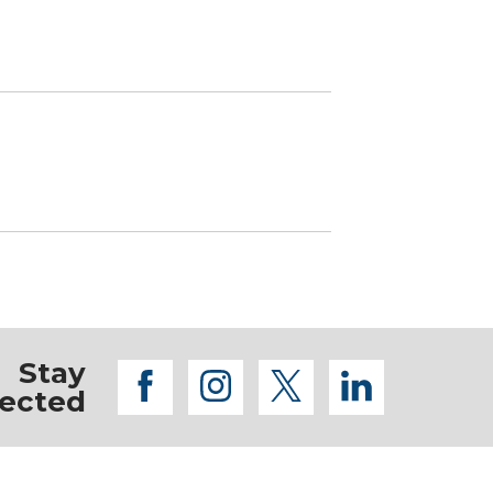
Stay
facebook
instagram
twitter
linkedi
ected