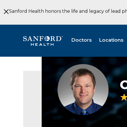
Skip
to
Sanford Health honors the life and legacy of lead p
Main
Content
Doctors
Locations
Charlie
Broberg
PA-
C
C
Physical
Medicine
&
Rehabilitation
Sioux
Falls
SD