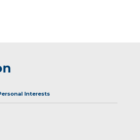
on
Personal Interests