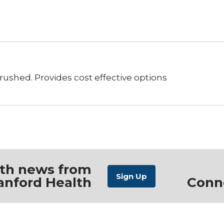
ushed. Provides cost effective options
ith news from
anford Health
Conn