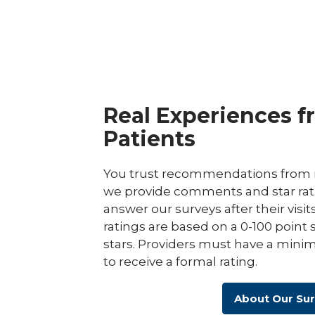
Real Experiences f
Patients
You trust recommendations from r
we provide comments and star rat
answer our surveys after their visit
ratings are based on a 0-100 point 
stars. Providers must have a minim
to receive a formal rating.
About Our Su