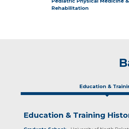
Pediatric Physical Medicine &
Rehabilitation
B
Education & Traini
Education & Training Histo
Personal Interests