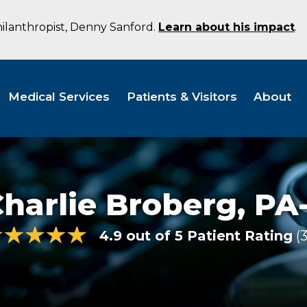
hilanthropist, Denny Sanford.
Learn about his impact
.
Medical Services
Patients & Visitors
About
harlie Broberg,
PA
4.9 out of 5 Patient Rating