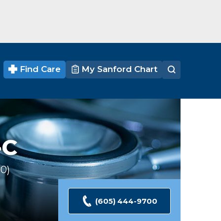
Find Care
My Sanford Chart
-C
30
Ratings
(605) 444-9700