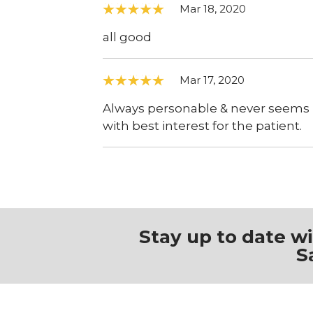
Mar 18, 2020
all good
Mar 17, 2020
Always personable & never seems r
with best interest for the patient.
Stay up to date w
S