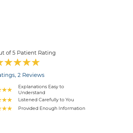
ut of 5 Patient Rating
tings
, 2
Reviews
Explanations Easy to
Understand
Listened Carefully to You
Provided Enough Information