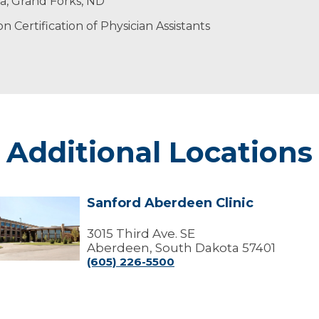
is spare time, he enjoys hunting, fishing and camping.
ta, Grand Forks, ND
 Certification of Physician Assistants
Additional Locations
Sanford Aberdeen Clinic
Sanford
Aberdeen
linic
3015 Third Ave. SE
Aberdeen, South Dakota 57401
(605) 226-5500