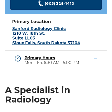
(605) 328-1410
Primary Location
Sanford Radiology Clinic
1210 W. 18th St.
Suite LL03
Sioux Falls, South Dakota 57104
Primary Hours
Mon - Fri: 6:30 AM - 5:00 PM
A Specialist in
Radiology