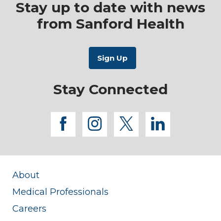
Stay up to date with news
from Sanford Health
Stay Connected
facebook
instagram
twitter
linkedi
About
Medical Professionals
Careers