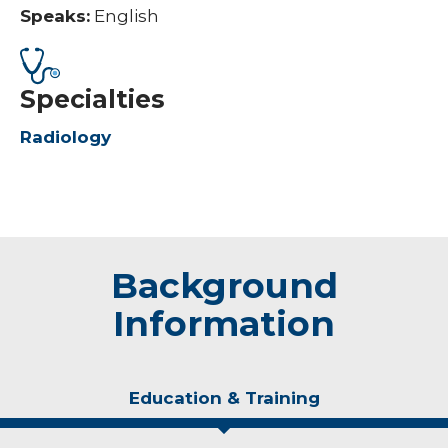
Speaks:
English
Specialties
Radiology
Background
Information
Education & Training