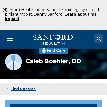
Skip
to
Sanford Health honors the life and legacy of lead
Main
philanthropist, Denny Sanford.
Learn about his
Content
impact
.
Menu
Find Care
Doctors
Provider
Caleb Boehler,
DO
photo
Locations
not
available
Medical Services
Patients & Visitors
Find Doctors
About