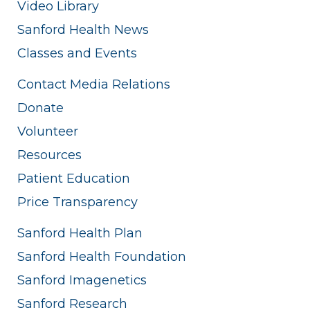
Video Library
Sanford Health News
Classes and Events
Contact Media Relations
Donate
Volunteer
Resources
Patient Education
Price Transparency
Sanford Health Plan
Sanford Health Foundation
Sanford Imagenetics
Sanford Research