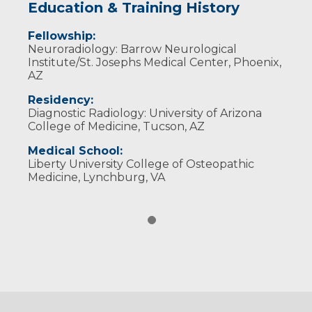
Education & Training History
Fellowship:
Neuroradiology: Barrow Neurological
Institute/St. Josephs Medical Center, Phoenix,
AZ
Residency:
Diagnostic Radiology: University of Arizona
College of Medicine, Tucson, AZ
Medical School:
Liberty University College of Osteopathic
Medicine, Lynchburg, VA