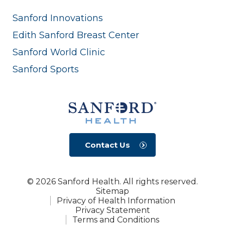
Sanford Innovations
Edith Sanford Breast Center
Sanford World Clinic
Sanford Sports
Contact Us
© 2026 Sanford Health. All rights reserved.
Sitemap
Privacy of Health Information
Privacy Statement
Terms and Conditions