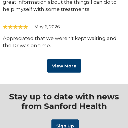
great information about the things I can do to
help myself with some treatments
May 6, 2026
Appreciated that we weren't kept waiting and
the Dr was on time.
View More
Stay up to date with news
from Sanford Health