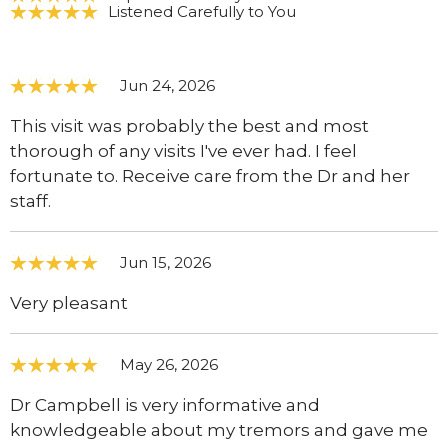
Listened Carefully to You
Jun 24, 2026
This visit was probably the best and most
thorough of any visits I've ever had. I feel
fortunate to. Receive care from the Dr and her
staff.
Jun 15, 2026
Very pleasant
May 26, 2026
Dr Campbell is very informative and
knowledgeable about my tremors and gave me