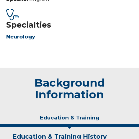
Specialties
Neurology
Background
Information
Education & Training
Education & Training History