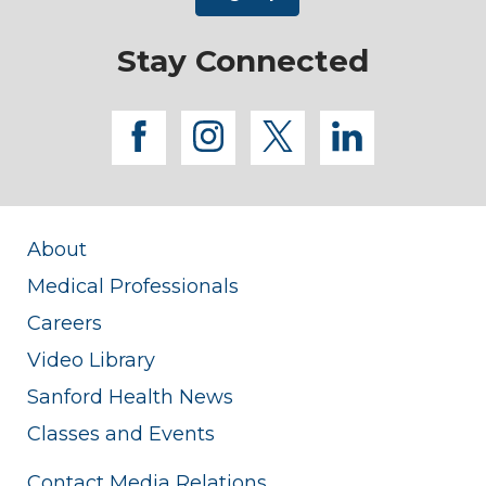
Stay Connected
facebook
instagram
twitter
linkedi
About
Medical Professionals
Careers
Video Library
Sanford Health News
Classes and Events
Contact Media Relations