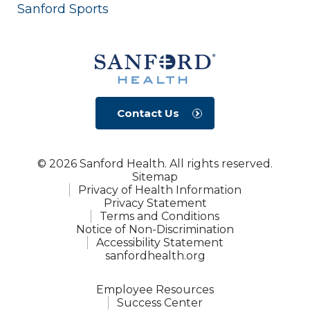
Sanford Sports
Contact Us
© 2026 Sanford Health. All rights reserved.
Sitemap
Privacy of Health Information
Privacy Statement
Terms and Conditions
Notice of Non-Discrimination
Accessibility Statement
sanfordhealth.org
Employee Resources
Success Center