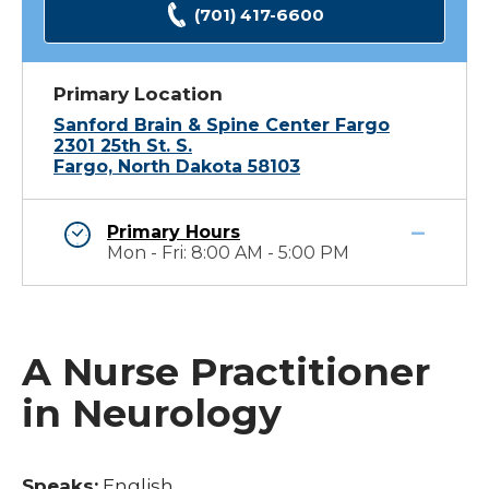
(701) 417-6600
Primary Location
Sanford Brain & Spine Center Fargo
2301 25th St. S.
Fargo, North Dakota 58103
Primary Hours
Mon - Fri: 8:00 AM - 5:00 PM
A Nurse Practitioner
in Neurology
Speaks:
English