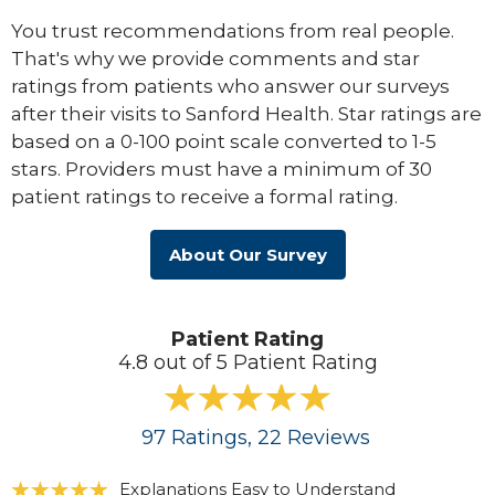
You trust recommendations from real people.
That's why we provide comments and star
ratings from patients who answer our surveys
after their visits to Sanford Health. Star ratings are
based on a 0-100 point scale converted to 1-5
stars. Providers must have a minimum of 30
patient ratings to receive a formal rating.
About Our Survey
Patient Rating
4.8 out of 5 Patient Rating
97
Ratings
, 22
Reviews
Explanations Easy to Understand