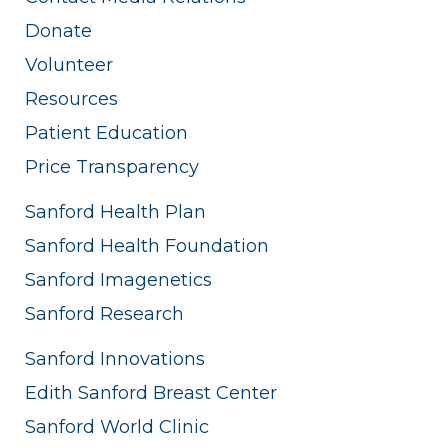
Donate
Volunteer
Resources
Patient Education
Price Transparency
Sanford Health Plan
Sanford Health Foundation
Sanford Imagenetics
Sanford Research
Sanford Innovations
Edith Sanford Breast Center
Sanford World Clinic