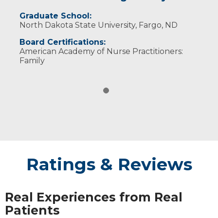
Graduate School:
North Dakota State University, Fargo, ND
Board Certifications:
American Academy of Nurse Practitioners:
Family
Ratings & Reviews
Real Experiences from Real
Patients