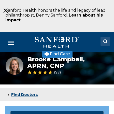
Skip
to
Sanford Health honors the life and legacy of lead
Main
philanthropist, Denny Sanford.
Learn about his
Content
impact
.
Menu
Find Care
Doctors
Brooke Campbell,
Brooke
Campbell,
APRN, CNP
Locations
APRN,
4.8 out of 5 Patient Rating
97
Ratings
CNP
Medical Services
Patients & Visitors
Find Doctors
About