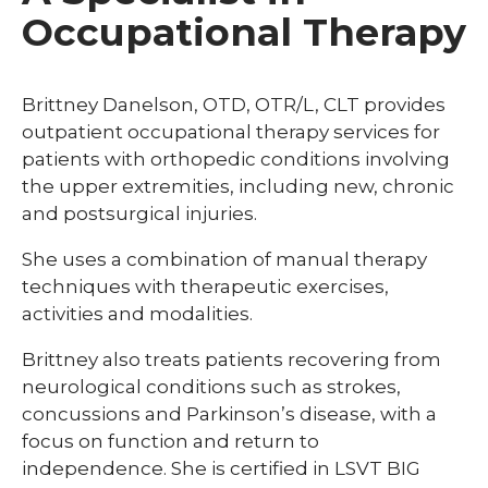
Occupational Therapy
Brittney Danelson, OTD, OTR/L, CLT provides
outpatient occupational therapy services for
patients with orthopedic conditions involving
the upper extremities, including new, chronic
and postsurgical injuries.
She uses a combination of manual therapy
techniques with therapeutic exercises,
activities and modalities.
Brittney also treats patients recovering from
neurological conditions such as strokes,
concussions and Parkinson’s disease, with a
focus on function and return to
independence. She is certified in LSVT BIG