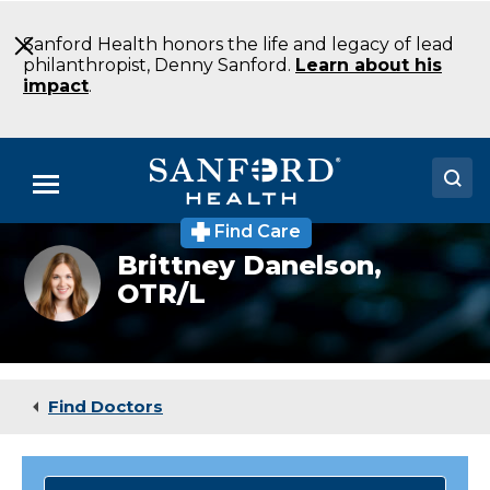
Skip
to
Sanford Health honors the life and legacy of lead
Main
philanthropist, Denny Sanford.
Learn about his
Content
impact
.
Menu
Find Care
Doctors
Brittney
Brittney Danelson,
Danelson
OTR/L
Locations
Medical Services
Patients & Visitors
Find Doctors
About