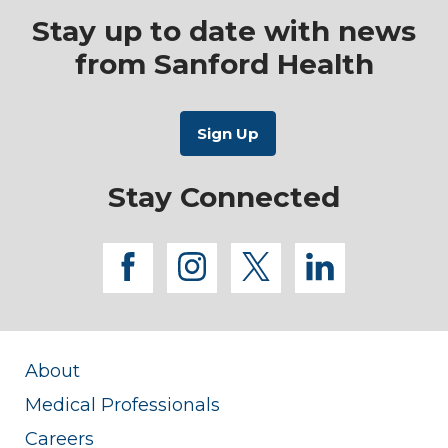
Stay up to date with news
from Sanford Health
Stay Connected
facebook
instagram
twitter
linkedi
About
Medical Professionals
Careers