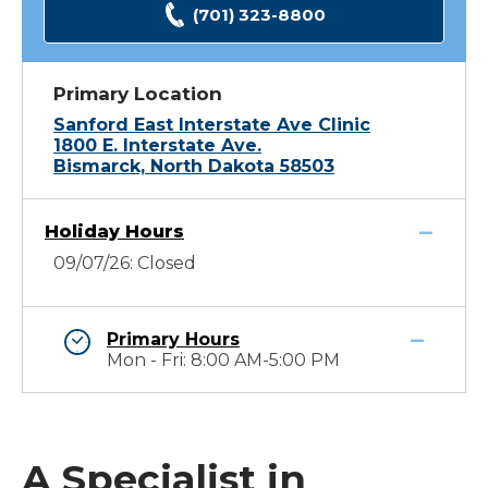
(701) 323-8800
Primary Location
Sanford East Interstate Ave Clinic
1800 E. Interstate Ave.
Bismarck, North Dakota 58503
Holiday Hours
09/07/26: Closed
Primary Hours
Mon - Fri: 8:00 AM-5:00 PM
A Specialist in