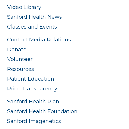
Video Library
Sanford Health News
Classes and Events
Contact Media Relations
Donate
Volunteer
Resources
Patient Education
Price Transparency
Sanford Health Plan
Sanford Health Foundation
Sanford Imagenetics