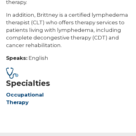
therapy.
In addition, Brittney is a certified lymphedema
therapist (CLT) who offers therapy services to
patients living with lymphedema, including
complete decongestive therapy (CDT) and
cancer rehabilitation.
Speaks:
English
Specialties
Occupational
Therapy