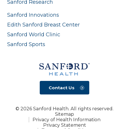
Sanford Research
Sanford Innovations
Edith Sanford Breast Center
Sanford World Clinic
Sanford Sports
Contact Us
© 2026 Sanford Health. All rights reserved.
Sitemap
Privacy of Health Information
Privacy Statement