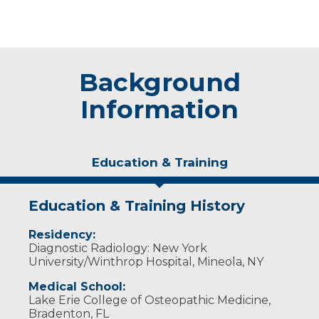
Background
Information
Education & Training
Education & Training History
Residency:
Diagnostic Radiology: New York
University/Winthrop Hospital, Mineola, NY
Medical School:
Lake Erie College of Osteopathic Medicine,
Bradenton, FL