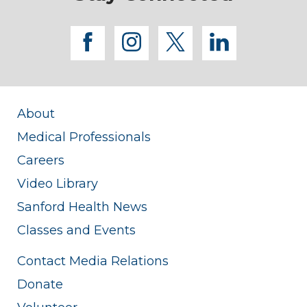
facebook
instagram
twitter
linkedi
About
Medical Professionals
Careers
Video Library
Sanford Health News
Classes and Events
Contact Media Relations
Donate