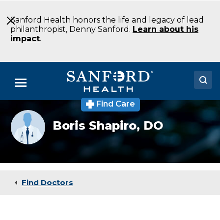
Skip
to
Sanford Health honors the life and legacy of lead
Main
philanthropist, Denny Sanford.
Learn about his
Content
impact
.
Menu
Find Care
Doctors
Provider
Boris Shapiro,
DO
photo
Locations
not
available
Medical Services
Patients & Visitors
Find Doctors
About