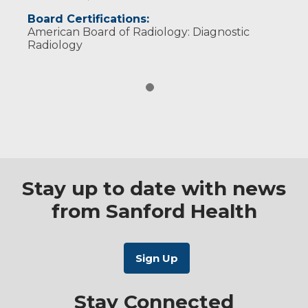
Board Certifications:
American Board of Radiology: Diagnostic
Radiology
Stay up to date with news
from Sanford Health
Stay Connected