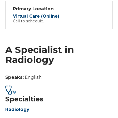
Primary Location
Virtual Care (Online)
Call to schedule.
A Specialist in
Radiology
Speaks:
English
Specialties
Radiology