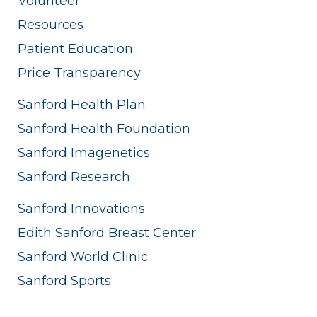
Volunteer
Resources
Patient Education
Price Transparency
Sanford Health Plan
Sanford Health Foundation
Sanford Imagenetics
Sanford Research
Sanford Innovations
Edith Sanford Breast Center
Sanford World Clinic
Sanford Sports