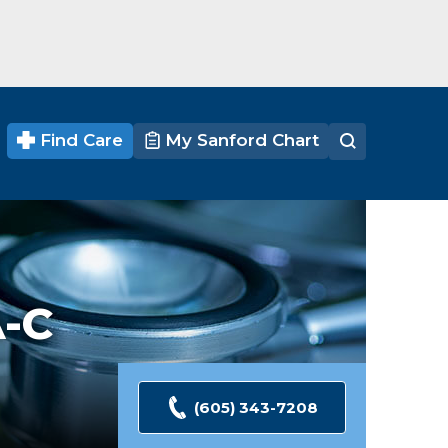
Find Care
My Sanford Chart
-C
(605) 343-7208