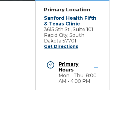
Primary Location
Sanford Health Fifth
& Texas Clinic
3615 5th St., Suite 101
Rapid City, South
Dakota 57701
Get Directions
Primary
Hours
Mon - Thu: 8:00
AM - 4:00 PM