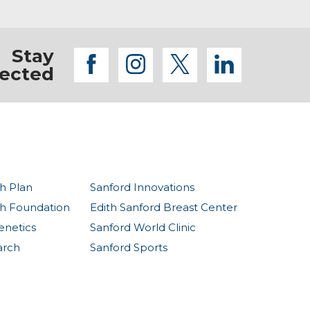
Stay
facebook
instagram
twitter
linkedi
ected
h Plan
Sanford Innovations
th Foundation
Edith Sanford Breast Center
enetics
Sanford World Clinic
arch
Sanford Sports