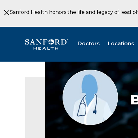
Skip
to
Sanford Health honors the life and legacy of lead p
Main
Content
Doctors
Locations
Provider
photo
not
available