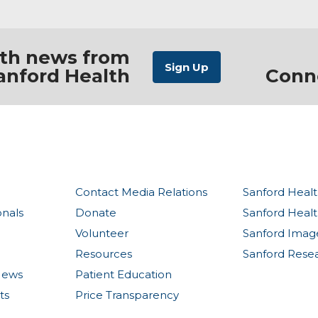
ith news from
anford Health
Conn
Contact Media Relations
Sanford Healt
onals
Donate
Sanford Heal
Volunteer
Sanford Imag
Resources
Sanford Rese
News
Patient Education
ts
Price Transparency