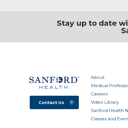
Stay up to date w
S
About
Medical Professi
Careers
Video Library
Contact Us
Sanford Health 
Classes and Even