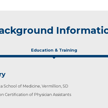
ackground Informati
Education & Training
ry
a School of Medicine, Vermillion, SD
 Certification of Physician Assistants