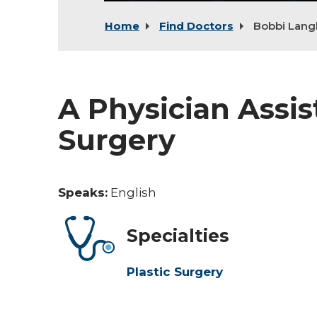
Home
Find Doctors
Bobbi Lan
A Physician Assist
Surgery
Speaks:
English
Specialties
Plastic Surgery