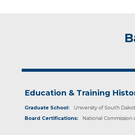
B
Education & Training Histo
Graduate School:
University of South Dakot
Board Certifications:
National Commission on