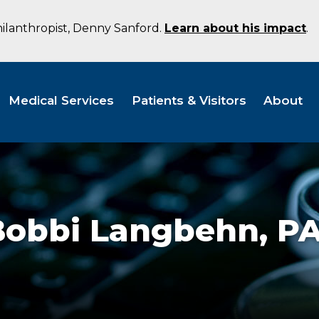
hilanthropist, Denny Sanford.
Learn about his impact
.
Medical Services
Patients & Visitors
About
Bobbi Langbehn,
PA