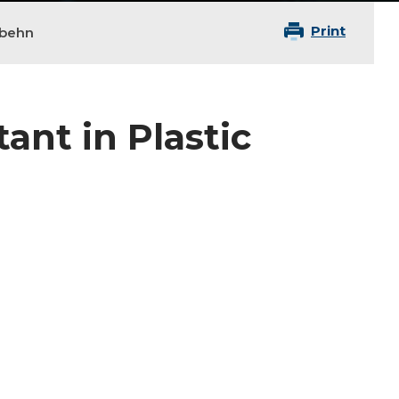
Print
gbehn
ant in Plastic