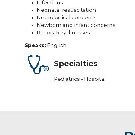
Infections
Neonatal resuscitation
Neurological concerns
Newborn and infant concerns
Respiratory illnesses
Speaks:
English
Specialties
Pediatrics - Hospital