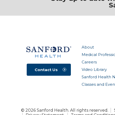
S
About
Medical Professi
Careers
Video Library
Contact Us
Sanford Health 
Classes and Even
© 2026 Sanford Health. All rights reserved.