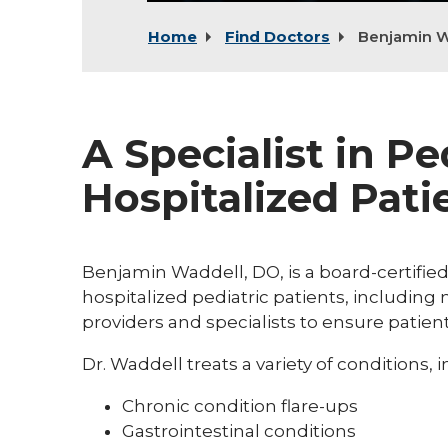
Home
Find Doctors
Benjamin W
A Specialist in Pe
Hospitalized Pati
Benjamin Waddell, DO, is a board-certifie
hospitalized pediatric patients, includin
providers and specialists to ensure patient
Dr. Waddell treats a variety of conditions, 
Chronic condition flare-ups
Gastrointestinal conditions