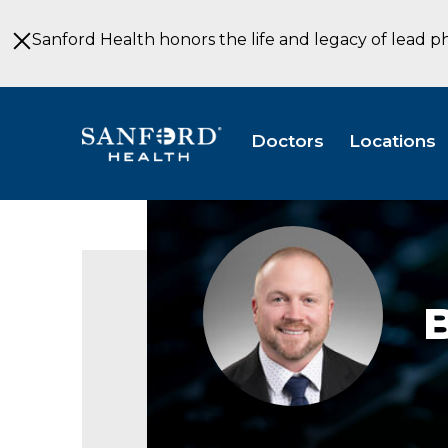
Skip
to
Sanford Health honors the life and legacy of lead p
Main
Content
Doctors
Locations
Ben
Waddell