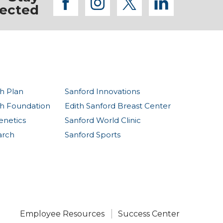
facebook
instagram
twitter
linkedi
ected
h Plan
Sanford Innovations
th Foundation
Edith Sanford Breast Center
enetics
Sanford World Clinic
arch
Sanford Sports
Employee Resources
Success Center