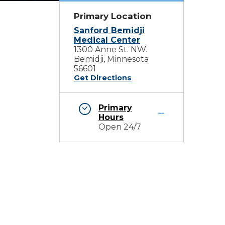
Primary Location
Sanford Bemidji
Medical Center
1300 Anne St. NW.
Bemidji, Minnesota
56601
Get Directions
Primary
Hours
Open 24/7