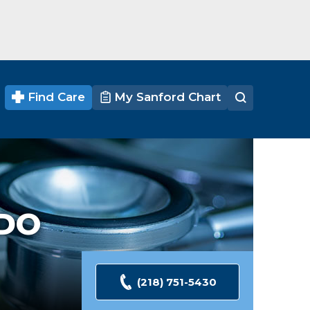
Find Care
My Sanford Chart
DO
(218) 751-5430