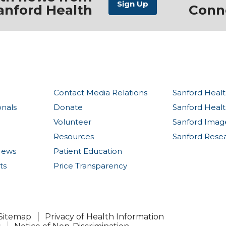
anford Health
Conn
Contact Media Relations
Sanford Healt
onals
Donate
Sanford Heal
Volunteer
Sanford Imag
Resources
Sanford Rese
News
Patient Education
ts
Price Transparency
Sitemap
Privacy of Health Information