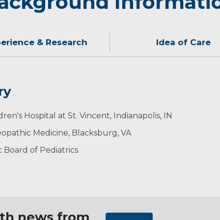
ackground Informati
erience & Research
Idea of Care
ry
on I would give my own children. Caring for children in the
classic cars and playing his guitar.
en's Hospital at St. Vincent, Indianapolis, IN
ith parents.
trics
eopathic Medicine, Blacksburg, VA
 Board of Pediatrics
ith news from