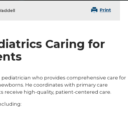
Print
addell
diatrics Caring for
ents
d pediatrician who provides comprehensive care for
g newborns. He coordinates with primary care
s receive high-quality, patient-centered care.
including: