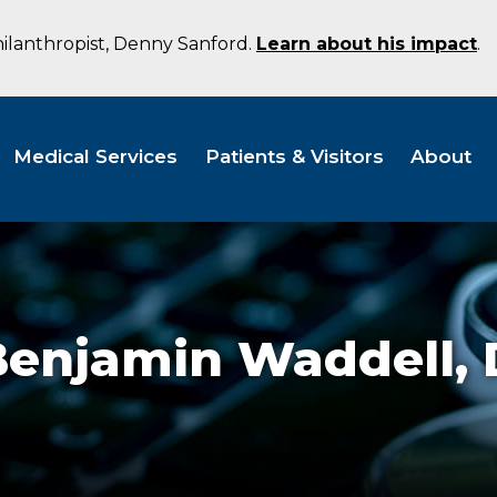
hilanthropist, Denny Sanford.
Learn about his impact
.
Medical Services
Patients & Visitors
About
Benjamin Waddell,