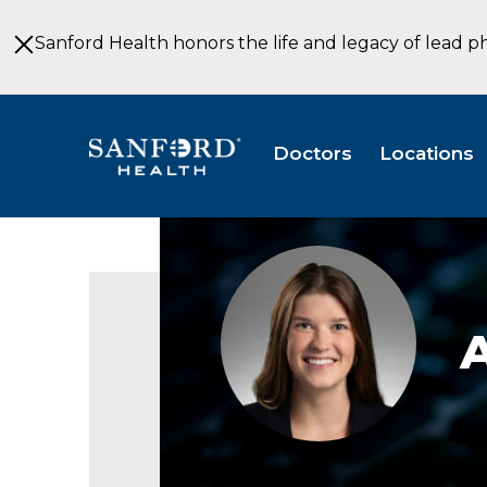
Skip
to
Sanford Health honors the life and legacy of lead p
Main
Content
Doctors
Locations
Anneke
Hurley,
PA-
C