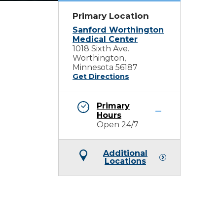
Primary Location
Sanford Worthington
Medical Center
1018 Sixth Ave.
Worthington,
Minnesota 56187
Get Directions
Primary
Hours
Open 24/7
Additional
Locations