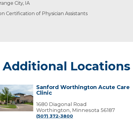
ents with attention, respect and compassion.
 time outdoors, trying new recipes or being with family 
ange City, IA
 Certification of Physician Assistants
Additional Locations
Sanford Worthington Acute Care
Sanford
Clinic
Worthington
Acute
Care
1680 Diagonal Road
linic
Worthington, Minnesota 56187
(507) 372-3800