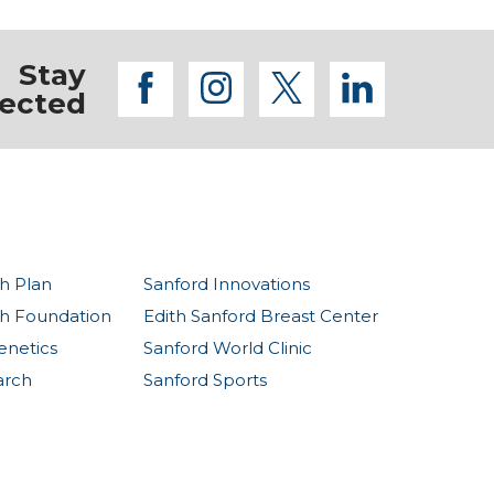
Stay
facebook
instagram
twitter
linkedi
ected
h Plan
Sanford Innovations
th Foundation
Edith Sanford Breast Center
enetics
Sanford World Clinic
arch
Sanford Sports