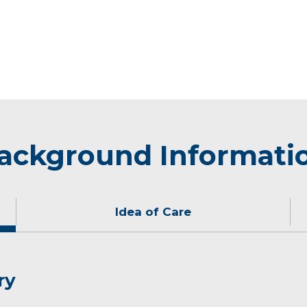
ackground Informati
Idea of Care
ry