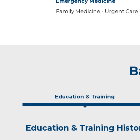
Emergency Medicine
Family Medicine - Urgent Care
B
Education & Training
Education & Training Histo
Idea of Care
Personal Interests