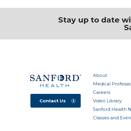
Stay up to date w
S
About
Medical Professi
Careers
Video Library
Contact Us
Sanford Health 
Classes and Even