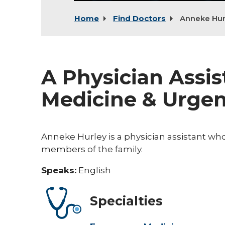
Home
Find Doctors
Anneke Hur
A Physician Assi
Medicine & Urgen
Anneke Hurley is a physician assistant wh
members of the family.
Speaks:
English
Specialties