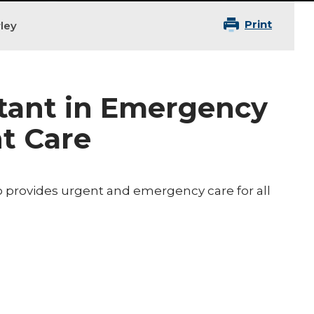
Print
ley
stant in Emergency
t Care
o provides urgent and emergency care for all