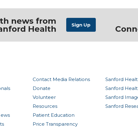
ith news from
anford Health
Conn
Contact Media Relations
Sanford Healt
onals
Donate
Sanford Heal
Volunteer
Sanford Imag
Resources
Sanford Rese
News
Patient Education
ts
Price Transparency