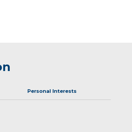
on
Personal Interests