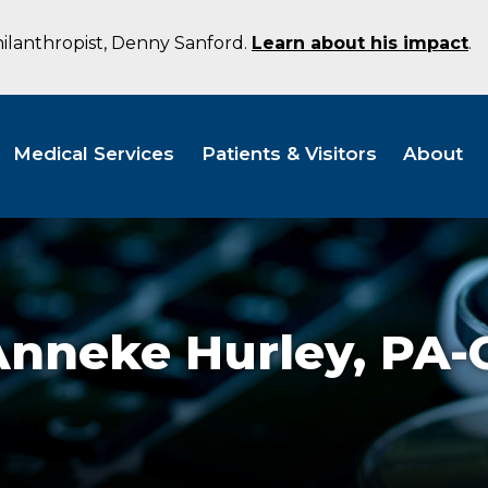
hilanthropist, Denny Sanford.
Learn about his impact
.
Medical Services
Patients & Visitors
About
Anneke Hurley,
PA-