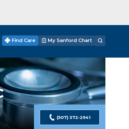
Find Care
My Sanford Chart
C
(507) 372-2941