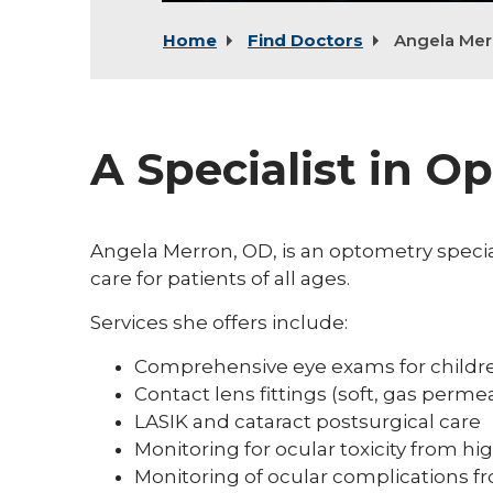
Home
Find Doctors
Angela Mer
A Specialist in O
Angela Merron, OD, is an optometry specia
care for patients of all ages.
Services she offers include:
Comprehensive eye exams for childre
Contact lens fittings (soft, gas permea
LASIK and cataract postsurgical care
Monitoring for ocular toxicity from hi
Monitoring of ocular complications f