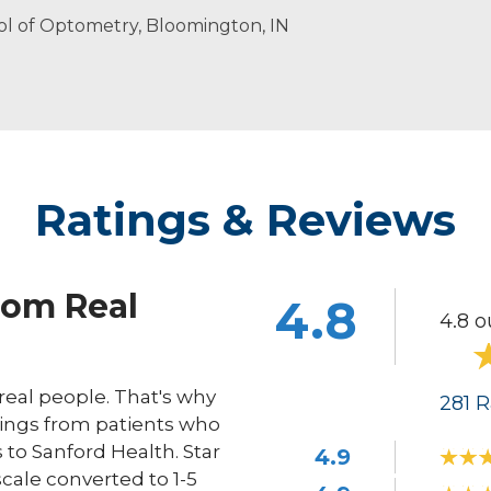
ed eye care for patients of all ages to meet their specific 
laying the piano and spending time with her husband an
Honor Society
ool of Optometry, Bloomington, IN
Ratings & Reviews
rom Real
4.8
4.8 o
eal people. That's why
281
R
ings from patients who
s to Sanford Health. Star
4.9
scale converted to 1-5