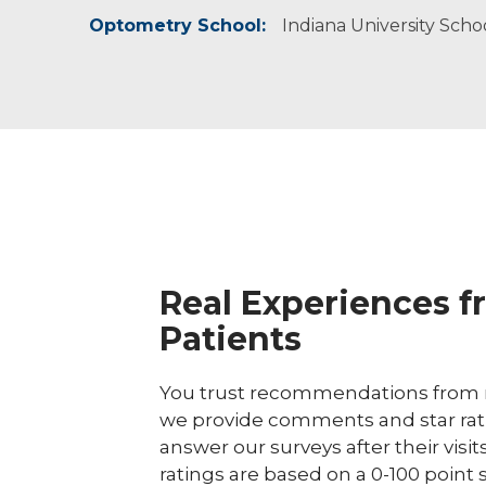
Optometry School:
I believe in providing exceptional, individualiz
Dr. Merron enjoys reading, being outdoors, p
Beta Sigma Kappa International Optometric 
Indiana University Sch
Real Experiences f
Patients
You trust recommendations from r
we provide comments and star rat
answer our surveys after their visit
ratings are based on a 0-100 point 