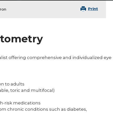
Print
ron
ptometry
list offering comprehensive and individualized eye
n to adults
ble, toric and multifocal)
gh-risk medications
rom chronic conditions such as diabetes,