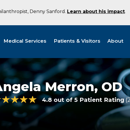
hilanthropist, Denny Sanford.
Learn about his impact
.
Medical Services
Patients & Visitors
About
Angela Merron,
OD
4.8 out of 5 Patient Rating