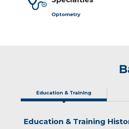
Optometry
B
Education & Training
Education & Training Histo
Idea of Care
Personal Interests
Awards and Distinctions