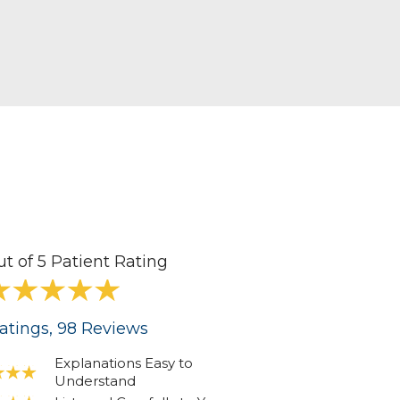
visual needs.
d two children.
ut of 5 Patient Rating
atings
, 98
Reviews
Explanations Easy to
Understand