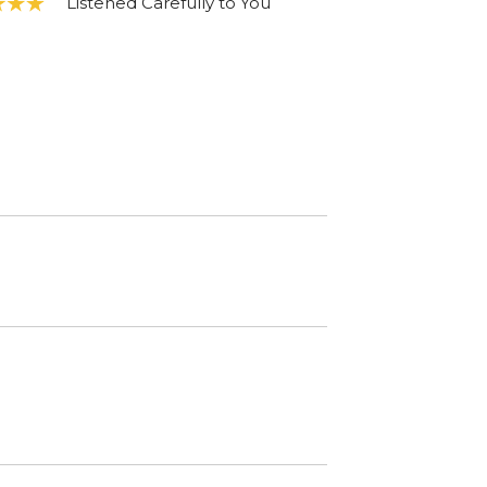
Listened Carefully to You