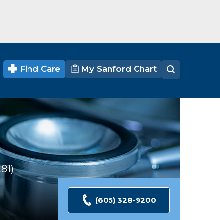
Find Care
My Sanford Chart
281
Ratings
(605) 328-9200