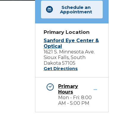
Schedule an
Appointment
Primary Location
Sanford Eye Center &
Optical
1621 S. Minnesota Ave.
Sioux Falls, South
Dakota 57105
Get Directions
Primary
Hours
Mon - Fri: 8:00
AM - 5:00 PM