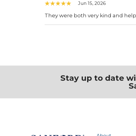
Jun 15, 2026
They were both very kind and help
Stay up to date w
S
About