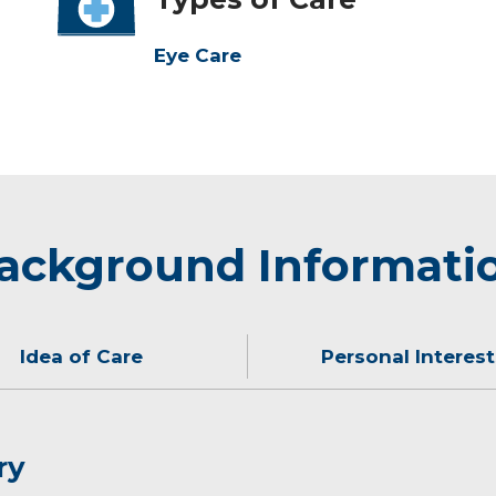
Eye Care
ackground Informati
Idea of Care
Personal Interest
ry