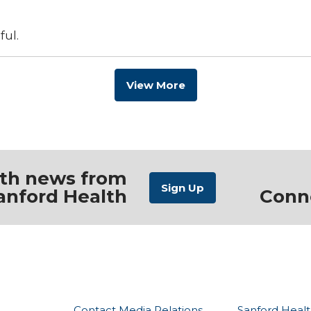
ful.
View More
ith news from
anford Health
Conn
Contact Media Relations
Sanford Healt