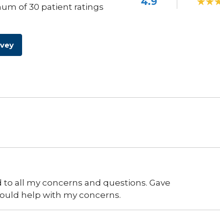
4.9
um of 30 patient ratings
rvey
 to all my concerns and questions. Gave
could help with my concerns.