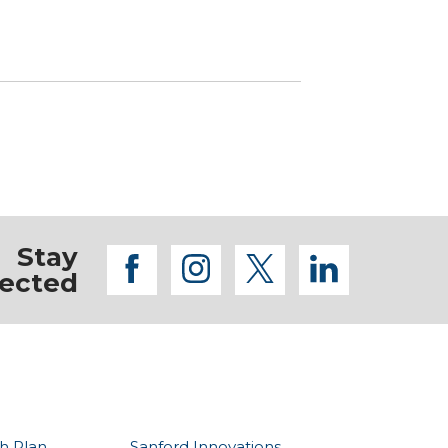
Stay
facebook
instagram
twitter
linkedi
ected
h Plan
Sanford Innovations