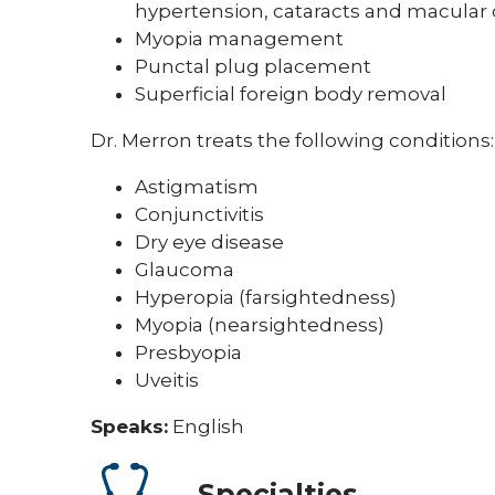
hypertension, cataracts and macular
Myopia management
Punctal plug placement
Superficial foreign body removal
Dr. Merron treats the following conditions:
Astigmatism
Conjunctivitis
Dry eye disease
Glaucoma
Hyperopia (farsightedness)
Myopia (nearsightedness)
Presbyopia
Uveitis
Speaks:
English
Specialties