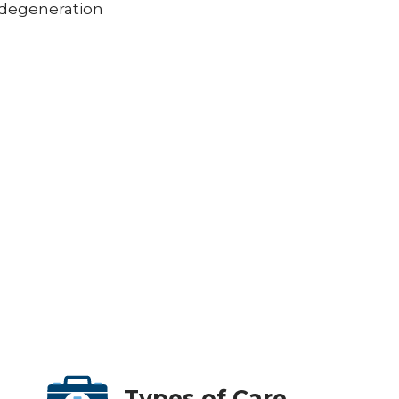
 degeneration
Types of Care