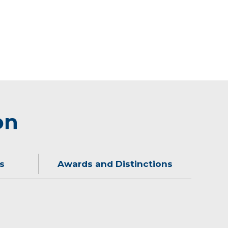
on
s
Awards and Distinctions