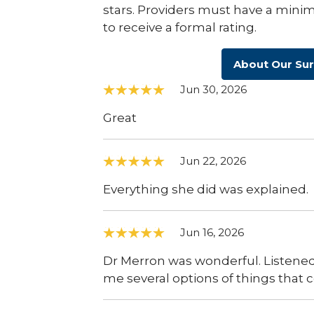
stars. Providers must have a minim
to receive a formal rating.
About Our Su
Jun 30, 2026
Great
Jun 22, 2026
Everything she did was explained.
Jun 16, 2026
Dr Merron was wonderful. Listened
me several options of things that 