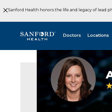
Skip
to
Sanford Health honors the life and legacy of lead p
Main
Content
Doctors
Locations
Angela
Merron
OD
Optometry
Sioux
Falls
SD