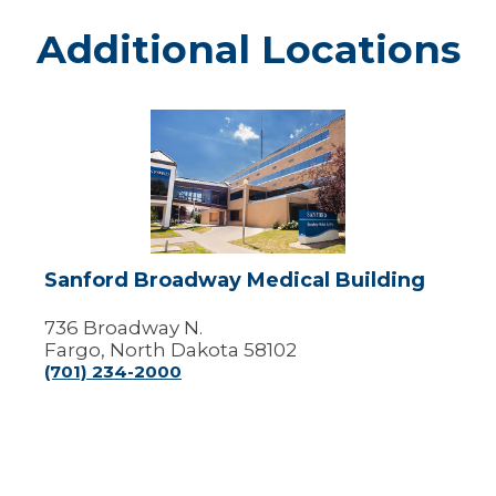
Additional Locations
Sanford
Broadway
Medical
Building
Sanford Broadway Medical Building
736 Broadway N.
Fargo, North Dakota 58102
(701) 234-2000