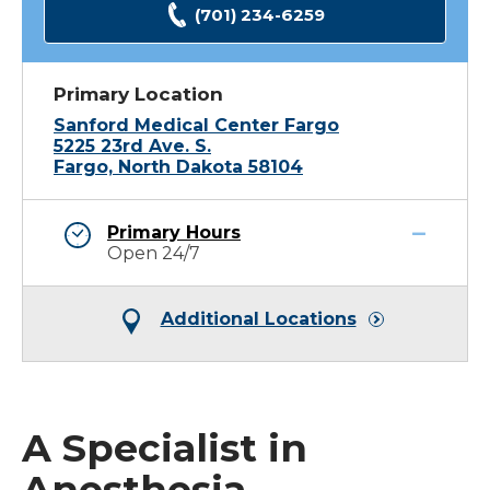
(701) 234-6259
Primary Location
Sanford Medical Center Fargo
5225 23rd Ave. S.
Fargo, North Dakota 58104
Primary Hours
Open 24/7
Additional Locations
A Specialist in
Anesthesia