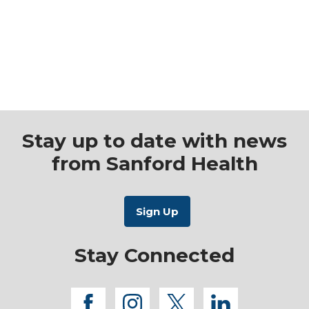
Stay up to date with news
from Sanford Health
Stay Connected
facebook
instagram
twitter
linkedi