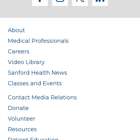
About
Medical Professionals
Careers
Video Library
Sanford Health News
Classes and Events
Contact Media Relations
Donate
Volunteer
Resources
Patient Education