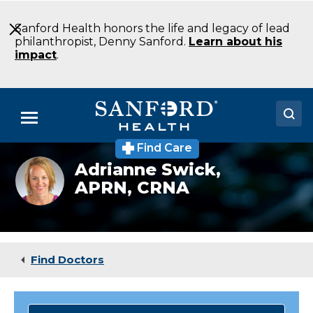
Skip
to
Sanford Health honors the life and legacy of lead
Main
philanthropist, Denny Sanford.
Learn about his
Content
impact
.
Menu
Find Care
Doctors
Adrianne
Adrianne Swick,
Flom,
APRN, CRNA
Locations
CRNA
Medical Services
Patients & Visitors
Find Doctors
About