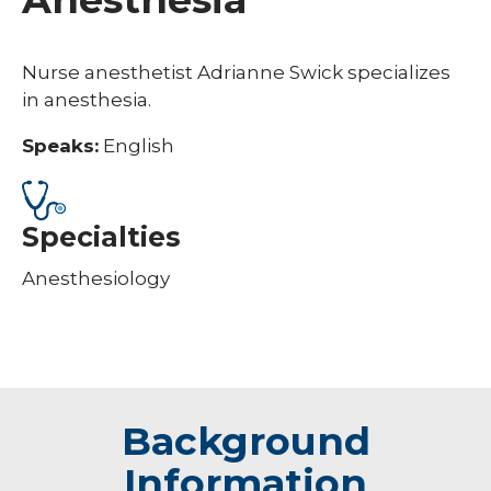
Nurse anesthetist Adrianne Swick specializes
in anesthesia.
Speaks:
English
Specialties
Anesthesiology
Background
Information