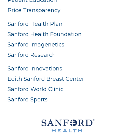
Price Transparency
Sanford Health Plan
Sanford Health Foundation
Sanford Imagenetics
Sanford Research
Sanford Innovations
Edith Sanford Breast Center
Sanford World Clinic
Sanford Sports