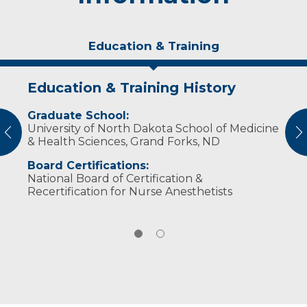
Education & Training
Education & Training History
Personal Interests
Graduate School:
Adrianne is married with two grown children.
University of North Dakota School of Medicine
She enjoys spending time with her family,
vious
N
& Health Sciences, Grand Forks, ND
reading and exercising.
Board Certifications:
National Board of Certification &
Recertification for Nurse Anesthetists