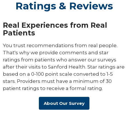
Ratings & Reviews
Real Experiences from Real
Patients
You trust recommendations from real people.
That's why we provide comments and star
ratings from patients who answer our surveys
after their visits to Sanford Health. Star ratings are
based on a 0-100 point scale converted to 1-5
stars. Providers must have a minimum of 30
patient ratings to receive a formal rating.
About Our Survey