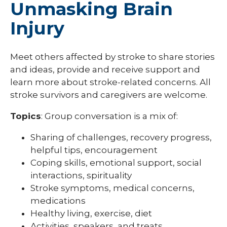
Unmasking Brain
Injury
Meet others affected by stroke to share stories
and ideas, provide and receive support and
learn more about stroke-related concerns. All
stroke survivors and caregivers are welcome.
Topics
: Group conversation is a mix of:
Sharing of challenges, recovery progress,
helpful tips, encouragement
Coping skills, emotional support, social
interactions, spirituality
Stroke symptoms, medical concerns,
medications
Healthy living, exercise, diet
Activities, speakers, and treats