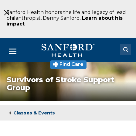
Skip
to
Sanford Health honors the life and legacy of lead
Main
philanthropist, Denny Sanford.
Learn about his
Content
impact
.
Menu
Find Care
Doctors
Survivors of Stroke Support
Locations
Group
Medical Services
Patients & Visitors
Classes & Events
About