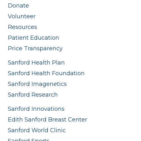
Donate
Volunteer
Resources
Patient Education
Price Transparency
Sanford Health Plan
Sanford Health Foundation
Sanford Imagenetics
Sanford Research
Sanford Innovations
Edith Sanford Breast Center
Sanford World Clinic
Sanford Sports