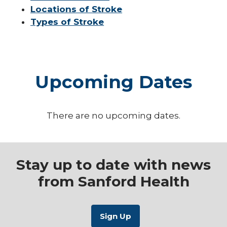
Locations of Stroke
Types of Stroke
Upcoming Dates
There are no upcoming dates.
Stay up to date with news
from Sanford Health