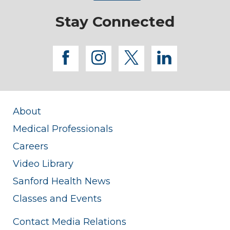
Stay Connected
facebook
instagram
twitter
linkedi
About
Medical Professionals
Careers
Video Library
Sanford Health News
Classes and Events
Contact Media Relations