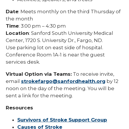
Date
: Meets monthly on the third Thursday of
the month
Time
: 3:00 pm – 4:30 pm
Location
: Sanford South University Medical
Center, 1720 S. University Dr., Fargo, ND.
Use parking lot on east side of hospital.
Conference Room 1A-1 is near the guest
services desk.
Virtual Option via Teams:
To receive invite,
email
strokefargo@sanfordhealth.org
by 12
noon on the day of the meeting. You will be
sent a link for the meeting.
Resources
Survivors of Stroke Support Group
Causes of Stroke