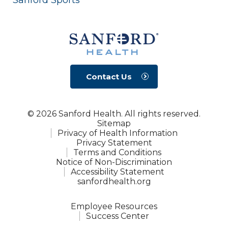
Contact Us
© 2026 Sanford Health. All rights reserved.
Sitemap
Privacy of Health Information
Privacy Statement
Terms and Conditions
Notice of Non-Discrimination
Accessibility Statement
sanfordhealth.org
Employee Resources
Success Center