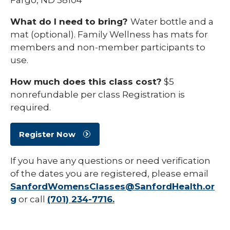
What do I need to bring?
Water bottle and a
mat (optional). Family Wellness has mats for
members and non-member participants to
use.
How much does this class cost?
$5
nonrefundable per class Registration is
required.
Register Now
If you have any questions or need verification
of the dates you are registered, please email
SanfordWomensClasses@SanfordHealth.or
g
or call
(701) 234-7716.