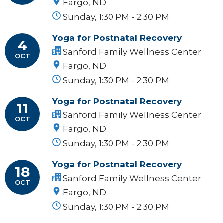
Fargo, ND
Sunday, 1:30 PM - 2:30 PM
Yoga for Postnatal Recovery
4
Sanford Family Wellness Center
OCT
Fargo, ND
Sunday, 1:30 PM - 2:30 PM
Yoga for Postnatal Recovery
11
Sanford Family Wellness Center
OCT
Fargo, ND
Sunday, 1:30 PM - 2:30 PM
Yoga for Postnatal Recovery
18
Sanford Family Wellness Center
OCT
Fargo, ND
Sunday, 1:30 PM - 2:30 PM