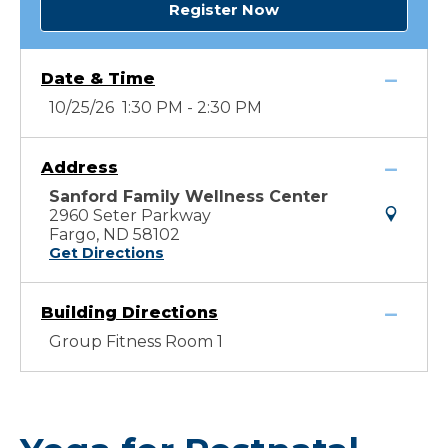
Register Now
Date & Time
10/25/26 1:30 PM - 2:30 PM
Address
Sanford Family Wellness Center
2960 Seter Parkway
Fargo, ND 58102
Get Directions
Building Directions
Group Fitness Room 1