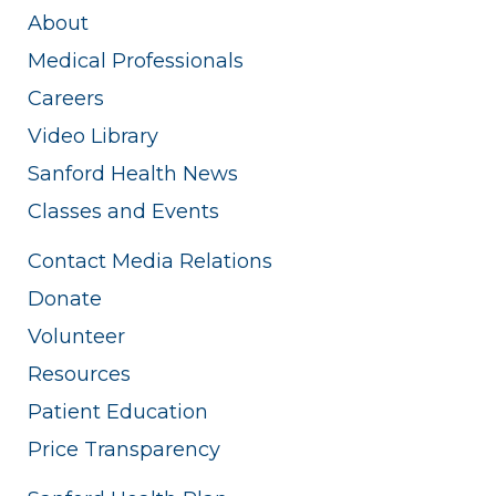
About
Medical Professionals
Careers
Video Library
Sanford Health News
Classes and Events
Contact Media Relations
Donate
Volunteer
Resources
Patient Education
Price Transparency