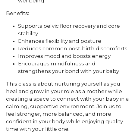
wellbeing
Benefits:
Supports pelvic floor recovery and core
stability
Enhances flexibility and posture
Reduces common post-birth discomforts
Improves mood and boosts energy
Encourages mindfulness and
strengthens your bond with your baby
This class is about nurturing yourself as you
heal and grow in your role as a mother while
creating a space to connect with your baby in a
calming, supportive environment. Join us to
feel stronger, more balanced, and more
confident in your body while enjoying quality
time with your little one.