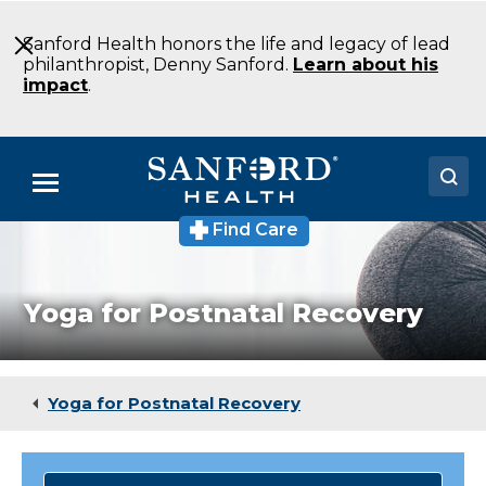
Skip
to
Sanford Health honors the life and legacy of lead
Main
philanthropist, Denny Sanford.
Learn about his
Content
impact
.
Menu
Find Care
Doctors
Locations
Yoga for Postnatal Recovery
Medical Services
Patients & Visitors
Yoga for Postnatal Recovery
About