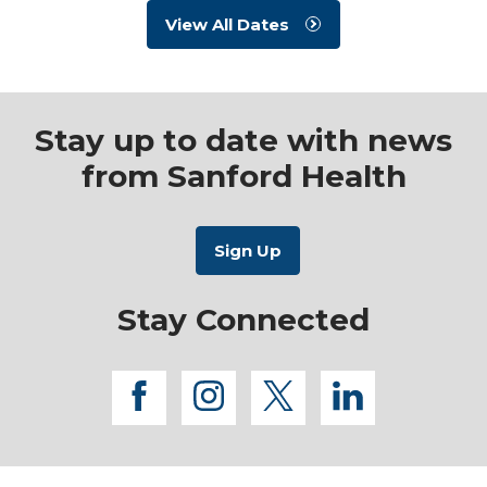
View All Dates
Stay up to date with news
from Sanford Health
Stay Connected
facebook
instagram
twitter
linkedi