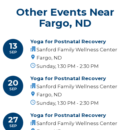
Other Events Near
Fargo, ND
Yoga for Postnatal Recovery
13
Sanford Family Wellness Center
SEP
Fargo, ND
Sunday, 1:30 PM - 2:30 PM
Yoga for Postnatal Recovery
20
Sanford Family Wellness Center
SEP
Fargo, ND
Sunday, 1:30 PM - 2:30 PM
Yoga for Postnatal Recovery
27
Sanford Family Wellness Center
SEP