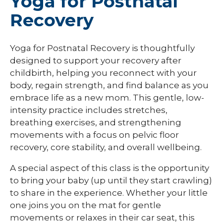
Yoga for Postnatal
Recovery
Yoga for Postnatal Recovery is thoughtfully
designed to support your recovery after
childbirth, helping you reconnect with your
body, regain strength, and find balance as you
embrace life as a new mom. This gentle, low-
intensity practice includes stretches,
breathing exercises, and strengthening
movements with a focus on pelvic floor
recovery, core stability, and overall wellbeing.
A special aspect of this class is the opportunity
to bring your baby (up until they start crawling)
to share in the experience. Whether your little
one joins you on the mat for gentle
movements or relaxes in their car seat, this