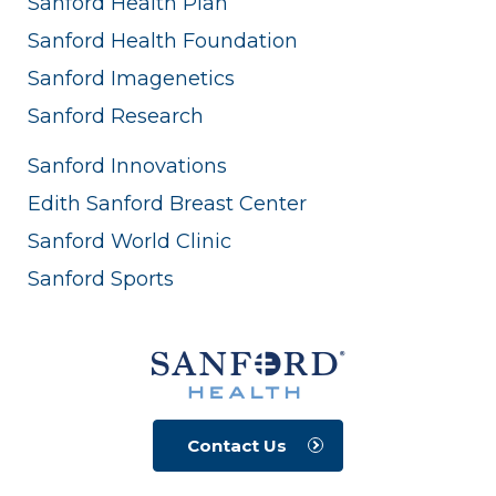
Sanford Health Plan
Sanford Health Foundation
Sanford Imagenetics
Sanford Research
Sanford Innovations
Edith Sanford Breast Center
Sanford World Clinic
Sanford Sports
Contact Us