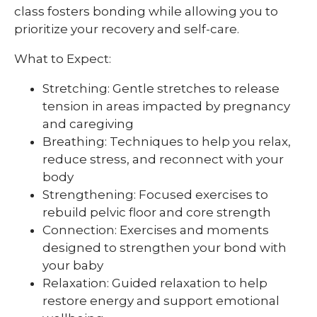
class fosters bonding while allowing you to
prioritize your recovery and self-care.
What to Expect:
Stretching: Gentle stretches to release
tension in areas impacted by pregnancy
and caregiving
Breathing: Techniques to help you relax,
reduce stress, and reconnect with your
body
Strengthening: Focused exercises to
rebuild pelvic floor and core strength
Connection: Exercises and moments
designed to strengthen your bond with
your baby
Relaxation: Guided relaxation to help
restore energy and support emotional