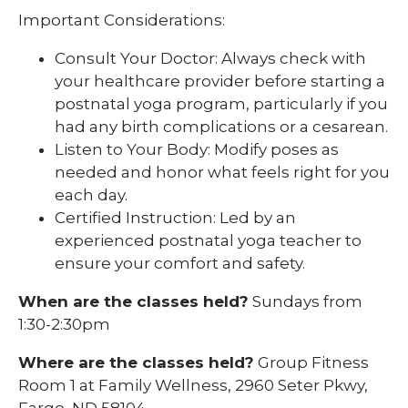
Important Considerations:
Consult Your Doctor: Always check with
your healthcare provider before starting a
postnatal yoga program, particularly if you
had any birth complications or a cesarean.
Listen to Your Body: Modify poses as
needed and honor what feels right for you
each day.
Certified Instruction: Led by an
experienced postnatal yoga teacher to
ensure your comfort and safety.
When are the classes held?
Sundays from
1:30-2:30pm
Where are the classes held?
Group Fitness
Room 1 at Family Wellness, 2960 Seter Pkwy,
Fargo, ND 58104