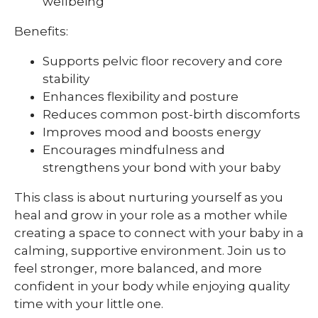
wellbeing
Benefits:
Supports pelvic floor recovery and core
stability
Enhances flexibility and posture
Reduces common post-birth discomforts
Improves mood and boosts energy
Encourages mindfulness and
strengthens your bond with your baby
This class is about nurturing yourself as you
heal and grow in your role as a mother while
creating a space to connect with your baby in a
calming, supportive environment. Join us to
feel stronger, more balanced, and more
confident in your body while enjoying quality
time with your little one.