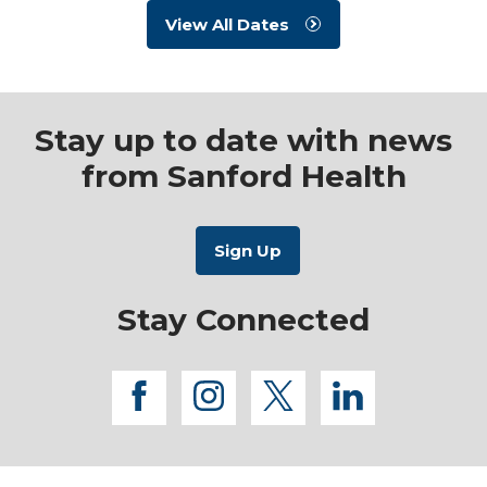
View All Dates
Stay up to date with news
from Sanford Health
Stay Connected
facebook
instagram
twitter
linkedi