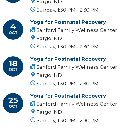
Fargo, ND
Sunday, 1:30 PM - 2:30 PM
Yoga for Postnatal Recovery
4
Sanford Family Wellness Center
OCT
Fargo, ND
Sunday, 1:30 PM - 2:30 PM
Yoga for Postnatal Recovery
18
Sanford Family Wellness Center
OCT
Fargo, ND
Sunday, 1:30 PM - 2:30 PM
Yoga for Postnatal Recovery
25
Sanford Family Wellness Center
OCT
Fargo, ND
Sunday, 1:30 PM - 2:30 PM