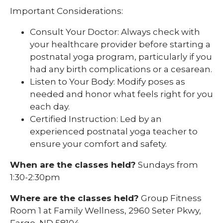
Important Considerations:
Consult Your Doctor: Always check with
your healthcare provider before starting a
postnatal yoga program, particularly if you
had any birth complications or a cesarean.
Listen to Your Body: Modify poses as
needed and honor what feels right for you
each day.
Certified Instruction: Led by an
experienced postnatal yoga teacher to
ensure your comfort and safety.
When are the classes held?
Sundays from
1:30-2:30pm
Where are the classes held?
Group Fitness
Room 1 at Family Wellness, 2960 Seter Pkwy,
Fargo, ND 58104