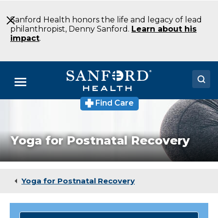
Skip
to
Sanford Health honors the life and legacy of lead
Main
philanthropist, Denny Sanford.
Learn about his
Content
impact
.
Menu
Find Care
Doctors
Locations
Yoga for Postnatal Recovery
Medical Services
Patients & Visitors
Yoga for Postnatal Recovery
About