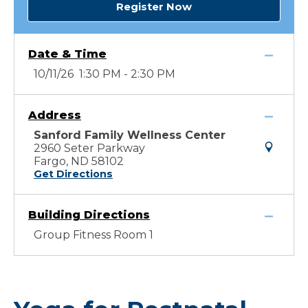
Register Now
Date & Time
10/11/26 1:30 PM - 2:30 PM
Address
Sanford Family Wellness Center
2960 Seter Parkway
Fargo, ND 58102
Get Directions
Building Directions
Group Fitness Room 1