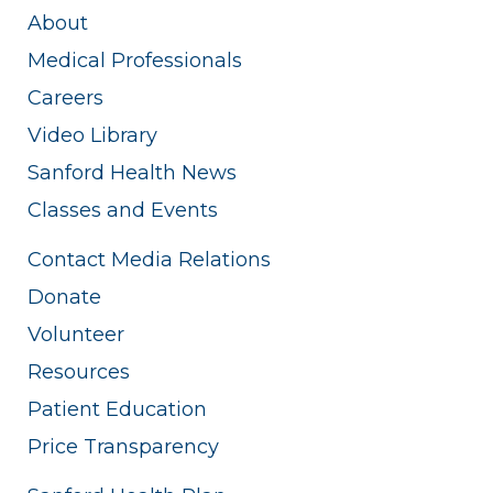
About
Medical Professionals
Careers
Video Library
Sanford Health News
Classes and Events
Contact Media Relations
Donate
Volunteer
Resources
Patient Education
Price Transparency