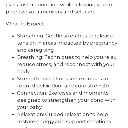
class fosters bonding while allowing you to
prioritize your recovery and self-care.
What to Expect:
Stretching: Gentle stretches to release
tension in areas impacted by pregnancy
and caregiving
Breathing: Techniques to help you relax,
reduce stress, and reconnect with your
body
Strengthening: Focused exercises to
rebuild pelvic floor and core strength
Connection: Exercises and moments
designed to strengthen your bond with
your baby
Relaxation: Guided relaxation to help
restore energy and support emotional