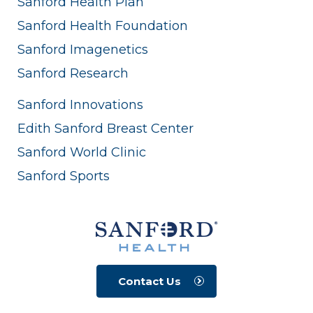
Sanford Health Plan
Sanford Health Foundation
Sanford Imagenetics
Sanford Research
Sanford Innovations
Edith Sanford Breast Center
Sanford World Clinic
Sanford Sports
Contact Us