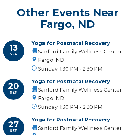
Other Events Near
Fargo, ND
Yoga for Postnatal Recovery
13
Sanford Family Wellness Center
SEP
Fargo, ND
Sunday, 1:30 PM - 2:30 PM
Yoga for Postnatal Recovery
20
Sanford Family Wellness Center
SEP
Fargo, ND
Sunday, 1:30 PM - 2:30 PM
Yoga for Postnatal Recovery
27
Sanford Family Wellness Center
SEP