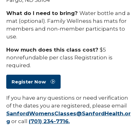
What do I need to bring?
Water bottle and a
mat (optional). Family Wellness has mats for
members and non-member participants to
use.
How much does this class cost?
$5
nonrefundable per class Registration is
required.
Register Now
If you have any questions or need verification
of the dates you are registered, please email
SanfordWomensClasses@SanfordHealth.or
g
or call
(701) 234-7716.