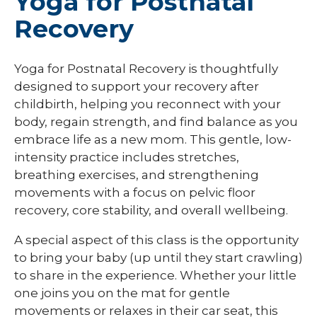
Yoga for Postnatal
Recovery
Yoga for Postnatal Recovery is thoughtfully
designed to support your recovery after
childbirth, helping you reconnect with your
body, regain strength, and find balance as you
embrace life as a new mom. This gentle, low-
intensity practice includes stretches,
breathing exercises, and strengthening
movements with a focus on pelvic floor
recovery, core stability, and overall wellbeing.
A special aspect of this class is the opportunity
to bring your baby (up until they start crawling)
to share in the experience. Whether your little
one joins you on the mat for gentle
movements or relaxes in their car seat, this