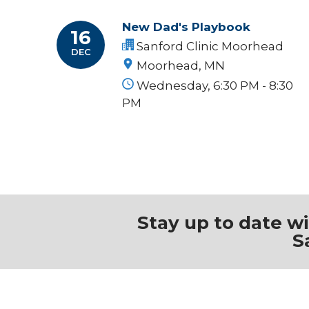
New Dad's Playbook
16
Sanford Clinic Moorhead
DEC
Moorhead, MN
Wednesday, 6:30 PM - 8:30
PM
Stay up to date w
S