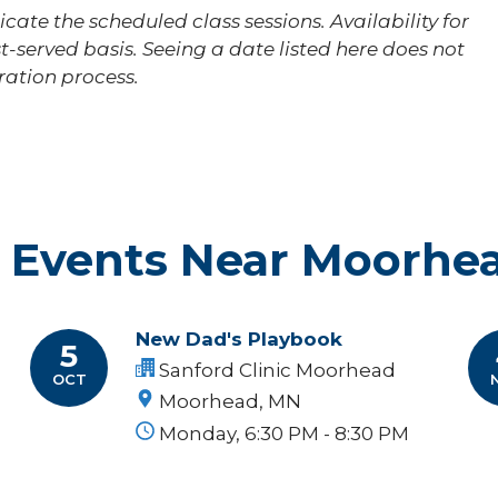
cate the scheduled class sessions. Availability for
st-served basis. Seeing a date listed here does not
tration process.
 Events Near Moorhe
New Dad's Playbook
5
Sanford Clinic Moorhead
OCT
Moorhead, MN
Monday, 6:30 PM - 8:30 PM