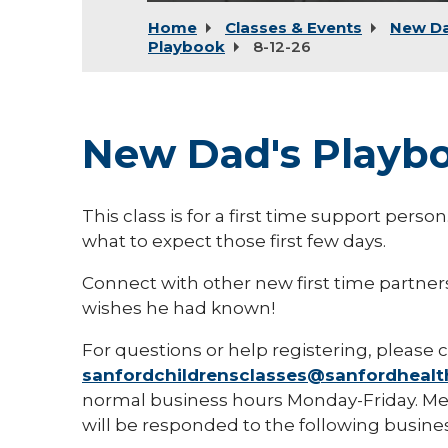
Home
Classes & Events
New D
Playbook
8-12-26
New Dad's Playb
This class is for a first time support pers
what to expect those first few days.
Connect with other new first time partne
wishes he had known!
For questions or help registering, please c
sanfordchildrensclasses@sanfordhealt
normal business hours Monday-Friday. Mes
will be responded to the following busines