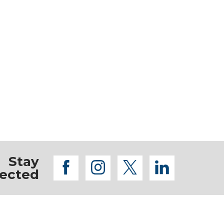
Stay
facebook
instagram
twitter
linkedi
ected