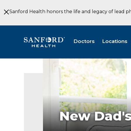
Skip
to
Sanford Health honors the life and legacy of lead p
Main
Content
Doctors
Locations
New Dad's