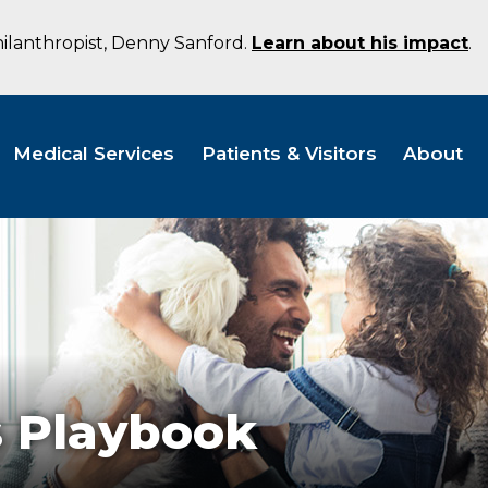
hilanthropist, Denny Sanford.
Learn about his impact
.
Medical Services
Patients & Visitors
About
 Playbook