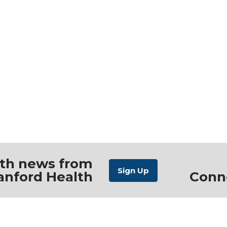
ith news from
anford Health
Conn