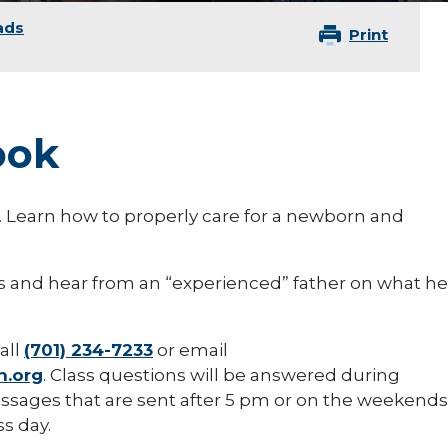
ads
Print
ook
on. Learn how to properly care for a newborn and
rs and hear from an “experienced” father on what he
all
(701) 234-7233
or email
h.org
. Class questions will be answered during
sages that are sent after 5 pm or on the weekends
s day.