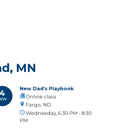
ad, MN
New Dad's Playbook
4
Online class
NOV
Fargo, ND
Wednesday, 6:30 PM - 8:30
PM