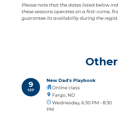
Please note that the dates listed below indi
these sessions operates on a first-come, fir
guarantee its availability during the regis
Other
New Dad's Playbook
9
Online class
SEP
Fargo, ND
Wednesday, 6:30 PM - 8:30
PM