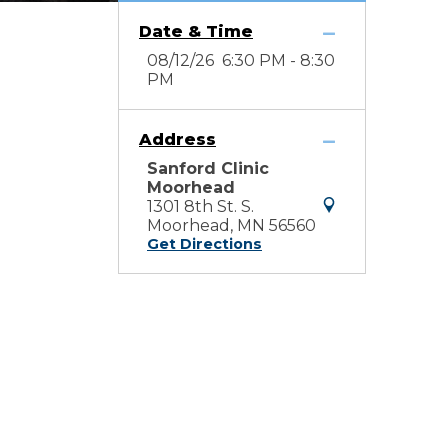
Date & Time
08/12/26 6:30 PM - 8:30
PM
Address
Sanford Clinic
Moorhead
1301 8th St. S.
Moorhead, MN 56560
Get Directions