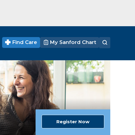
Find Care
My Sanford Chart
Register Now