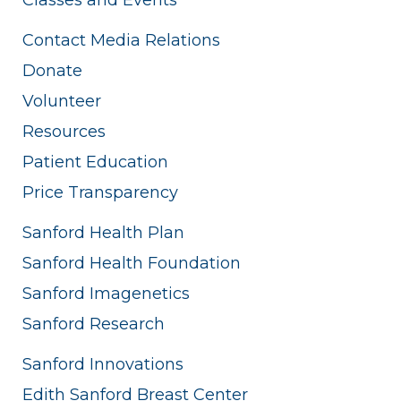
Contact Media Relations
Donate
Volunteer
Resources
Patient Education
Price Transparency
Sanford Health Plan
Sanford Health Foundation
Sanford Imagenetics
Sanford Research
Sanford Innovations
Edith Sanford Breast Center