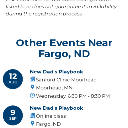
listed here does not guarantee its availability
during the registration process.
Other Events Near
Fargo, ND
New Dad's Playbook
12
Sanford Clinic Moorhead
AUG
Moorhead, MN
Wednesday, 6:30 PM - 8:30 PM
New Dad's Playbook
9
Online class
SEP
Fargo, ND