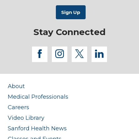
Stay Connected
facebook
instagram
twitter
linkedi
About
Medical Professionals
Careers
Video Library
Sanford Health News
Classes and Events