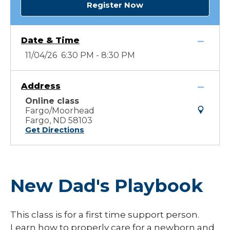
Register Now
Date & Time
11/04/26 6:30 PM - 8:30 PM
Address
Online class
Fargo/Moorhead
Fargo, ND 58103
Get Directions
New Dad's Playbook
This class is for a first time support person.
Learn how to properly care for a newborn and