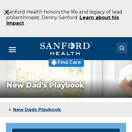
Skip
to
Sanford Health honors the life and legacy of lead
Main
philanthropist, Denny Sanford.
Learn about his
Content
impact
.
Menu
Find Care
Doctors
Locations
New Dad's Playbook
Medical Services
Patients & Visitors
New Dads Playbook
About