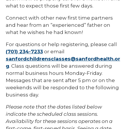
what to expect those first few days.
Connect with other new first time partners
and hear from an “experienced” father on
what he wishes he had known!
For questions or help registering, please call
(701) 234-7233
or email
sanfordchildrensclasses@sanfordhealth.or
g
. Class questions will be answered during
normal business hours Monday-Friday.
Messages that are sent after 5 pm or on the
weekends will be responded to the following
business day.
Please note that the dates listed below
indicate the scheduled class sessions.
Availability for these sessions operates on a
first-come, first-served basis. Seeing a date