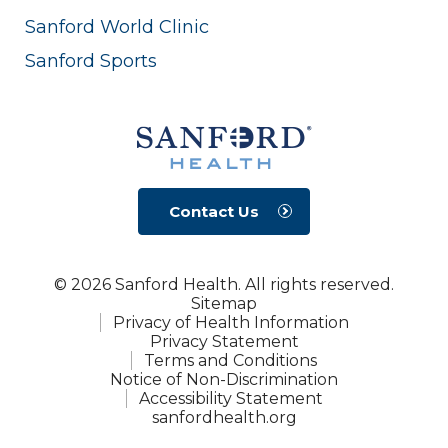
Sanford World Clinic
Sanford Sports
Contact Us
© 2026 Sanford Health. All rights reserved.
Sitemap
Privacy of Health Information
Privacy Statement
Terms and Conditions
Notice of Non-Discrimination
Accessibility Statement
sanfordhealth.org