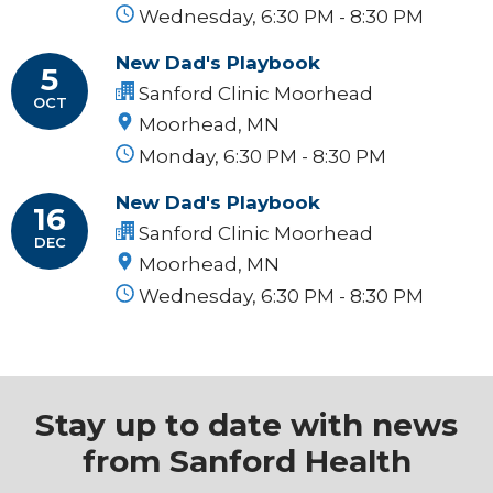
Wednesday, 6:30 PM - 8:30 PM
New Dad's Playbook
5
Sanford Clinic Moorhead
OCT
Moorhead, MN
Monday, 6:30 PM - 8:30 PM
New Dad's Playbook
16
Sanford Clinic Moorhead
DEC
Moorhead, MN
Wednesday, 6:30 PM - 8:30 PM
Stay up to date with news
from Sanford Health